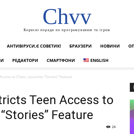
Chvv
Корисні поради по програмуванню та іграм
АНТИВІРУСИ,Є СОВЕТИК!
БРАУЗЕРИ
НОВИНИ
ОП
РИ
РЕДАКТОРИ
СМАРТФОНИ
ENGLISH
Access to Chats, Launches “Stories” Feature
tricts Teen Access to
“Stories” Feature
24