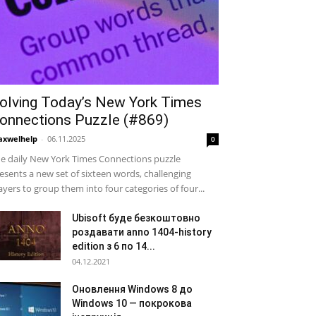
olving Today’s New York Times
onnections Puzzle (#869)
xwelhelp
-
06.11.2025
0
e daily New York Times Connections puzzle
esents a new set of sixteen words, challenging
ayers to group them into four categories of four...
Ubisoft буде безкоштовно
роздавати anno 1404-history
edition з 6 по 14...
04.12.2021
Оновлення Windows 8 до
Windows 10 — покрокова