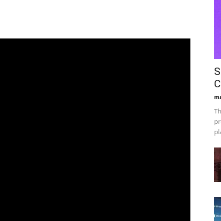
S
C
ma
Th
pr
pl