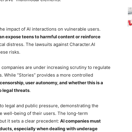
he impact of AI interactions on vulnerable users.
n expose teens to harmful content or reinforce
cal distress. The lawsuits against Character.AI
ese risks.
h companies are under increasing scrutiny to regulate
rs. While “Stories” provides a more controlled
censorship, user autonomy, and whether this is a
 legal threats
.
 to legal and public pressure, demonstrating the
he well-being of their users. The long-term
 but it sets a clear precedent:
AI companies must
oducts, especially when dealing with underage