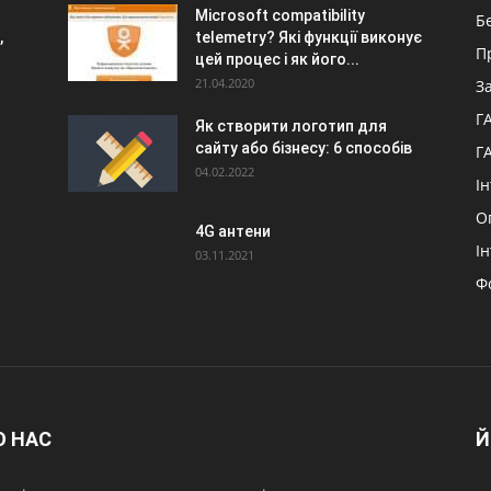
Microsoft compatibility
Б
,
telemetry? Які функції виконує
П
цей процес і як його...
21.04.2020
З
Г
Як створити логотип для
сайту або бізнесу: 6 способів
Г
04.02.2022
І
О
4G антени
І
03.11.2021
Ф
О НАС
Й