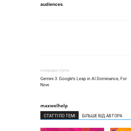
audiences
.
попередня стаття
Gemini 3: Google’s Leap in AI Dominance, For
Now
maxwelhelp
СТАТТІ ПО ТЕМІ
БІЛЬШЕ ВІД АВТОРА