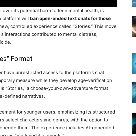
 over its potential harm to teen mental health, is
e platform will
ban open-ended text chats for those
 new, controlled experience called “Stories.” This move
’s interactions contributed to mental distress,
icide.
ies” Format
r have unrestricted access to the platform’s chat
temporary measure while they develop age-verification
 is “Stories,” a choose-your-own-adventure format
e-defined narratives.
cement for younger users, emphasizing its structured
s select characters and genres, with the option to
I generate them. The experience includes AI-generated
ersive “multimodal elements.”