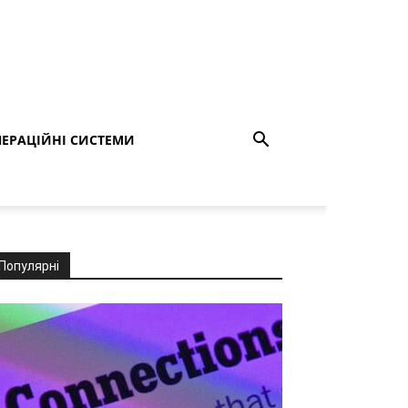
ЕРАЦІЙНІ СИСТЕМИ
Популярні