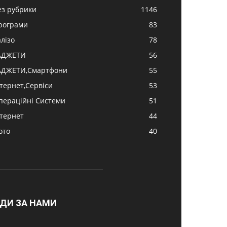
ез рубрики
1146
рограми
83
алізо
78
АДЖЕТИ
56
АДЖЕТИ,Смартфони
55
нтернет,Сервіси
53
пераційні Системи
51
нтернет
44
ото
40
ДИ ЗА НАМИ