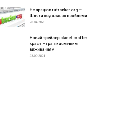
Не працює rutracker.org —
Шляхи подолання проблеми
20.04.2020
Новий трейлер planet crafter:
крафт – гра з космічним
виживанням
23.09.2021