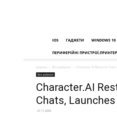
IOS
ГАДЖЕТИ
WINDOWS 10
ПЕРИФЕРІЙНІ ПРИСТРОЇ,ПРИНТЕ
додому
Без рубрики
Character.AI Restricts Teen 
Без рубрики
Character.AI Res
Chats, Launches 
27.11.2025