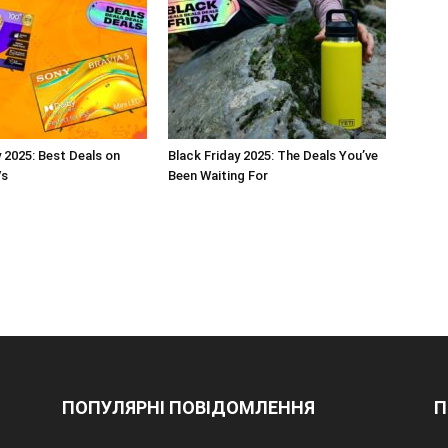
y 2025: Best Deals on
Black Friday 2025: The Deals You’ve
Vs
Been Waiting For
ПОПУЛЯРНІ ПОВІДОМЛЕННЯ
П