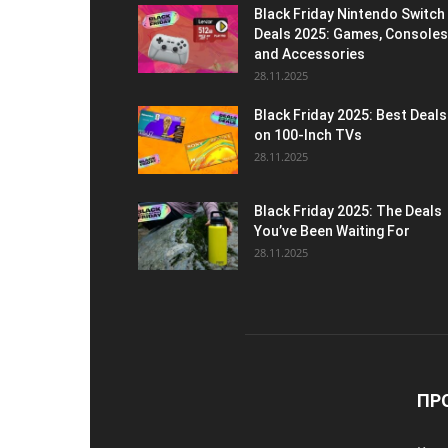
Black Friday Nintendo Switch
Deals 2025: Games, Consoles
and Accessories
28.11.2025
Black Friday 2025: Best Deals
on 100-Inch TVs
28.11.2025
Black Friday 2025: The Deals
You’ve Been Waiting For
28.11.2025
ПР