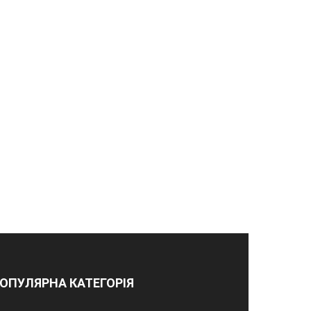
ОПУЛЯРНА КАТЕГОРІЯ