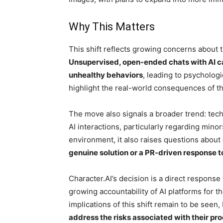
Why This Matters
This shift reflects growing concerns about t
Unsupervised, open-ended chats with AI ca
unhealthy behaviors
, leading to psychologi
highlight the real-world consequences of th
The move also signals a broader trend: tec
AI interactions, particularly regarding mino
environment, it also raises questions about
genuine solution or a PR-driven response to
Character.AI’s decision is a direct response
growing accountability of AI platforms for t
implications of this shift remain to be seen,
address the risks associated with their pr