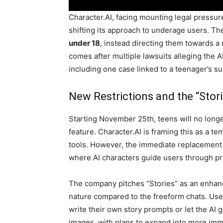
Character.AI, facing mounting legal pressure
shifting its approach to underage users. Th
under 18
, instead directing them towards a
comes after multiple lawsuits alleging the AI
including one case linked to a teenager’s su
New Restrictions and the “Stor
Starting November 25th, teens will no longe
feature. Character.AI is framing this as a 
tools. However, the immediate replacement
where AI characters guide users through pr
The company pitches “Stories” as an enhan
nature compared to the freeform chats. User
write their own story prompts or let the A
images, with plans to expand into more imm