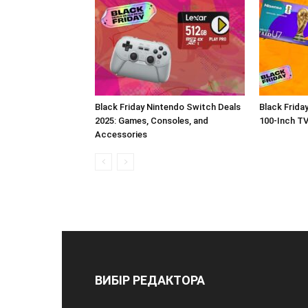
Black Friday Nintendo Switch Deals
Black Frida
2025: Games, Consoles, and
100-Inch T
Accessories
ВИБІР РЕДАКТОРА