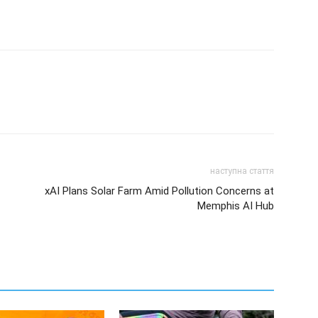
наступна стаття
xAI Plans Solar Farm Amid Pollution Concerns at
Memphis AI Hub