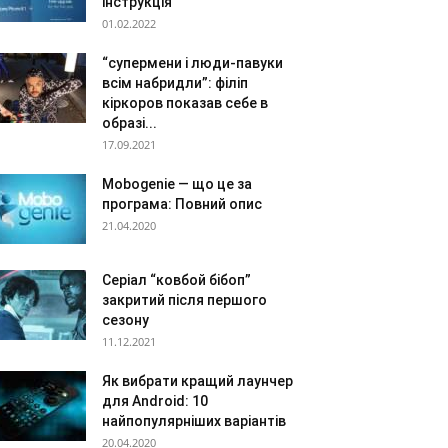
інструкція
01.02.2022
“супермени і люди-павуки
всім набридли”: філіп
кіркоров показав себе в
образі...
17.09.2021
Mobogenie — що це за
програма: Повний опис
21.04.2020
Серіал “ковбой бібоп”
закритий після першого
сезону
11.12.2021
Як вибрати кращий лаунчер
для Android: 10
найпопулярніших варіантів
20.04.2020