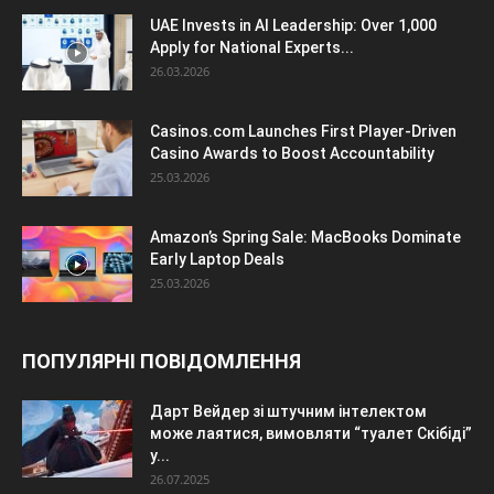
UAE Invests in AI Leadership: Over 1,000
Apply for National Experts...
26.03.2026
Casinos.com Launches First Player-Driven
Casino Awards to Boost Accountability
25.03.2026
Amazon’s Spring Sale: MacBooks Dominate
Early Laptop Deals
25.03.2026
ПОПУЛЯРНІ ПОВІДОМЛЕННЯ
Дарт Вейдер зі штучним інтелектом
може лаятися, вимовляти “туалет Скібіді”
у...
26.07.2025