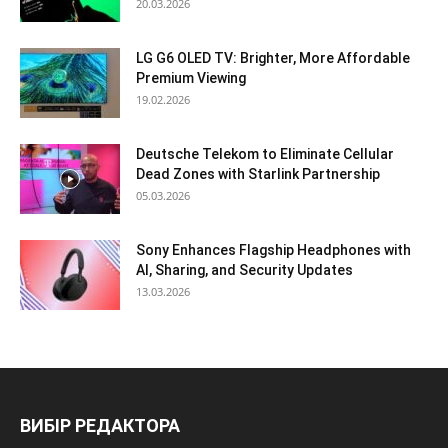
20.03.2026
LG G6 OLED TV: Brighter, More Affordable
Premium Viewing
19.02.2026
Deutsche Telekom to Eliminate Cellular
Dead Zones with Starlink Partnership
05.03.2026
Sony Enhances Flagship Headphones with
AI, Sharing, and Security Updates
13.03.2026
ВИБІР РЕДАКТОРА