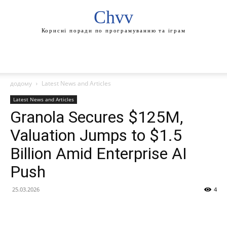
Chvv
Корисні поради по програмуванню та іграм
додому
Latest News and Articles
Latest News and Articles
Granola Secures $125M,
Valuation Jumps to $1.5
Billion Amid Enterprise AI
Push
25.03.2026
4