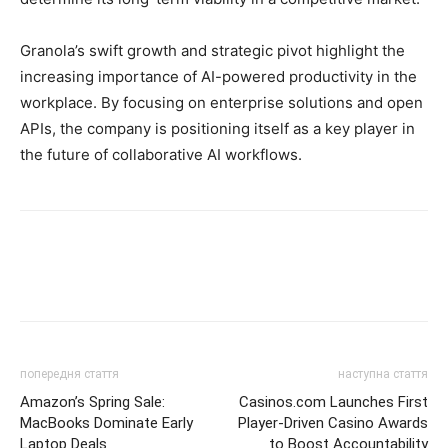
Granola’s swift growth and strategic pivot highlight the
increasing importance of AI-powered productivity in the
workplace. By focusing on enterprise solutions and open
APIs, the company is positioning itself as a key player in
the future of collaborative AI workflows.
попередня стаття
наступна стаття
Amazon’s Spring Sale:
Casinos.com Launches First
MacBooks Dominate Early
Player-Driven Casino Awards
Laptop Deals
to Boost Accountability