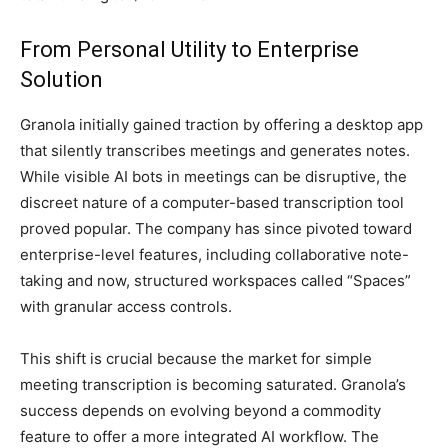
From Personal Utility to Enterprise
Solution
Granola initially gained traction by offering a desktop app
that silently transcribes meetings and generates notes.
While visible AI bots in meetings can be disruptive, the
discreet nature of a computer-based transcription tool
proved popular. The company has since pivoted toward
enterprise-level features, including collaborative note-
taking and now, structured workspaces called “Spaces”
with granular access controls.
This shift is crucial because the market for simple
meeting transcription is becoming saturated. Granola’s
success depends on evolving beyond a commodity
feature to offer a more integrated AI workflow. The