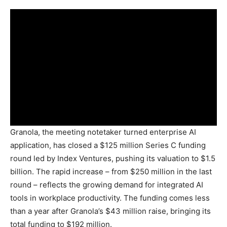
Granola, the meeting notetaker turned enterprise AI
application, has closed a $125 million Series C funding
round led by Index Ventures, pushing its valuation to $1.5
billion. The rapid increase – from $250 million in the last
round – reflects the growing demand for integrated AI
tools in workplace productivity. The funding comes less
than a year after Granola’s $43 million raise, bringing its
total funding to $192 million.