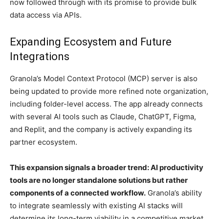
now followed through with its promise to provide bulk
data access via APIs.
Expanding Ecosystem and Future
Integrations
Granola’s Model Context Protocol (MCP) server is also
being updated to provide more refined note organization,
including folder-level access. The app already connects
with several AI tools such as Claude, ChatGPT, Figma,
and Replit, and the company is actively expanding its
partner ecosystem.
This expansion signals a broader trend: AI productivity
tools are no longer standalone solutions but rather
components of a connected workflow.
Granola’s ability
to integrate seamlessly with existing AI stacks will
determine its long-term viability in a competitive market.