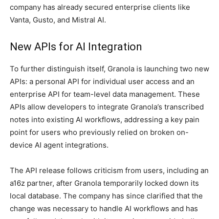
company has already secured enterprise clients like
Vanta, Gusto, and Mistral AI.
New APIs for AI Integration
To further distinguish itself, Granola is launching two new
APIs: a personal API for individual user access and an
enterprise API for team-level data management. These
APIs allow developers to integrate Granola’s transcribed
notes into existing AI workflows, addressing a key pain
point for users who previously relied on broken on-
device AI agent integrations.
The API release follows criticism from users, including an
a16z partner, after Granola temporarily locked down its
local database. The company has since clarified that the
change was necessary to handle AI workflows and has