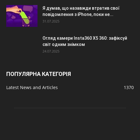
Я думав, що назавжди втратив свої
повідомлення з iPhone, поки не...
31.07.2025
Огляд камери Insta360 X5 360: зафіксуй
світ одним знімком
24.07.2025
ПОПУЛЯРНА КАТЕГОРІЯ
Latest News and Articles
1370