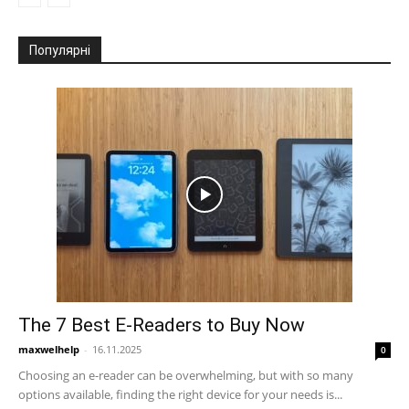
Популярні
The 7 Best E-Readers to Buy Now
maxwelhelp
-
16.11.2025
0
Choosing an e-reader can be overwhelming, but with so many
options available, finding the right device for your needs is...