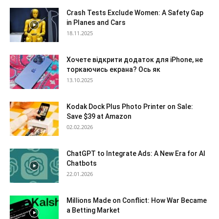
Crash Tests Exclude Women: A Safety Gap
in Planes and Cars
18.11.2025
Хочете відкрити додаток для iPhone, не
торкаючись екрана? Ось як
13.10.2025
Kodak Dock Plus Photo Printer on Sale:
Save $39 at Amazon
02.02.2026
ChatGPT to Integrate Ads: A New Era for AI
Chatbots
22.01.2026
Millions Made on Conflict: How War Became
a Betting Market