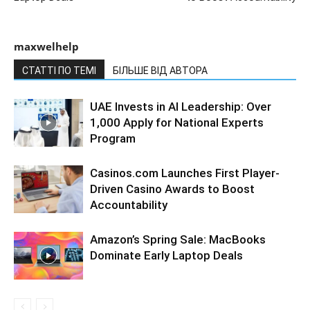
maxwelhelp
СТАТТІ ПО ТЕМІ
БІЛЬШЕ ВІД АВТОРА
UAE Invests in AI Leadership: Over
1,000 Apply for National Experts
Program
Casinos.com Launches First Player-
Driven Casino Awards to Boost
Accountability
Amazon’s Spring Sale: MacBooks
Dominate Early Laptop Deals