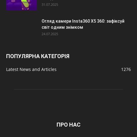
31.07.2025
Огляд камери Insta360 X5 360: зафіксуй
світ одним знімком
24.07.2025
ПОПУЛЯРНА КАТЕГОРІЯ
Latest News and Articles
1276
ПРО НАС