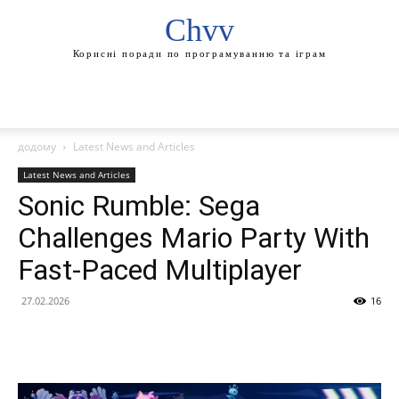
Chvv
Корисні поради по програмуванню та іграм
додому
Latest News and Articles
Latest News and Articles
Sonic Rumble: Sega
Challenges Mario Party With
Fast-Paced Multiplayer
27.02.2026
16