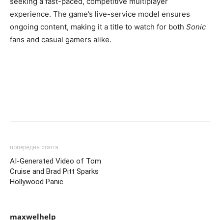
seeking a fast-paced, competitive multiplayer
experience. The game’s live-service model ensures
ongoing content, making it a title to watch for both
Sonic
fans and casual gamers alike.
попередня стаття
AI-Generated Video of Tom
Cruise and Brad Pitt Sparks
Hollywood Panic
maxwelhelp