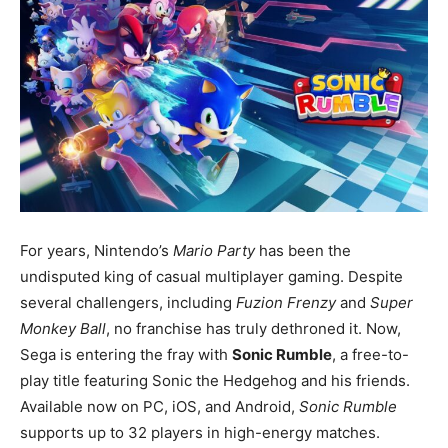
For years, Nintendo’s
Mario Party
has been the
undisputed king of casual multiplayer gaming. Despite
several challengers, including
Fuzion Frenzy
and
Super
Monkey Ball
, no franchise has truly dethroned it. Now,
Sega is entering the fray with
Sonic Rumble
, a free-to-
play title featuring Sonic the Hedgehog and his friends.
Available now on PC, iOS, and Android,
Sonic Rumble
supports up to 32 players in high-energy matches.