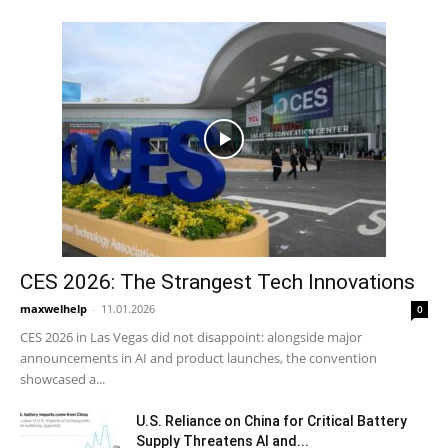
CES 2026: The Strangest Tech Innovations
maxwelhelp
-
11.01.2026
0
CES 2026 in Las Vegas did not disappoint: alongside major
announcements in AI and product launches, the convention
showcased a...
U.S. Reliance on China for Critical Battery
Supply Threatens AI and...