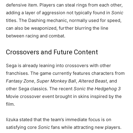
defensive item. Players can steal rings from each other,
adding a layer of aggression not typically found in
Sonic
titles. The Dashing mechanic, normally used for speed,
can also be weaponized, further blurring the line
between racing and combat.
Crossovers and Future Content
Sega is already leaning into crossovers with other
franchises. The game currently features characters from
Fantasy Zone
,
Super Monkey Ball
,
Altered Beast
, and
other Sega classics. The recent
Sonic the Hedgehog 3
Movie crossover event brought in skins inspired by the
film.
Iizuka stated that the team’s immediate focus is on
satisfying core
Sonic
fans while attracting new players.