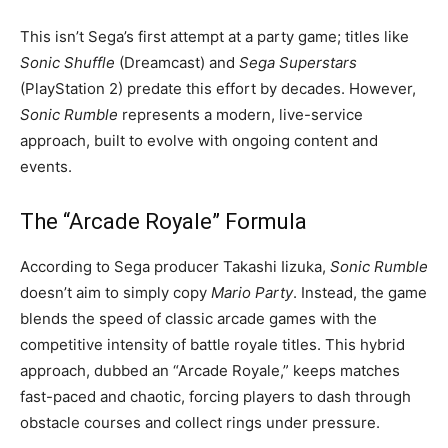
This isn’t Sega’s first attempt at a party game; titles like
Sonic Shuffle
(Dreamcast) and
Sega Superstars
(PlayStation 2) predate this effort by decades. However,
Sonic Rumble
represents a modern, live-service
approach, built to evolve with ongoing content and
events.
The “Arcade Royale” Formula
According to Sega producer Takashi Iizuka,
Sonic Rumble
doesn’t aim to simply copy
Mario Party
. Instead, the game
blends the speed of classic arcade games with the
competitive intensity of battle royale titles. This hybrid
approach, dubbed an “Arcade Royale,” keeps matches
fast-paced and chaotic, forcing players to dash through
obstacle courses and collect rings under pressure.