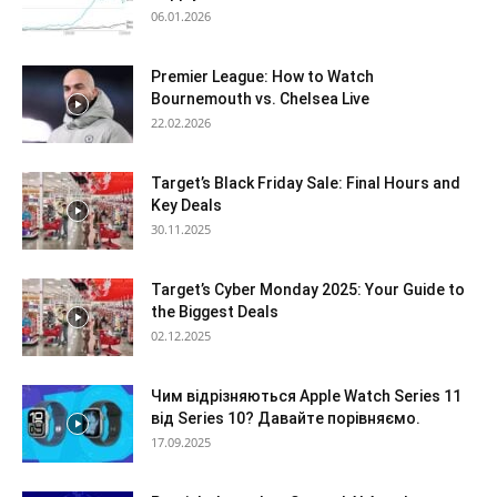
06.01.2026
Premier League: How to Watch
Bournemouth vs. Chelsea Live
22.02.2026
Target’s Black Friday Sale: Final Hours and
Key Deals
30.11.2025
Target’s Cyber Monday 2025: Your Guide to
the Biggest Deals
02.12.2025
Чим відрізняються Apple Watch Series 11
від Series 10? Давайте порівняємо.
17.09.2025