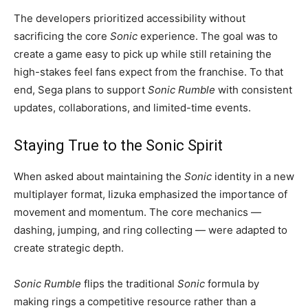
The developers prioritized accessibility without
sacrificing the core
Sonic
experience. The goal was to
create a game easy to pick up while still retaining the
high-stakes feel fans expect from the franchise. To that
end, Sega plans to support
Sonic Rumble
with consistent
updates, collaborations, and limited-time events.
Staying True to the Sonic Spirit
When asked about maintaining the
Sonic
identity in a new
multiplayer format, Iizuka emphasized the importance of
movement and momentum. The core mechanics —
dashing, jumping, and ring collecting — were adapted to
create strategic depth.
Sonic Rumble
flips the traditional
Sonic
formula by
making rings a competitive resource rather than a