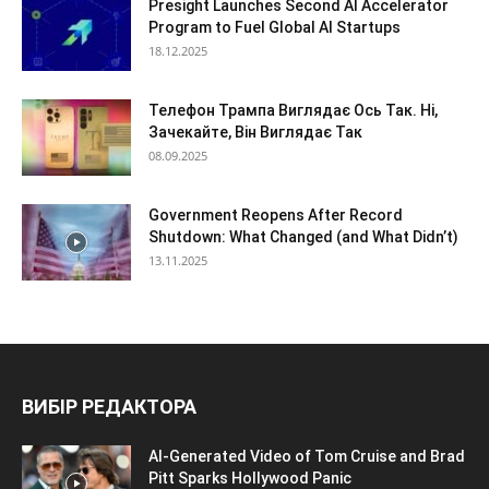
Presight Launches Second AI Accelerator
Program to Fuel Global AI Startups
18.12.2025
Телефон Трампа Виглядає Ось Так. Ні,
Зачекайте, Він Виглядає Так
08.09.2025
Government Reopens After Record
Shutdown: What Changed (and What Didn’t)
13.11.2025
ВИБІР РЕДАКТОРА
AI-Generated Video of Tom Cruise and Brad
Pitt Sparks Hollywood Panic