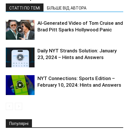
СТАТТІ ПО ТЕМІ
БІЛЬШЕ ВІД АВТОРА
AI-Generated Video of Tom Cruise and
Brad Pitt Sparks Hollywood Panic
Daily NYT Strands Solution: January
23, 2024 – Hints and Answers
NYT Connections: Sports Edition –
February 10, 2024: Hints and Answers
Популярні