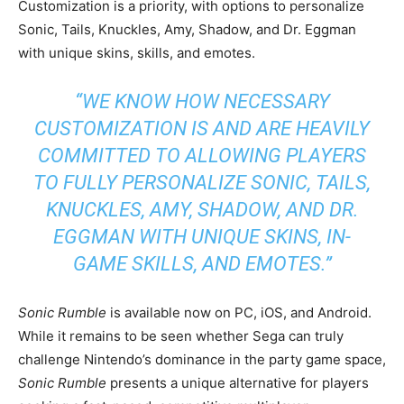
Customization is a priority, with options to personalize
Sonic, Tails, Knuckles, Amy, Shadow, and Dr. Eggman
with unique skins, skills, and emotes.
“WE KNOW HOW NECESSARY
CUSTOMIZATION IS AND ARE HEAVILY
COMMITTED TO ALLOWING PLAYERS
TO FULLY PERSONALIZE SONIC, TAILS,
KNUCKLES, AMY, SHADOW, AND DR.
EGGMAN WITH UNIQUE SKINS, IN-
GAME SKILLS, AND EMOTES.”
Sonic Rumble
is available now on PC, iOS, and Android.
While it remains to be seen whether Sega can truly
challenge Nintendo’s dominance in the party game space,
Sonic Rumble
presents a unique alternative for players