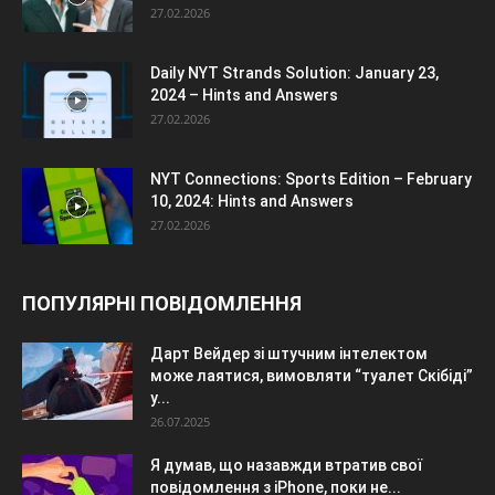
27.02.2026
Daily NYT Strands Solution: January 23,
2024 – Hints and Answers
27.02.2026
NYT Connections: Sports Edition – February
10, 2024: Hints and Answers
27.02.2026
ПОПУЛЯРНІ ПОВІДОМЛЕННЯ
Дарт Вейдер зі штучним інтелектом
може лаятися, вимовляти “туалет Скібіді”
у...
26.07.2025
Я думав, що назавжди втратив свої
повідомлення з iPhone, поки не...