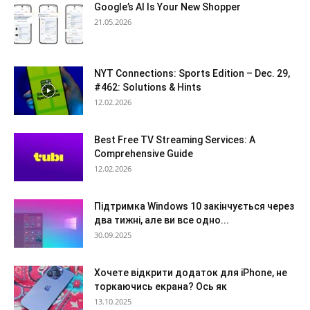
Google’s AI Is Your New Shopper
21.05.2026
NYT Connections: Sports Edition – Dec. 29,
#462: Solutions & Hints
12.02.2026
Best Free TV Streaming Services: A
Comprehensive Guide
12.02.2026
Підтримка Windows 10 закінчується через
два тижні, але ви все одно...
30.09.2025
Хочете відкрити додаток для iPhone, не
торкаючись екрана? Ось як
13.10.2025