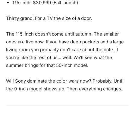
115-inch: $30,999 (Fall launch)
Thirty grand. For a TV the size of a door.
The 115-inch doesn’t come until autumn. The smaller
ones are live now. If you have deep pockets and a large
living room you probably don’t care about the date. If
you’re like the rest of us… well. We’ll see what the
summer brings for that 50-inch model.
Will Sony dominate the color wars now? Probably. Until
the 9-inch model shows up. Then everything changes.