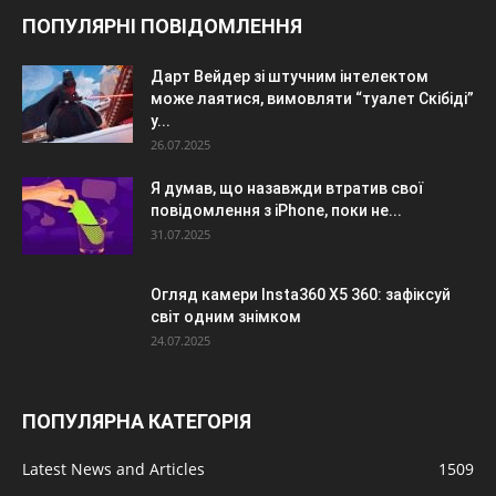
ПОПУЛЯРНІ ПОВІДОМЛЕННЯ
Дарт Вейдер зі штучним інтелектом
може лаятися, вимовляти “туалет Скібіді”
у...
26.07.2025
Я думав, що назавжди втратив свої
повідомлення з iPhone, поки не...
31.07.2025
Огляд камери Insta360 X5 360: зафіксуй
світ одним знімком
24.07.2025
ПОПУЛЯРНА КАТЕГОРІЯ
Latest News and Articles
1509