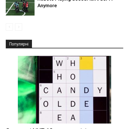
Anymore
Популярні