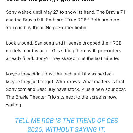
Sony waited until May 27 to show its hand. The Bravia 7 II
and the Bravia 9 II. Both are “True RGB.” Both are here.
You can buy them. No pre-order limbo.
Look around. Samsung and Hisense dropped their RGB
models months ago. LG is sitting there with pre-orders
already filled. Sony? They skated in at the last minute.
Maybe they didn’t trust the tech until it was perfect.
Maybe they just forgot. Who knows. What matters is that
Sony.com and Best Buy have stock. Plus a new soundbar.
The Bravia Theater Trio sits next to the screens now,
waiting.
TELL ME RGB IS THE TREND OF CES
2026. WITHOUT SAYING IT.