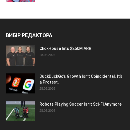
ВИБІР РЕДАКТОРА
ClickHouse hits $250M ARR
28.05.2026
DuckDuckGo’s Growth Isn’t Coincidental. It’s
a Protest.
28.05.2026
Robots Playing Soccer Isn’t Sci-Fi Anymore
28.05.2026