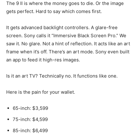
The 9 II is where the money goes to die. Or the image
gets perfect. Hard to say which comes first.
It gets advanced backlight controllers. A glare-free
screen. Sony calls it “Immersive Black Screen Pro.” We
saw it. No glare. Not a hint of reflection. It acts like an art
frame when it’s off. There’s an art mode. Sony even built
an app to feed it high-res images.
Is it an art TV? Technically no. It functions like one.
Here is the pain for your wallet.
65-inch: $3,599
75-inch: $4,599
85-inch: $6,499