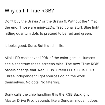
Why call it True RGB?
Don’t buy the Bravia 7 or the Bravia 9. Without the “II” at
the end. Those are mini-LEDs. Traditional stuff. Blue light
hitting quantum dots to pretend to be red and green.
It looks good. Sure. But it’s still a lie.
Mini-LED can’t cover 100% of the color gamut. Humans
see a spectrum these screens miss. The new “True RGB”
panels change that. Red LEDs. Green LEDs. Blue LEDs.
Three independent light sources doing the work
themselves. No dots. No filtering.
Sony calls the chip handling this the RGB Backlight
Master Drive Pro. It sounds like a Gundam mode. It does