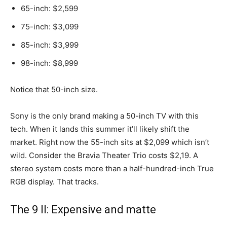
65-inch: $2,599
75-inch: $3,099
85-inch: $3,999
98-inch: $8,999
Notice that 50-inch size.
Sony is the only brand making a 50-inch TV with this
tech. When it lands this summer it’ll likely shift the
market. Right now the 55-inch sits at $2,099 which isn’t
wild. Consider the Bravia Theater Trio costs $2,19. A
stereo system costs more than a half-hundred-inch True
RGB display. That tracks.
The 9 II: Expensive and matte