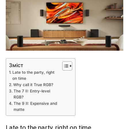
Зміст
Late to the party, right
on time
Why call it True RGB?
The 7 II: Entry-level
RGB?
The 9 II: Expensive and
matte
Late to the party, right on time