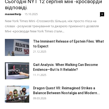
Сьогодні NYT 12 серпня міні -кросворди
відповіді.
maxwelhelp
-
15.10.2025
0
New York Times Mini -Crosswords: Більше, ніж просто п’єса на
словах - розумові тренування та джерело приємного дозвілля
Міні -кросворди New York Times стали...
The Imminent Release of Epstein Files: What
to Expect
21.12.2025
Gait Analysis: When Walking Can Become
Evidence—But Is It Reliable?
11.11.2025
Dragon Quest VII: Reimagined Strikes a
Balance Between Nostalgia and Modern...
09.03.2026