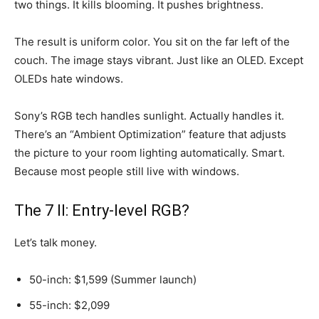
two things. It kills blooming. It pushes brightness.
The result is uniform color. You sit on the far left of the
couch. The image stays vibrant. Just like an OLED. Except
OLEDs hate windows.
Sony’s RGB tech handles sunlight. Actually handles it.
There’s an “Ambient Optimization” feature that adjusts
the picture to your room lighting automatically. Smart.
Because most people still live with windows.
The 7 II: Entry-level RGB?
Let’s talk money.
50-inch: $1,599 (Summer launch)
55-inch: $2,099