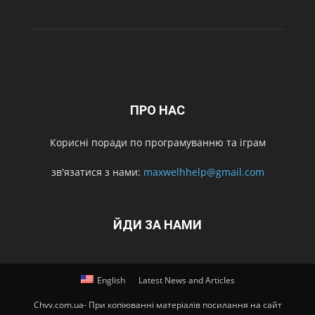
ПРО НАС
Корисні поради по програмуванню та іграм
зв'язатися з нами:
maxwelhhelp@gmail.com
ЙДИ ЗА НАМИ
English
Latest News and Articles
Chvv.com.ua- При копіюванні матеріалів посилання на сайт