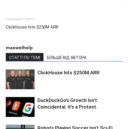
попередня стаття
ClickHouse hits $250M ARR
maxwelhelp
СТАТТІ ПО ТЕМІ
БІЛЬШЕ ВІД АВТОРА
ClickHouse hits $250M ARR
DuckDuckGo’s Growth Isn’t
Coincidental. It’s a Protest.
Robots Playing Soccer Isn’t Sci-Fi