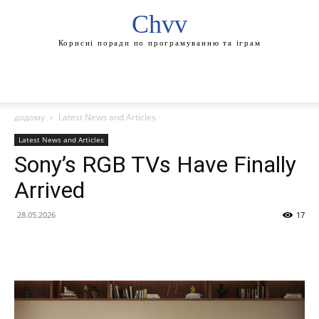
Chvv
Корисні поради по програмуванню та іграм
додому
Latest News and Articles
Latest News and Articles
Sony’s RGB TVs Have Finally
Arrived
28.05.2026
17