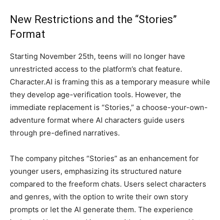
New Restrictions and the “Stories”
Format
Starting November 25th, teens will no longer have
unrestricted access to the platform’s chat feature.
Character.AI is framing this as a temporary measure while
they develop age-verification tools. However, the
immediate replacement is “Stories,” a choose-your-own-
adventure format where AI characters guide users
through pre-defined narratives.
The company pitches “Stories” as an enhancement for
younger users, emphasizing its structured nature
compared to the freeform chats. Users select characters
and genres, with the option to write their own story
prompts or let the AI generate them. The experience