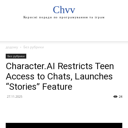
Chvv
Корисні поради по програмуванню та іграм
додому
Без рубрики
Без рубрики
Character.AI Restricts Teen
Access to Chats, Launches
“Stories” Feature
27.11.2025
24