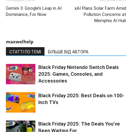
Gemini 3: Google’s Leap in AI
xAI Plans Solar Farm Amid
Dominance, For Now
Pollution Concerns at
Memphis AI Hub
maxwelhelp
СТАТТІ ПО ТЕМІ
БІЛЬШЕ ВІД АВТОРА
Black Friday Nintendo Switch Deals
2025: Games, Consoles, and
Accessories
Black Friday 2025: Best Deals on 100-
Inch TVs
Black Friday 2025: The Deals You’ve
Been Waiting For