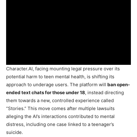
Character.AI, facing mounting legal pressure over its
potential harm to teen mental health, is shifting its
approach to underage users. The platform will
ban open-
ended text chats for those under 18
, instead directing
them towards a new, controlled experience called
“Stories.” This move comes after multiple lawsuits
alleging the AI’s interactions contributed to mental
distress, including one case linked to a teenager’s
suicide.