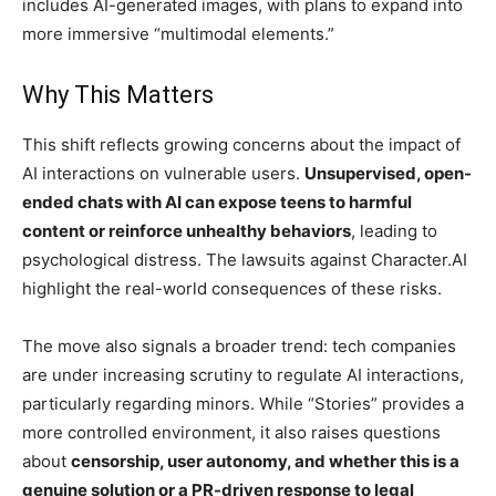
includes AI-generated images, with plans to expand into
more immersive “multimodal elements.”
Why This Matters
This shift reflects growing concerns about the impact of
AI interactions on vulnerable users.
Unsupervised, open-
ended chats with AI can expose teens to harmful
content or reinforce unhealthy behaviors
, leading to
psychological distress. The lawsuits against Character.AI
highlight the real-world consequences of these risks.
The move also signals a broader trend: tech companies
are under increasing scrutiny to regulate AI interactions,
particularly regarding minors. While “Stories” provides a
more controlled environment, it also raises questions
about
censorship, user autonomy, and whether this is a
genuine solution or a PR-driven response to legal