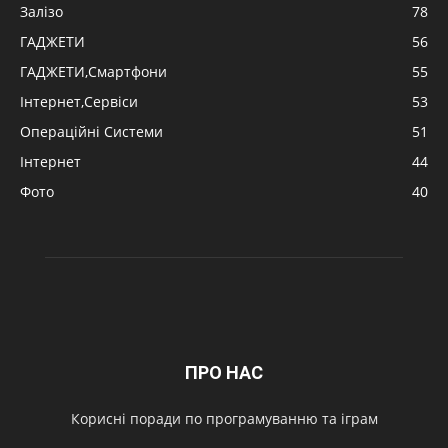
Залізо
78
ГАДЖЕТИ
56
ГАДЖЕТИ,Смартфони
55
Інтернет,Сервіси
53
Операційні Системи
51
Інтернет
44
Фото
40
ПРО НАС
Корисні поради по програмуванню та іграм