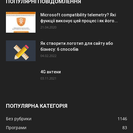
ПОПУЛЯРНІ ПОВІДОМЛЕННЯ
Microsoft compatibility telemetry? Які
функції виконує цей процес і як його...
21.04.2020
Як створити логотип для сайту або
бізнесу: 6 способів
04.02.2022
4G антени
03.11.2021
ПОПУЛЯРНА КАТЕГОРІЯ
Без рубрики
1146
Програми
83