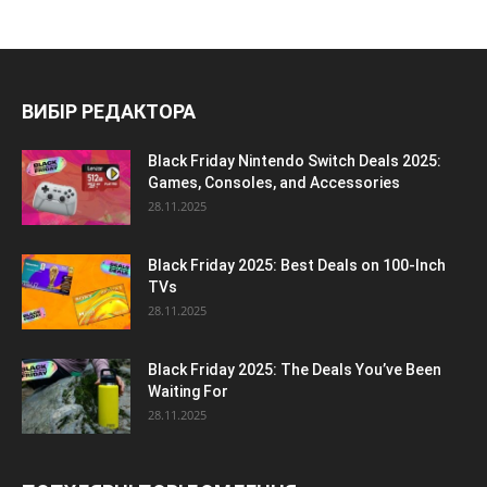
ВИБІР РЕДАКТОРА
Black Friday Nintendo Switch Deals 2025:
Games, Consoles, and Accessories
28.11.2025
Black Friday 2025: Best Deals on 100-Inch
TVs
28.11.2025
Black Friday 2025: The Deals You’ve Been
Waiting For
28.11.2025