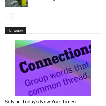
Популярні
Solving Today’s New York Times