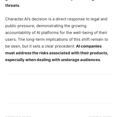
threats
.
Character.AI’s decision is a direct response to legal and
public pressure, demonstrating the growing
accountability of AI platforms for the well-being of their
users. The long-term implications of this shift remain to
be seen, but it sets a clear precedent:
AI companies
must address the risks associated with their products,
especially when dealing with underage audiences
.
попередня стаття
наступна стаття