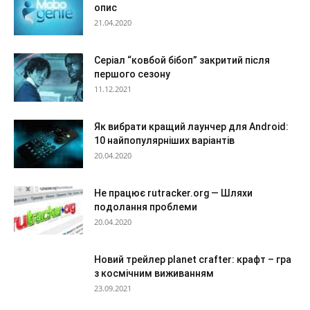
опис
21.04.2020
Серіал “ковбой бібоп” закритий після
першого сезону
11.12.2021
Як вибрати кращий лаунчер для Android:
10 найпопулярніших варіантів
20.04.2020
Не працює rutracker.org — Шляхи
подолання проблеми
20.04.2020
Новий трейлер planet crafter: крафт – гра
з космічним виживанням
23.09.2021