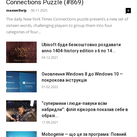
Connections Puzzle (#869)
maxwelhelp
-
06.11.2025
0
The daily New York Times Connections puzzle presents a new set of
sixteen words, challenging players to group them into four
categories of four...
Ubisoft буде безкоштовно роздавати
anno 1404-history edition з 6 по 14...
04.12.2021
Оновлення Windows 8 до Windows 10 —
покрокова інструкція
01.02.2022
“супермени і люди-павуки всім
набридли”: філіп кіркоров показав себе в
образі...
17.09.2021
Mobogenie — що це за програма: Повний