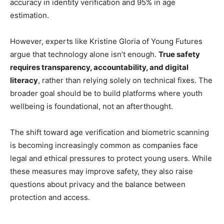
accuracy in identity verification and 95% in age
estimation.
However, experts like Kristine Gloria of Young Futures
argue that technology alone isn’t enough.
True safety
requires transparency, accountability, and digital
literacy
, rather than relying solely on technical fixes. The
broader goal should be to build platforms where youth
wellbeing is foundational, not an afterthought.
The shift toward age verification and biometric scanning
is becoming increasingly common as companies face
legal and ethical pressures to protect young users. While
these measures may improve safety, they also raise
questions about privacy and the balance between
protection and access.