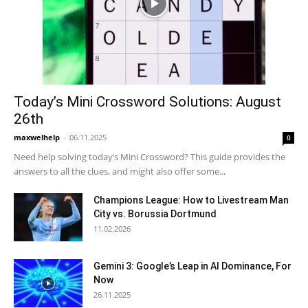
Today’s Mini Crossword Solutions: August
26th
maxwelhelp
-
06.11.2025
0
Need help solving today’s Mini Crossword? This guide provides the
answers to all the clues, and might also offer some...
Champions League: How to Livestream Man
City vs. Borussia Dortmund
11.02.2026
Gemini 3: Google’s Leap in AI Dominance, For
Now
26.11.2025