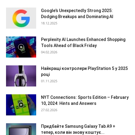
Google’s Unexpectedly Strong 2025:
Dodging Breakups and Dominating AI
18.12.2025
Perplexity AI Launches Enhanced Shopping
Tools Ahead of Black Friday
04.02.2026
Найкращі контролери PlayStation 5 у 2025
році
01.11.2025
NYT Connections: Sports Edition – February
10, 2024: Hints and Answers
27.02.2026
Придбайте Samsung Galaxy Tab A9 +
тепер, коли він знову коштує...