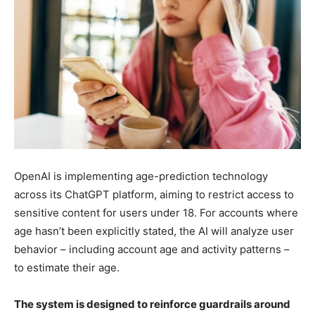
OpenAI is implementing age-prediction technology
across its ChatGPT platform, aiming to restrict access to
sensitive content for users under 18. For accounts where
age hasn’t been explicitly stated, the AI will analyze user
behavior – including account age and activity patterns –
to estimate their age.
The system is designed to reinforce guardrails around