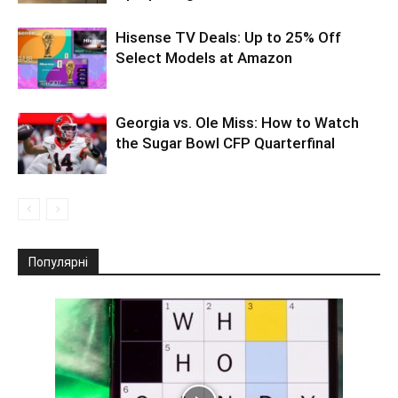
Hisense TV Deals: Up to 25% Off
Select Models at Amazon
Georgia vs. Ole Miss: How to Watch
the Sugar Bowl CFP Quarterfinal
Популярні