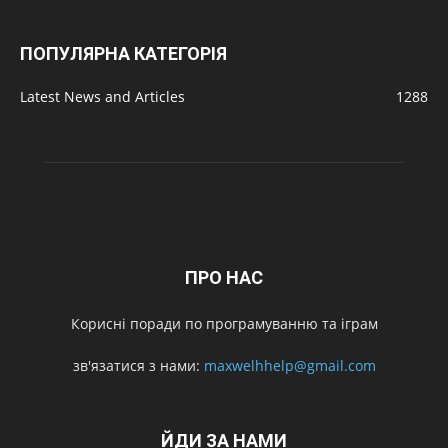
ПОПУЛЯРНА КАТЕГОРІЯ
Latest News and Articles
1288
ПРО НАС
Корисні поради по програмуванню та іграм
зв'язатися з нами:
maxwelhhelp@gmail.com
ЙДИ ЗА НАМИ