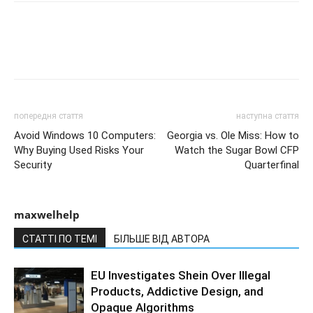
попередня стаття
наступна стаття
Avoid Windows 10 Computers:
Georgia vs. Ole Miss: How to
Why Buying Used Risks Your
Watch the Sugar Bowl CFP
Security
Quarterfinal
maxwelhelp
СТАТТІ ПО ТЕМІ
БІЛЬШЕ ВІД АВТОРА
EU Investigates Shein Over Illegal
Products, Addictive Design, and
Opaque Algorithms