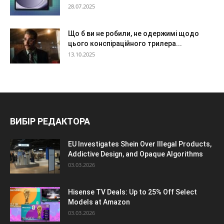
28.07.2025
Що б ви не робили, не одержимі щодо
цього конспіраційного трилера...
13.10.2025
ВИБІР РЕДАКТОРА
EU Investigates Shein Over Illegal Products,
Addictive Design, and Opaque Algorithms
03.03.2026
Hisense TV Deals: Up to 25% Off Select
Models at Amazon
03.03.2026