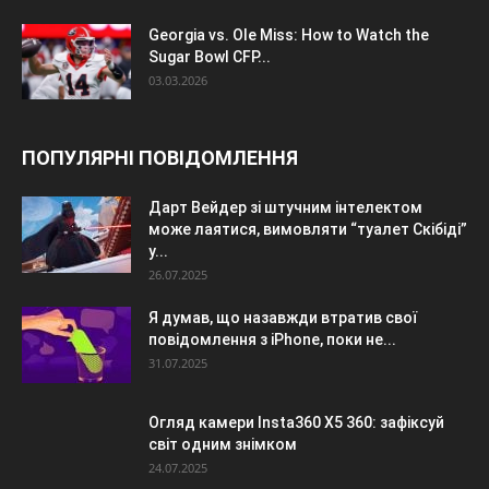
Georgia vs. Ole Miss: How to Watch the
Sugar Bowl CFP...
03.03.2026
ПОПУЛЯРНІ ПОВІДОМЛЕННЯ
Дарт Вейдер зі штучним інтелектом
може лаятися, вимовляти “туалет Скібіді”
у...
26.07.2025
Я думав, що назавжди втратив свої
повідомлення з iPhone, поки не...
31.07.2025
Огляд камери Insta360 X5 360: зафіксуй
світ одним знімком
24.07.2025