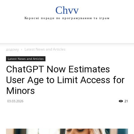
Chvv
Корисні поради по програмуванню та іграм
додому
Latest News and Articles
Latest News and Articles
ChatGPT Now Estimates
User Age to Limit Access for
Minors
03.03.2026
21