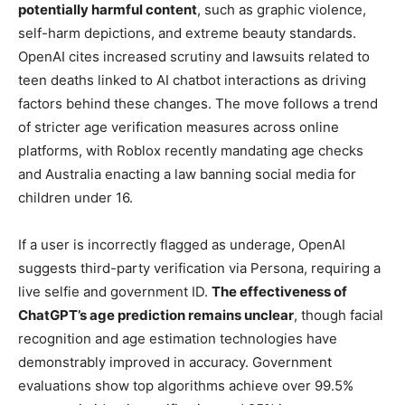
potentially harmful content
, such as graphic violence,
self-harm depictions, and extreme beauty standards.
OpenAI cites increased scrutiny and lawsuits related to
teen deaths linked to AI chatbot interactions as driving
factors behind these changes. The move follows a trend
of stricter age verification measures across online
platforms, with Roblox recently mandating age checks
and Australia enacting a law banning social media for
children under 16.
If a user is incorrectly flagged as underage, OpenAI
suggests third-party verification via Persona, requiring a
live selfie and government ID.
The effectiveness of
ChatGPT’s age prediction remains unclear
, though facial
recognition and age estimation technologies have
demonstrably improved in accuracy. Government
evaluations show top algorithms achieve over 99.5%