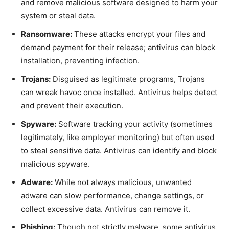
and remove malicious software designed to harm your
system or steal data.
Ransomware:
These attacks encrypt your files and
demand payment for their release; antivirus can block
installation, preventing infection.
Trojans:
Disguised as legitimate programs, Trojans
can wreak havoc once installed. Antivirus helps detect
and prevent their execution.
Spyware:
Software tracking your activity (sometimes
legitimately, like employer monitoring) but often used
to steal sensitive data. Antivirus can identify and block
malicious spyware.
Adware:
While not always malicious, unwanted
adware can slow performance, change settings, or
collect excessive data. Antivirus can remove it.
Phishing:
Though not strictly malware, some antivirus