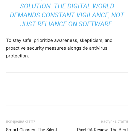
SOLUTION. THE DIGITAL WORLD
DEMANDS CONSTANT VIGILANCE, NOT
JUST RELIANCE ON SOFTWARE.
To stay safe, prioritize awareness, skepticism, and
proactive security measures alongside antivirus
protection.
попередня стаття
наступна стаття
Smart Glasses: The Silent
Pixel 9A Review: The Best