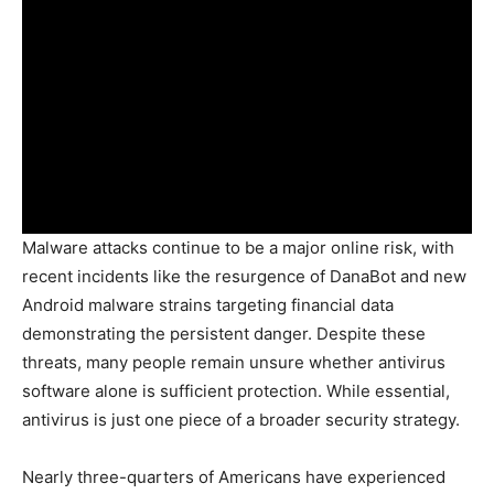
Malware attacks continue to be a major online risk, with
recent incidents like the resurgence of DanaBot and new
Android malware strains targeting financial data
demonstrating the persistent danger. Despite these
threats, many people remain unsure whether antivirus
software alone is sufficient protection. While essential,
antivirus is just one piece of a broader security strategy.
Nearly three-quarters of Americans have experienced