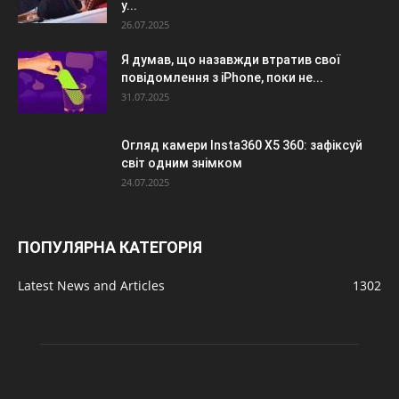
у...
26.07.2025
Я думав, що назавжди втратив свої
повідомлення з iPhone, поки не...
31.07.2025
Огляд камери Insta360 X5 360: зафіксуй
світ одним знімком
24.07.2025
ПОПУЛЯРНА КАТЕГОРІЯ
Latest News and Articles
1302