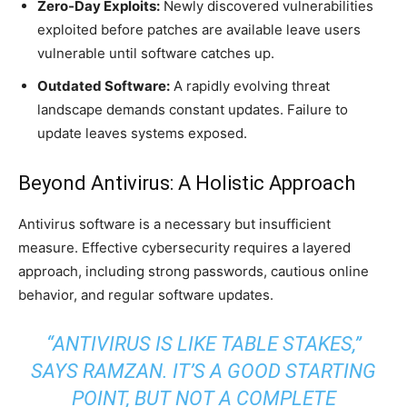
Zero-Day Exploits:
Newly discovered vulnerabilities
exploited before patches are available leave users
vulnerable until software catches up.
Outdated Software:
A rapidly evolving threat
landscape demands constant updates. Failure to
update leaves systems exposed.
Beyond Antivirus: A Holistic Approach
Antivirus software is a necessary but insufficient
measure. Effective cybersecurity requires a layered
approach, including strong passwords, cautious online
behavior, and regular software updates.
“ANTIVIRUS IS LIKE TABLE STAKES,”
SAYS RAMZAN. IT’S A GOOD STARTING
POINT, BUT NOT A COMPLETE