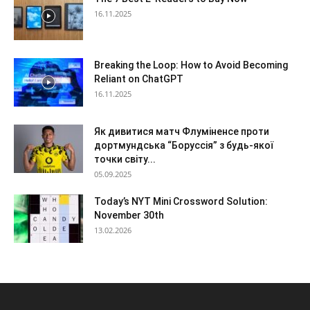
16.11.2025
Breaking the Loop: How to Avoid Becoming
Reliant on ChatGPT
16.11.2025
Як дивитися матч Флуміненсе проти
дортмундська “Боруссія” з будь-якої
точки світу...
05.09.2025
Today’s NYT Mini Crossword Solution:
November 30th
13.02.2026