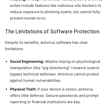
suites include features like malicious site blockers to
reduce exposure to phishing scams, but cannot fully
prevent human error.
The Limitations of Software Protection
Despite its benefits, antivirus software has clear
limitations:
Social Engineering:
Attacks relying on psychological
manipulation (like “pig-butchering” romance scams)
bypass technical defenses. Antivirus cannot protect
against human vulnerabilities.
Physical Theft:
If your device is stolen, antivirus
offers little defense. Secure passwords and prompt
reporting to financial institutions are key.