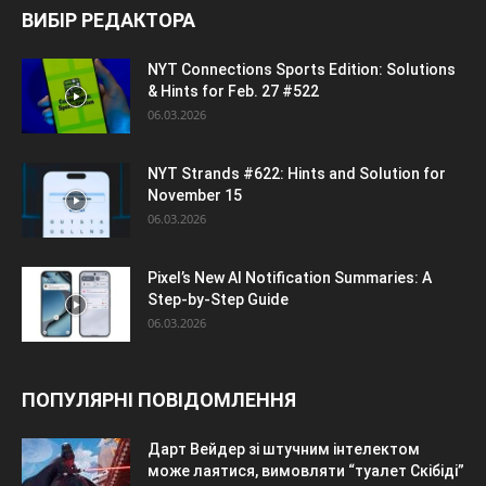
ВИБІР РЕДАКТОРА
NYT Connections Sports Edition: Solutions
& Hints for Feb. 27 #522
06.03.2026
NYT Strands #622: Hints and Solution for
November 15
06.03.2026
Pixel’s New AI Notification Summaries: A
Step-by-Step Guide
06.03.2026
ПОПУЛЯРНІ ПОВІДОМЛЕННЯ
Дарт Вейдер зі штучним інтелектом
може лаятися, вимовляти “туалет Скібіді”