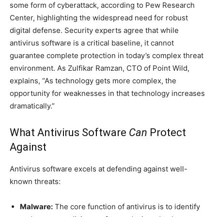
some form of cyberattack, according to Pew Research
Center, highlighting the widespread need for robust
digital defense. Security experts agree that while
antivirus software is a critical baseline, it cannot
guarantee complete protection in today’s complex threat
environment. As Zulfikar Ramzan, CTO of Point Wild,
explains, “As technology gets more complex, the
opportunity for weaknesses in that technology increases
dramatically.”
What Antivirus Software
Can
Protect
Against
Antivirus software excels at defending against well-
known threats:
Malware:
The core function of antivirus is to identify