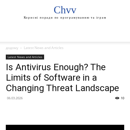
Chvv
Корисні поради по програмуванню та іграм
додому
Latest News and Articles
Latest News and Articles
Is Antivirus Enough? The
Limits of Software in a
Changing Threat Landscape
06.03.2026
10