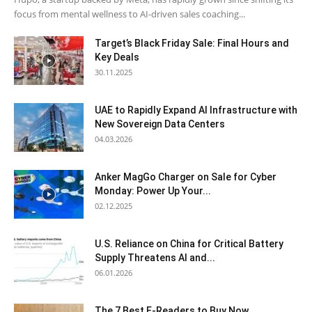
focus from mental wellness to AI-driven sales coaching...
Target’s Black Friday Sale: Final Hours and
Key Deals
30.11.2025
UAE to Rapidly Expand AI Infrastructure with
New Sovereign Data Centers
04.03.2026
Anker MagGo Charger on Sale for Cyber
Monday: Power Up Your...
02.12.2025
U.S. Reliance on China for Critical Battery
Supply Threatens AI and...
06.01.2026
The 7 Best E-Readers to Buy Now