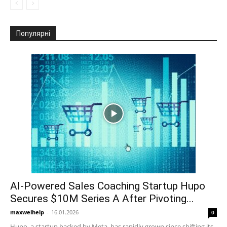
Популярні
AI-Powered Sales Coaching Startup Hupo
Secures $10M Series A After Pivoting...
maxwelhelp
-
16.01.2026
0
Hupo, a startup backed by Meta, has rapidly grown since shifting its