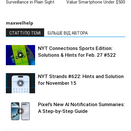
Surveillance in Plain Sight
Value Smartphone Under $500
maxwelhelp
СТАТТІ ПО ТЕМІ
БІЛЬШЕ ВІД АВТОРА
NYT Connections Sports Edition:
Solutions & Hints for Feb. 27 #522
NYT Strands #622: Hints and Solution
for November 15
Pixel’s New AI Notification Summaries:
A Step-by-Step Guide