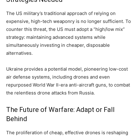
The US military’s traditional approach of relying on
expensive, high-tech weaponry is no longer sufficient. To
counter this threat, the US must adopt a “high/low mix”
strategy: maintaining advanced systems while
simultaneously investing in cheaper, disposable
alternatives.
Ukraine provides a potential model, pioneering low-cost
air defense systems, including drones and even
repurposed World War II-era anti-aircraft guns, to combat
the relentless drone attacks from Russia.
The Future of Warfare: Adapt or Fall
Behind
The proliferation of cheap, effective drones is reshaping