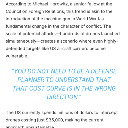
According to Michael Horowitz, a senior fellow at the
Council on Foreign Relations, this trend is akin to the
introduction of the machine gun in World War I: a
fundamental change in the character of conflict. The
scale of potential attacks—hundreds of drones launched
simultaneously—creates a scenario where even highly-
defended targets like US aircraft carriers become
vulnerable.
“YOU DO NOT NEED TO BE A DEFENSE
PLANNER TO UNDERSTAND THAT
THAT COST CURVE IS IN THE WRONG
DIRECTION.”
The US currently spends millions of dollars to intercept
drones costing just $35,000, making the current
approach unsustainable.