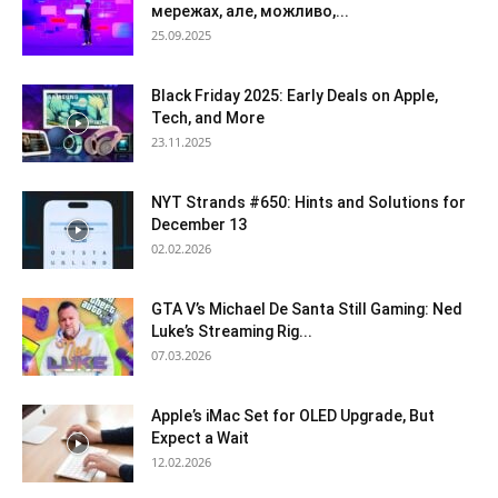
мережах, але, можливо,...
25.09.2025
Black Friday 2025: Early Deals on Apple,
Tech, and More
23.11.2025
NYT Strands #650: Hints and Solutions for
December 13
02.02.2026
GTA V’s Michael De Santa Still Gaming: Ned
Luke’s Streaming Rig...
07.03.2026
Apple’s iMac Set for OLED Upgrade, But
Expect a Wait
12.02.2026