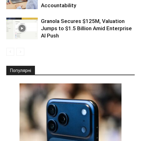
Accountability
Granola Secures $125M, Valuation
Jumps to $1.5 Billion Amid Enterprise
AI Push
Популярні