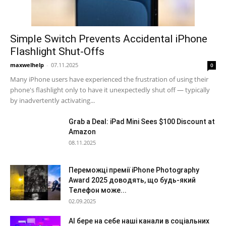
Simple Switch Prevents Accidental iPhone
Flashlight Shut-Offs
maxwelhelp
-
07.11.2025
0
Many iPhone users have experienced the frustration of using their
phone's flashlight only to have it unexpectedly shut off — typically
by inadvertently activating...
Grab a Deal: iPad Mini Sees $100 Discount at
Amazon
08.11.2025
Переможці премії iPhone Photography
Award 2025 доводять, що будь-який
Телефон може...
02.09.2025
AI бере на себе наші канали в соціальних