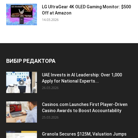
LG UltraGear 4K OLED Gaming Monitor: $500
Off at Amazon
14.03.2026
ВИБІР РЕДАКТОРА
UAE Invests in AI Leadership: Over 1,000
Apply for National Experts...
26.03.2026
Casinos.com Launches First Player-Driven
Casino Awards to Boost Accountability
25.03.2026
Granola Secures $125M, Valuation Jumps