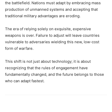
the battlefield. Nations must adapt by embracing mass
production of unmanned systems and accepting that
traditional military advantages are eroding.
The era of relying solely on exquisite, expensive
weapons is over. Failure to adjust will leave countries
vulnerable to adversaries wielding this new, low-cost
form of warfare.
This shift is not just about technology; it is about
recognizing that the rules of engagement have
fundamentally changed, and the future belongs to those
who can adapt fastest.