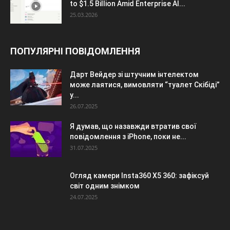
to $1.5 Billion Amid Enterprise AI...
25.03.2026
ПОПУЛЯРНІ ПОВІДОМЛЕННЯ
Дарт Вейдер зі штучним інтелектом
може лаятися, вимовляти “туалет Скібіді”
у...
26.07.2025
Я думав, що назавжди втратив свої
повідомлення з iPhone, поки не...
31.07.2025
Огляд камери Insta360 X5 360: зафіксуй
світ одним знімком
24.07.2025