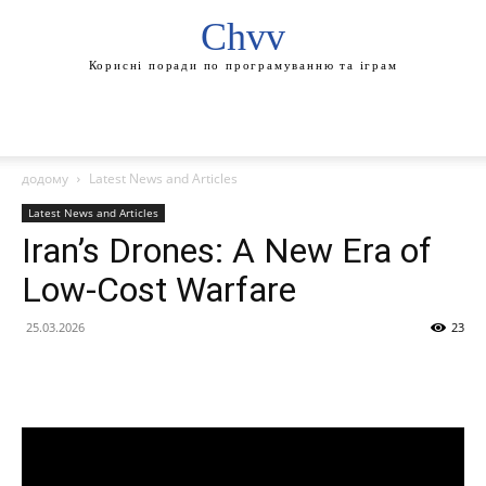
Chvv
Корисні поради по програмуванню та іграм
додому
Latest News and Articles
Latest News and Articles
Iran’s Drones: A New Era of
Low-Cost Warfare
25.03.2026
23