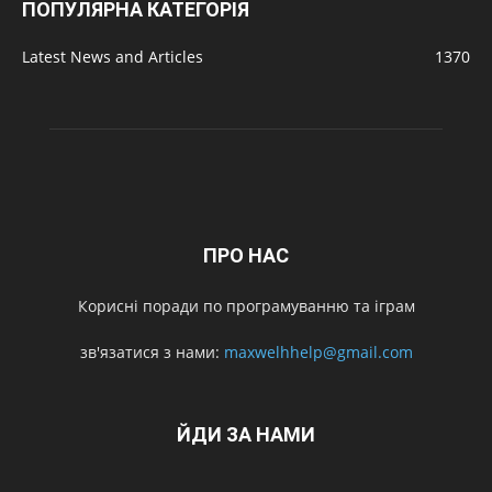
ПОПУЛЯРНА КАТЕГОРІЯ
Latest News and Articles
1370
ПРО НАС
Корисні поради по програмуванню та іграм
зв'язатися з нами:
maxwelhhelp@gmail.com
ЙДИ ЗА НАМИ