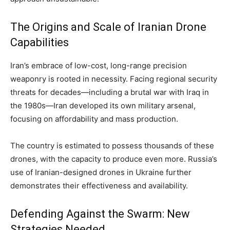
The Origins and Scale of Iranian Drone
Capabilities
Iran’s embrace of low-cost, long-range precision
weaponry is rooted in necessity. Facing regional security
threats for decades—including a brutal war with Iraq in
the 1980s—Iran developed its own military arsenal,
focusing on affordability and mass production.
The country is estimated to possess thousands of these
drones, with the capacity to produce even more. Russia’s
use of Iranian-designed drones in Ukraine further
demonstrates their effectiveness and availability.
Defending Against the Swarm: New
Strategies Needed