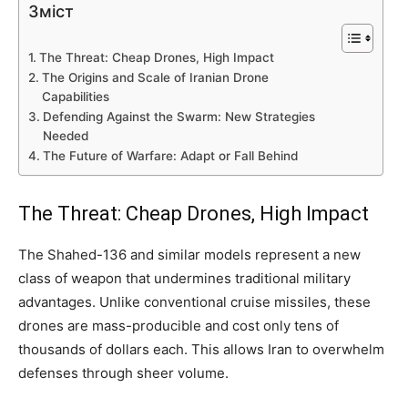
Зміст
The Threat: Cheap Drones, High Impact
The Origins and Scale of Iranian Drone
Capabilities
Defending Against the Swarm: New Strategies
Needed
The Future of Warfare: Adapt or Fall Behind
The Threat: Cheap Drones, High Impact
The Shahed-136 and similar models represent a new
class of weapon that undermines traditional military
advantages. Unlike conventional cruise missiles, these
drones are mass-producible and cost only tens of
thousands of dollars each. This allows Iran to overwhelm
defenses through sheer volume.