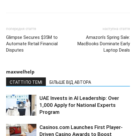
попередня стаття
наступна стаття
Glimpse Secures $35M to
Amazon’s Spring Sale:
Automate Retail Financial
MacBooks Dominate Early
Disputes
Laptop Deals
maxwelhelp
СТАТТІ ПО ТЕМІ
БІЛЬШЕ ВІД АВТОРА
UAE Invests in AI Leadership: Over
1,000 Apply for National Experts
Program
Casinos.com Launches First Player-
Driven Casino Awards to Boost