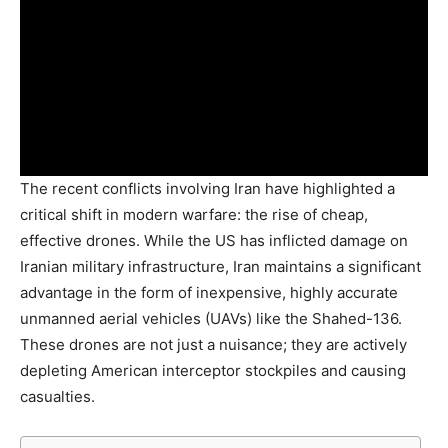
The recent conflicts involving Iran have highlighted a
critical shift in modern warfare: the rise of cheap,
effective drones. While the US has inflicted damage on
Iranian military infrastructure, Iran maintains a significant
advantage in the form of inexpensive, highly accurate
unmanned aerial vehicles (UAVs) like the Shahed-136.
These drones are not just a nuisance; they are actively
depleting American interceptor stockpiles and causing
casualties.