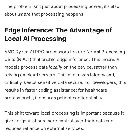
The problem isn’t just about processing power; it’s also
about
where
that processing happens.
Edge Inference: The Advantage of
Local AI Processing
AMD Ryzen AI PRO processors feature Neural Processing
Units (NPUs) that enable edge inference. This means AI
models process data
locally
on the device, rather than
relying on cloud servers. This minimizes latency and,
critically, keeps sensitive data secure. For developers, this
results in faster coding assistance; for healthcare
professionals, it ensures patient confidentiality.
This shift toward local processing is important because it
gives organizations more control over their data and
reduces reliance on external services.