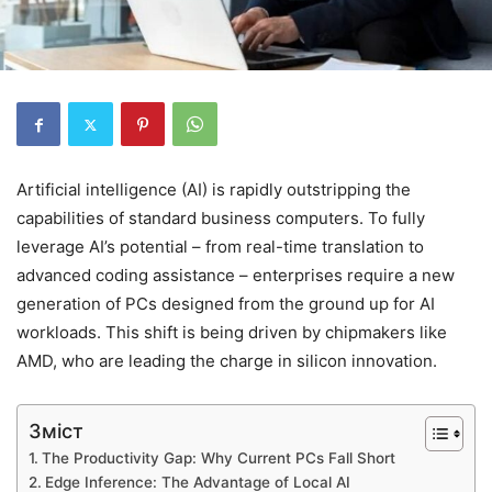
Artificial intelligence (AI) is rapidly outstripping the
capabilities of standard business computers. To fully
leverage AI’s potential – from real-time translation to
advanced coding assistance – enterprises require a new
generation of PCs designed from the ground up for AI
workloads. This shift is being driven by chipmakers like
AMD, who are leading the charge in silicon innovation.
Зміст
The Productivity Gap: Why Current PCs Fall Short
Edge Inference: The Advantage of Local AI