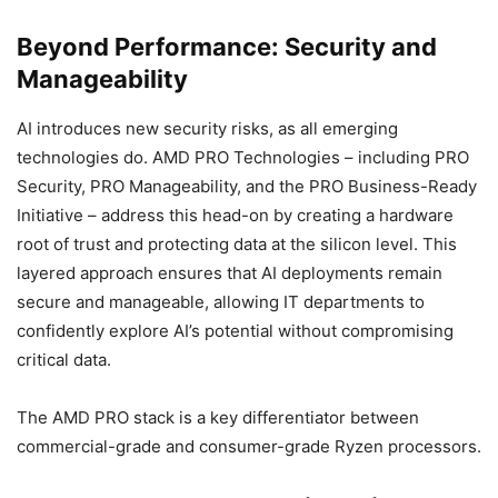
Beyond Performance: Security and
Manageability
AI introduces new security risks, as all emerging
technologies do. AMD PRO Technologies – including PRO
Security, PRO Manageability, and the PRO Business-Ready
Initiative – address this head-on by creating a hardware
root of trust and protecting data at the silicon level. This
layered approach ensures that AI deployments remain
secure and manageable, allowing IT departments to
confidently explore AI’s potential without compromising
critical data.
The AMD PRO stack is a key differentiator between
commercial-grade and consumer-grade Ryzen processors.