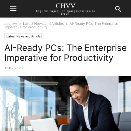
CHVV
Корисні поради по програмуванню та
іграм
додому
Latest News and Articles
AI-Ready PCs: The Enterprise
Imperative for Productivity
Latest News and Articles
AI-Ready PCs: The Enterprise
Imperative for Productivity
12.02.2026