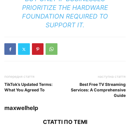
PRIORITIZE THE HARDWARE
FOUNDATION REQUIRED TO
SUPPORT IT.
попередня стаття
наступна стаття
TikTok’s Updated Terms:
Best Free TV Streaming
What You Agreed To
Services: A Comprehensive
Guide
maxwelhelp
СТАТТІ ПО ТЕМІ