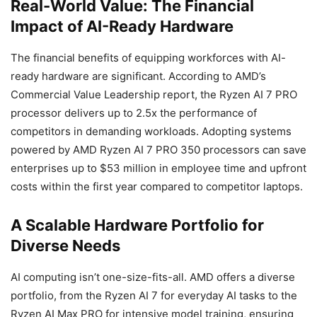
Real-World Value: The Financial
Impact of AI-Ready Hardware
The financial benefits of equipping workforces with AI-
ready hardware are significant. According to AMD’s
Commercial Value Leadership report, the Ryzen AI 7 PRO
processor delivers up to 2.5x the performance of
competitors in demanding workloads. Adopting systems
powered by AMD Ryzen AI 7 PRO 350 processors can save
enterprises up to $53 million in employee time and upfront
costs within the first year compared to competitor laptops.
A Scalable Hardware Portfolio for
Diverse Needs
AI computing isn’t one-size-fits-all. AMD offers a diverse
portfolio, from the Ryzen AI 7 for everyday AI tasks to the
Ryzen AI Max PRO for intensive model training, ensuring