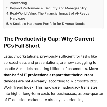
Processing
Beyond Performance: Security and Manageability
Real-World Value: The Financial Impact of AI-Ready
Hardware
A Scalable Hardware Portfolio for Diverse Needs
The Productivity Gap: Why Current
PCs Fall Short
Legacy workstations, previously sufficient for tasks like
spreadsheets and presentations, are now struggling to
handle AI models requiring billions of parameters.
More
than half of IT professionals report that their current
devices are not AI-ready
, according to Microsoft’s 2025
Work Trend Index. This hardware inadequacy translates
into higher long-term costs for businesses, as one-quarter
of IT decision-makers are already experiencing.