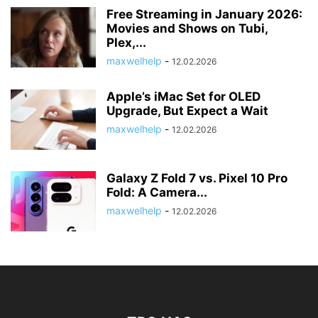
Free Streaming in January 2026:
Movies and Shows on Tubi,
Plex,...
maxwelhelp
-
12.02.2026
Apple’s iMac Set for OLED
Upgrade, But Expect a Wait
maxwelhelp
-
12.02.2026
Galaxy Z Fold 7 vs. Pixel 10 Pro
Fold: A Camera...
maxwelhelp
-
12.02.2026