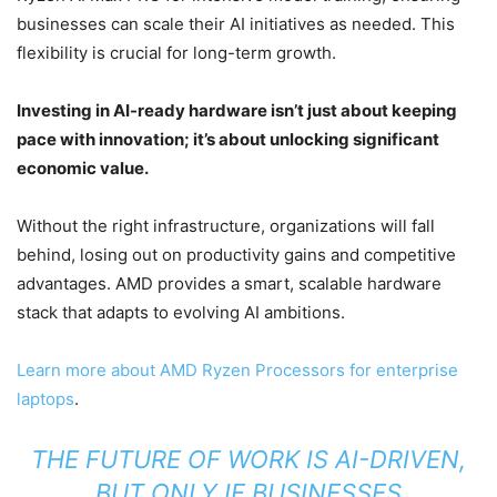
businesses can scale their AI initiatives as needed. This
flexibility is crucial for long-term growth.
Investing in AI-ready hardware isn’t just about keeping
pace with innovation; it’s about unlocking significant
economic value.
Without the right infrastructure, organizations will fall
behind, losing out on productivity gains and competitive
advantages. AMD provides a smart, scalable hardware
stack that adapts to evolving AI ambitions.
Learn more about AMD Ryzen Processors for enterprise
laptops
.
THE FUTURE OF WORK IS AI-DRIVEN,
BUT ONLY IF BUSINESSES