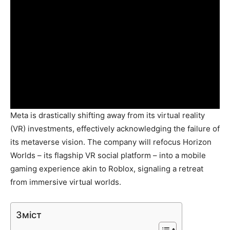
Meta is drastically shifting away from its virtual reality
(VR) investments, effectively acknowledging the failure of
its metaverse vision. The company will refocus Horizon
Worlds – its flagship VR social platform – into a mobile
gaming experience akin to Roblox, signaling a retreat
from immersive virtual worlds.
Зміст