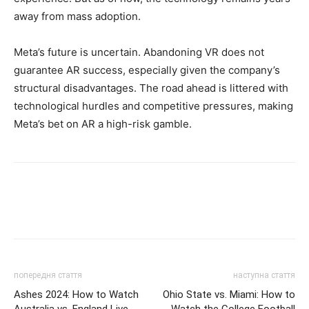
away from mass adoption.
Meta’s future is uncertain. Abandoning VR does not
guarantee AR success, especially given the company’s
structural disadvantages. The road ahead is littered with
technological hurdles and competitive pressures, making
Meta’s bet on AR a high-risk gamble.
попередня стаття
наступна стаття
Ashes 2024: How to Watch
Ohio State vs. Miami: How to
Australia vs. England Live
Watch the College Football