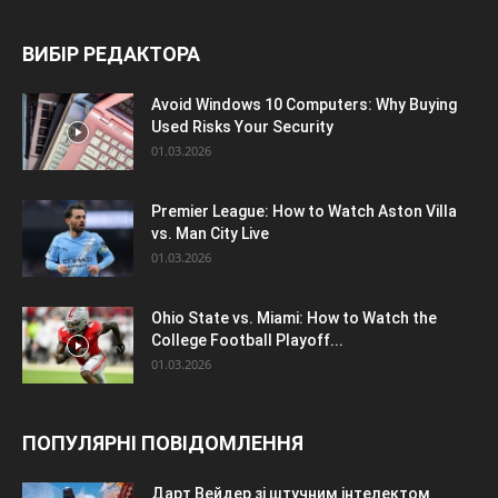
ВИБІР РЕДАКТОРА
Avoid Windows 10 Computers: Why Buying
Used Risks Your Security
01.03.2026
Premier League: How to Watch Aston Villa
vs. Man City Live
01.03.2026
Ohio State vs. Miami: How to Watch the
College Football Playoff...
01.03.2026
ПОПУЛЯРНІ ПОВІДОМЛЕННЯ
Дарт Вейдер зі штучним інтелектом