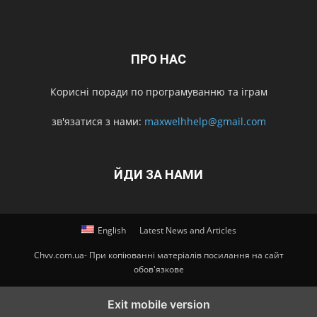
ПРО НАС
Корисні поради по програмуванню та іграм
зв'язатися з нами:
maxwelhhelp@gmail.com
ЙДИ ЗА НАМИ
English
Latest News and Articles
Chvv.com.ua- При копіюванні матеріалів посилання на сайт
обов'язкове
Exit mobile version