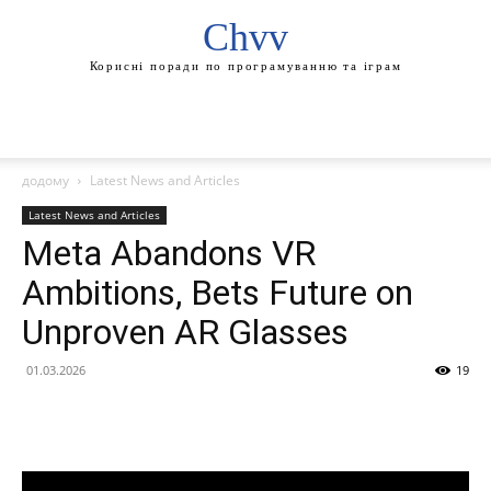
Chvv
Корисні поради по програмуванню та іграм
додому
Latest News and Articles
Latest News and Articles
Meta Abandons VR
Ambitions, Bets Future on
Unproven AR Glasses
01.03.2026
19