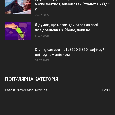
може лаятися, вимовляти “туалет Скібіді”
у...
26.07.2025
Я думав, що назавжди втратив свої
повідомлення з iPhone, поки не...
31.07.2025
Огляд камери Insta360 X5 360: зафіксуй
світ одним знімком
24.07.2025
ПОПУЛЯРНА КАТЕГОРІЯ
Latest News and Articles
1284