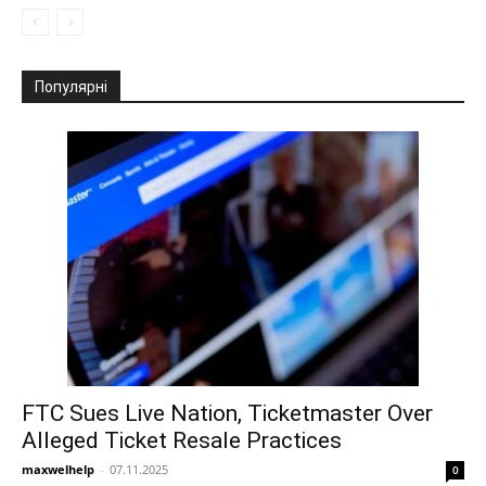
Популярні
FTC Sues Live Nation, Ticketmaster Over
Alleged Ticket Resale Practices
maxwelhelp
-
07.11.2025
0