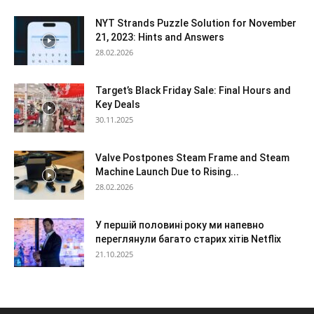
NYT Strands Puzzle Solution for November
21, 2023: Hints and Answers
28.02.2026
Target’s Black Friday Sale: Final Hours and
Key Deals
30.11.2025
Valve Postpones Steam Frame and Steam
Machine Launch Due to Rising...
28.02.2026
У першій половині року ми напевно
переглянули багато старих хітів Netflix
21.10.2025