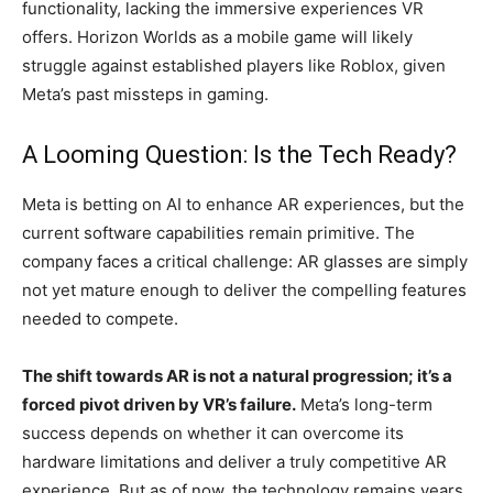
functionality, lacking the immersive experiences VR
offers. Horizon Worlds as a mobile game will likely
struggle against established players like Roblox, given
Meta’s past missteps in gaming.
A Looming Question: Is the Tech Ready?
Meta is betting on AI to enhance AR experiences, but the
current software capabilities remain primitive. The
company faces a critical challenge: AR glasses are simply
not yet mature enough to deliver the compelling features
needed to compete.
The shift towards AR is not a natural progression; it’s a
forced pivot driven by VR’s failure.
Meta’s long-term
success depends on whether it can overcome its
hardware limitations and deliver a truly competitive AR
experience. But as of now, the technology remains years