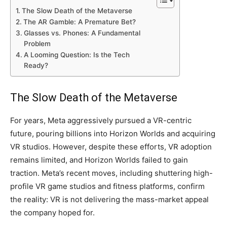
The Slow Death of the Metaverse
The AR Gamble: A Premature Bet?
Glasses vs. Phones: A Fundamental
Problem
A Looming Question: Is the Tech
Ready?
The Slow Death of the Metaverse
For years, Meta aggressively pursued a VR-centric
future, pouring billions into Horizon Worlds and acquiring
VR studios. However, despite these efforts, VR adoption
remains limited, and Horizon Worlds failed to gain
traction. Meta’s recent moves, including shuttering high-
profile VR game studios and fitness platforms, confirm
the reality: VR is not delivering the mass-market appeal
the company hoped for.