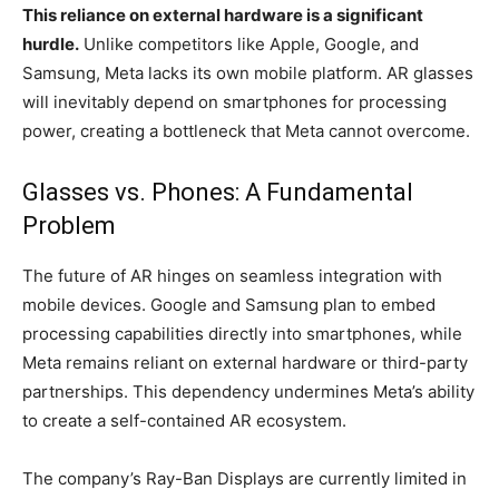
This reliance on external hardware is a significant
hurdle.
Unlike competitors like Apple, Google, and
Samsung, Meta lacks its own mobile platform. AR glasses
will inevitably depend on smartphones for processing
power, creating a bottleneck that Meta cannot overcome.
Glasses vs. Phones: A Fundamental
Problem
The future of AR hinges on seamless integration with
mobile devices. Google and Samsung plan to embed
processing capabilities directly into smartphones, while
Meta remains reliant on external hardware or third-party
partnerships. This dependency undermines Meta’s ability
to create a self-contained AR ecosystem.
The company’s Ray-Ban Displays are currently limited in