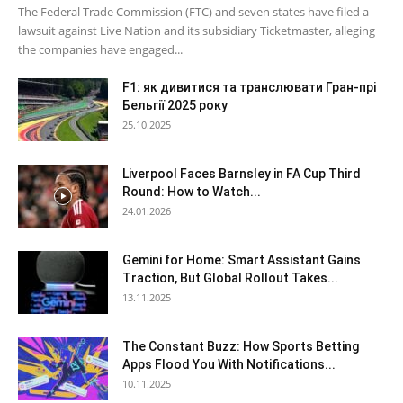
The Federal Trade Commission (FTC) and seven states have filed a
lawsuit against Live Nation and its subsidiary Ticketmaster, alleging
the companies have engaged...
F1: як дивитися та транслювати Гран-прі
Бельгії 2025 року
25.10.2025
Liverpool Faces Barnsley in FA Cup Third
Round: How to Watch...
24.01.2026
Gemini for Home: Smart Assistant Gains
Traction, But Global Rollout Takes...
13.11.2025
The Constant Buzz: How Sports Betting
Apps Flood You With Notifications...
10.11.2025