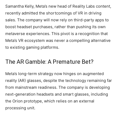
Samantha Kelly, Meta’s new head of Reality Labs content,
recently admitted the shortcomings of VR in driving
sales. The company will now rely on third-party apps to
boost headset purchases, rather than pushing its own
metaverse experiences. This pivot is a recognition that
Meta’s VR ecosystem was never a compelling alternative
to existing gaming platforms.
The AR Gamble: A Premature Bet?
Meta’s long-term strategy now hinges on augmented
reality (AR) glasses, despite the technology remaining far
from mainstream readiness. The company is developing
next-generation headsets and smart glasses, including
the Orion prototype, which relies on an external
processing unit.