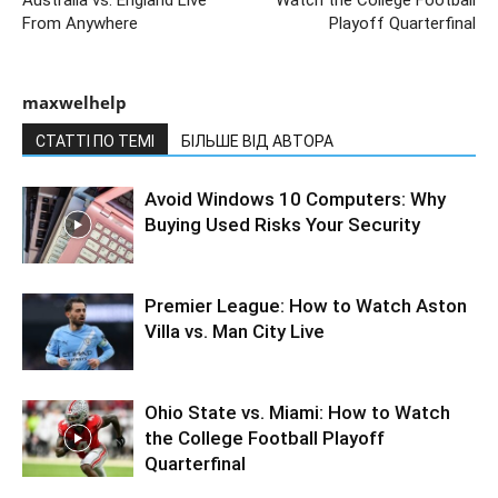
From Anywhere
Playoff Quarterfinal
maxwelhelp
СТАТТІ ПО ТЕМІ
БІЛЬШЕ ВІД АВТОРА
Avoid Windows 10 Computers: Why
Buying Used Risks Your Security
Premier League: How to Watch Aston
Villa vs. Man City Live
Ohio State vs. Miami: How to Watch
the College Football Playoff
Quarterfinal