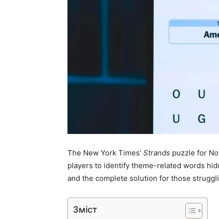
The New York Times’
Strands
puzzle for No
players to identify theme-related words hidd
and the complete solution for those struggli
Зміст