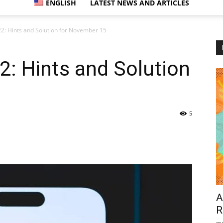
ENGLISH
LATEST NEWS AND ARTICLES
2: Hints and Solution for November 15
: Hints and Solution
5
A
R