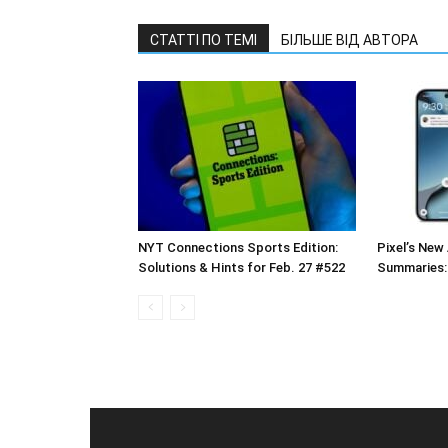
СТАТТІ ПО ТЕМІ
БІЛЬШЕ ВІД АВТОРА
NYT Connections Sports Edition:
Pixel’s New 
Solutions & Hints for Feb. 27 #522
Summaries: