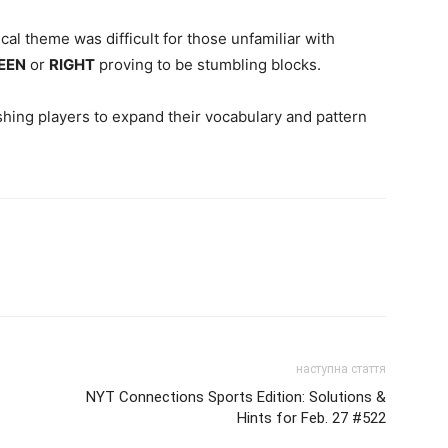
cal theme was difficult for those unfamiliar with
EEN
or
RIGHT
proving to be stumbling blocks.
ushing players to expand their vocabulary and pattern
наступна стаття
-
NYT Connections Sports Edition: Solutions &
Hints for Feb. 27 #522