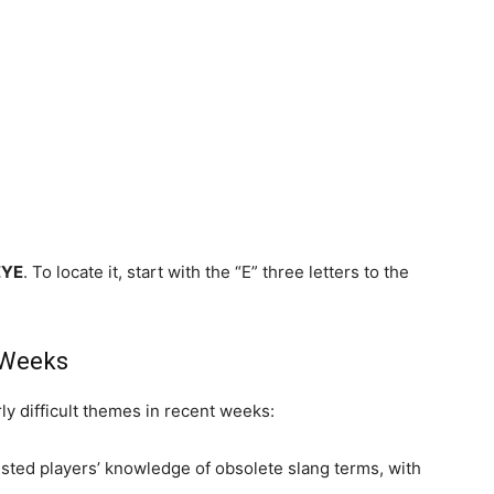
EYE
. To locate it, start with the “E” three letters to the
 Weeks
y difficult themes in recent weeks:
sted players’ knowledge of obsolete slang terms, with