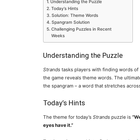
Understanding the Puzzle
Today’s Hints
Solution: Theme Words
Spangram Solution
Challenging Puzzles in Recent
Weeks
Understanding the Puzzle
Strands
tasks players with finding words of 
the game reveals theme words. The ultimate 
the spangram – a word that stretches across 
Today’s Hints
The theme for today’s
Strands
puzzle is
“We
eyes have it.”