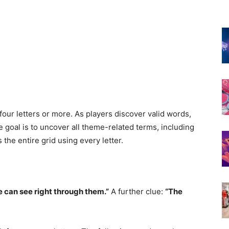
four letters or more. As players discover valid words,
goal is to uncover all theme-related terms, including
the entire grid using every letter.
 can see right through them.”
A further clue:
“The