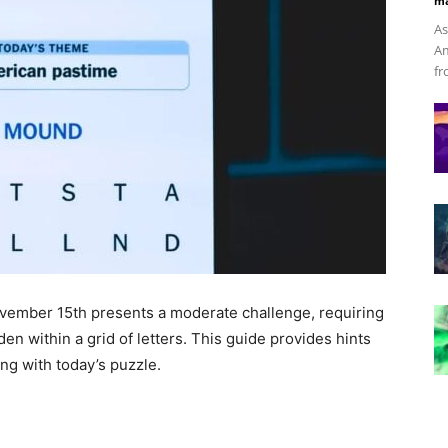
ma
As
Am
fr
vember 15th presents a moderate challenge, requiring
en within a grid of letters. This guide provides hints
ng with today’s puzzle.