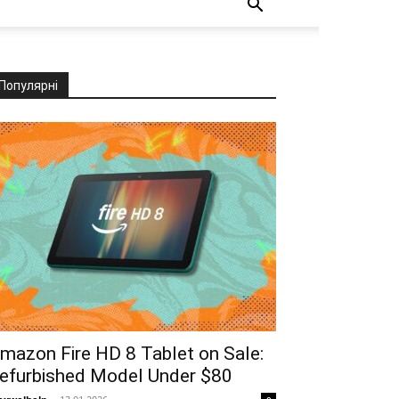
Популярні
mazon Fire HD 8 Tablet on Sale:
efurbished Model Under $80