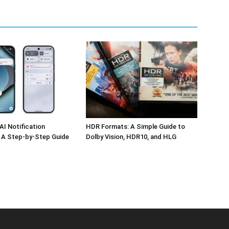
AI Notification
HDR Formats: A Simple Guide to
 A Step-by-Step Guide
Dolby Vision, HDR10, and HLG