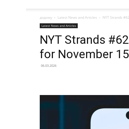
додому
Latest News and Articles
NYT Strands #62
Latest News and Articles
NYT Strands #622
for November 15
06.03.2026