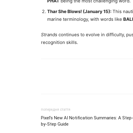
PHAT
being the most challenging word.
Thar She Blows! (January 15):
This nauti
marine terminology, with words like
BAL
Strands
continues to evolve in difficulty, p
recognition skills.
попередня стаття
Pixel’s New AI Notification Summaries: A Step
by-Step Guide