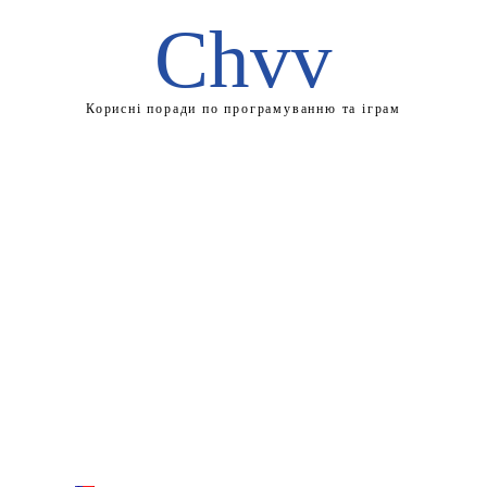
Chvv
Корисні поради по програмуванню та іграм