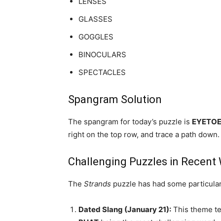
LENSES
GLASSES
GOGGLES
BINOCULARS
SPECTACLES
Spangram Solution
The spangram for today’s puzzle is
EYETO
right on the top row, and trace a path down.
Challenging Puzzles in Recent
The
Strands
puzzle has had some particularl
Dated Slang (January 21):
This theme te