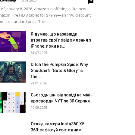
xwelhelp
-
13.01.2026
0
 of January 8, 2026, Amazon is offering a like-new
azon Fire HD 8 tablet for $79.99—an 11% discount
om its standard price. This...
Я думав, що назавжди
втратив свої повідомлення з
iPhone, поки не...
31.07.2025
Ditch the Pumpkin Spice: Why
Shudder’s ‘Guts & Glory’ is
the...
24.01.2026
Сьогоднішні відповіді на міні-
кросворди NYT за 30 Серпня
10.09.2025
Огляд камери Insta360 X5
360: зафіксуй світ одним