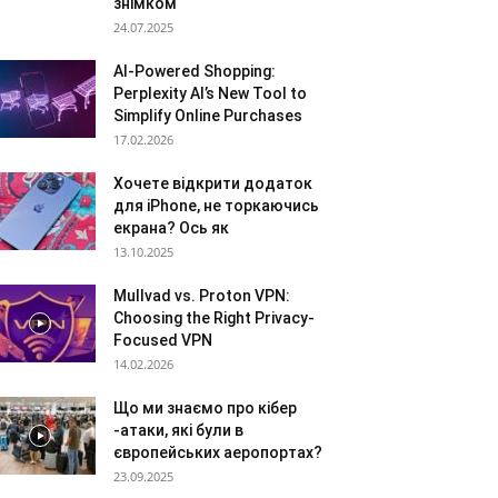
знімком
24.07.2025
AI-Powered Shopping:
Perplexity AI’s New Tool to
Simplify Online Purchases
17.02.2026
Хочете відкрити додаток
для iPhone, не торкаючись
екрана? Ось як
13.10.2025
Mullvad vs. Proton VPN:
Choosing the Right Privacy-
Focused VPN
14.02.2026
Що ми знаємо про кібер
-атаки, які були в
європейських аеропортах?
23.09.2025