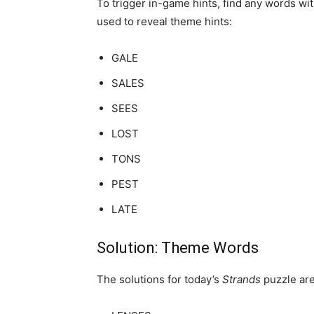
To trigger in-game hints, find any words wi
used to reveal theme hints:
GALE
SALES
SEES
LOST
TONS
PEST
LATE
Solution: Theme Words
The solutions for today’s
Strands
puzzle are