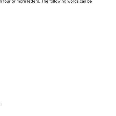
th four or more letters. The following words can be
: