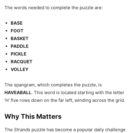
The words needed to complete the puzzle are:
BASE
FOOT
BASKET
PADDLE
PICKLE
RACQUET
VOLLEY
The spangram, which completes the puzzle, is
HAVEABALL
. This word is located starting with the letter
‘H’ five rows down on the far left, winding across the grid.
Why This Matters
The
Strands
puzzle has become a popular daily challenge