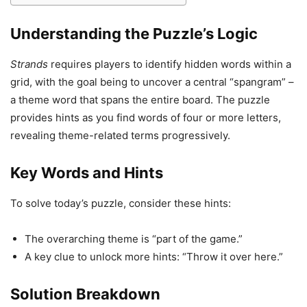
Understanding the Puzzle’s Logic
Strands
requires players to identify hidden words within a
grid, with the goal being to uncover a central “spangram” –
a theme word that spans the entire board. The puzzle
provides hints as you find words of four or more letters,
revealing theme-related terms progressively.
Key Words and Hints
To solve today’s puzzle, consider these hints:
The overarching theme is “part of the game.”
A key clue to unlock more hints: “Throw it over here.”
Solution Breakdown