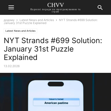
CHVV
Корисні поради по програмуванню та
іграм
додому
Latest News and Articles
NYT Strands #699 Solution:
January 31st Puzzle Explained
Latest News and Articles
NYT Strands #699 Solution:
January 31st Puzzle
Explained
13.02.2026