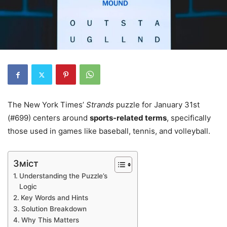
The New York Times’
Strands
puzzle for January 31st
(#699) centers around
sports-related terms
, specifically
those used in games like baseball, tennis, and volleyball.
Зміст
Understanding the Puzzle’s
Logic
Key Words and Hints
Solution Breakdown
Why This Matters