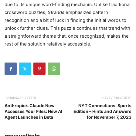
due to its unique word-finding mechanic. Unlike traditional
crossword puzzles,
Strands
emphasizes pattern
recognition and a bit of luck in finding the initial words to
unlock further clues. This puzzle continues that trend with
a straightforward theme that, once recognized, makes the
rest of the solution relatively accessible.
попередня стаття
наступна стаття
Anthropic’s Claude Now
NYT Connections: Sports
Accesses Your Files: New AI
Edition – Hints and Answers
Agent Launches in Beta
for November 7, 2023