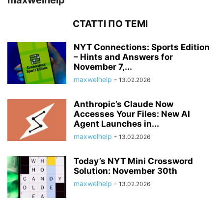
maxwelhelp
СТАТТІ ПО ТЕМІ
NYT Connections: Sports Edition
– Hints and Answers for
November 7,...
maxwelhelp
-
13.02.2026
Anthropic’s Claude Now
Accesses Your Files: New AI
Agent Launches in...
maxwelhelp
-
13.02.2026
Today’s NYT Mini Crossword
Solution: November 30th
maxwelhelp
-
13.02.2026