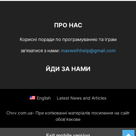
ПРО НАС
Корисні поради по програмуванню та іграм
зв'язатися з нами:
maxwelhhelp@gmail.com
ЙДИ ЗА НАМИ
English
Latest News and Articles
Chvv.com.ua- При копіюванні матеріалів посилання на сайт
обов'язкове
Exit mobile version