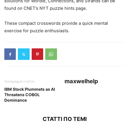
solutions for Wordle, Connections, and Strands can be
found on CNET’s NYT puzzle hints page.
These compact crosswords provide a quick mental
exercise for puzzle enthusiasts.
maxwelhelp
попередня стаття
IBM Stock Plummets as AI
Threatens COBOL
Dominance
СТАТТІ ПО ТЕМІ