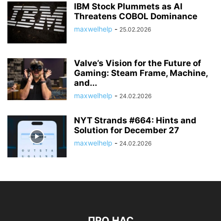
IBM Stock Plummets as AI
Threatens COBOL Dominance
maxwelhelp
-
25.02.2026
Valve’s Vision for the Future of
Gaming: Steam Frame, Machine,
and...
maxwelhelp
-
24.02.2026
NYT Strands #664: Hints and
Solution for December 27
maxwelhelp
-
24.02.2026
ПРО НАС