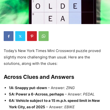
Today’s New York Times Mini Crossword puzzle proved
slightly more challenging than usual. Here are the
solutions, along with the clues:
Across Clues and Answers
1A: Snappy put-down
– Answer:
ZING
5A: Power a 6-Across, perhaps
– Answer:
PEDAL
6A: Vehicle subject to a 15 m.p.h. speed limit in New
York City, as of 2025
– Answer:
EBIKE