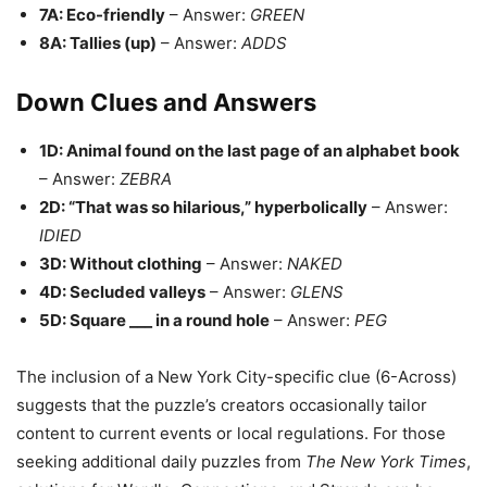
7A: Eco-friendly
– Answer:
GREEN
8A: Tallies (up)
– Answer:
ADDS
Down Clues and Answers
1D: Animal found on the last page of an alphabet book
– Answer:
ZEBRA
2D: “That was so hilarious,” hyperbolically
– Answer:
IDIED
3D: Without clothing
– Answer:
NAKED
4D: Secluded valleys
– Answer:
GLENS
5D: Square ___ in a round hole
– Answer:
PEG
The inclusion of a New York City-specific clue (6-Across)
suggests that the puzzle’s creators occasionally tailor
content to current events or local regulations. For those
seeking additional daily puzzles from
The New York Times
,