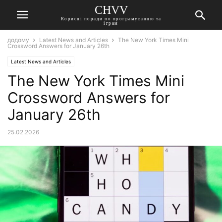
CHVV
Корисні поради по програмуванню та
іграм
додому
Latest News and Articles
The New York Times Mini
Crossword Answers for January 26th
Latest News and Articles
The New York Times Mini
Crossword Answers for
January 26th
25.02.2026