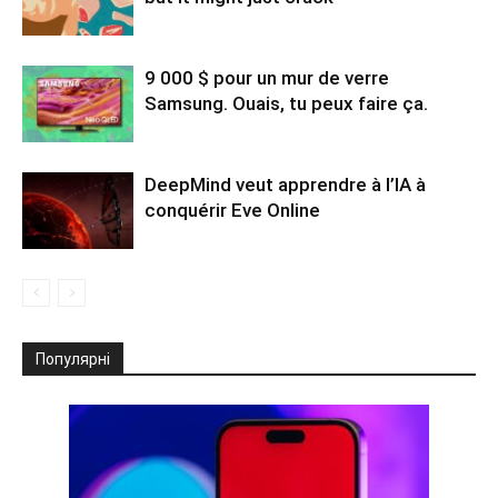
9 000 $ pour un mur de verre
Samsung. Ouais, tu peux faire ça.
DeepMind veut apprendre à l’IA à
conquérir Eve Online
Популярні