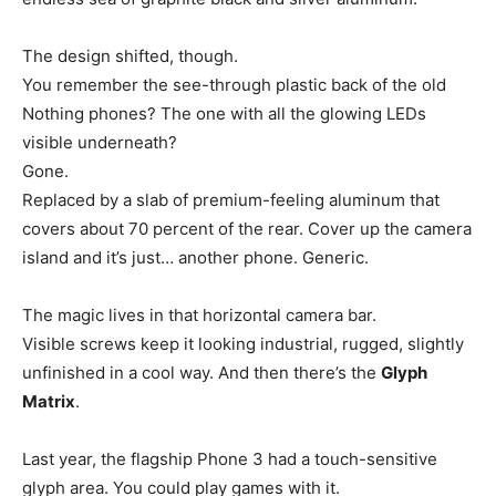
The design shifted, though.
You remember the see-through plastic back of the old
Nothing phones? The one with all the glowing LEDs
visible underneath?
Gone.
Replaced by a slab of premium-feeling aluminum that
covers about 70 percent of the rear. Cover up the camera
island and it’s just… another phone. Generic.
The magic lives in that horizontal camera bar.
Visible screws keep it looking industrial, rugged, slightly
unfinished in a cool way. And then there’s the
Glyph
Matrix
.
Last year, the flagship Phone 3 had a touch-sensitive
glyph area. You could play games with it.