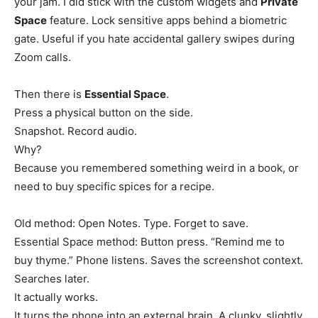
your jam. I did stick with the custom widgets and
Private
Space
feature. Lock sensitive apps behind a biometric
gate. Useful if you hate accidental gallery swipes during
Zoom calls.
Then there is
Essential Space
.
Press a physical button on the side.
Snapshot. Record audio.
Why?
Because you remembered something weird in a book, or
need to buy specific spices for a recipe.
Old method: Open Notes. Type. Forget to save.
Essential Space method: Button press. “Remind me to
buy thyme.” Phone listens. Saves the screenshot context.
Searches later.
It actually works.
It turns the phone into an external brain. A clunky, slightly