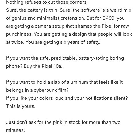
Nothing refuses to cut those corners.
Sure, the battery is thin. Sure, the software is a weird mix
of genius and minimalist pretension. But for $499, you
are getting a camera setup that shames the Pixel for raw
punchiness. You are getting a design that people will look
at twice. You are getting six years of safety.
If you want the safe, predictable, battery-toting boring
phone? Buy the Pixel 10a.
If you want to hold a slab of aluminum that feels like it
belongs in a cyberpunk film?
If you like your colors loud and your notifications silent?
This is yours.
Just don’t ask for the pink in stock for more than two
minutes.