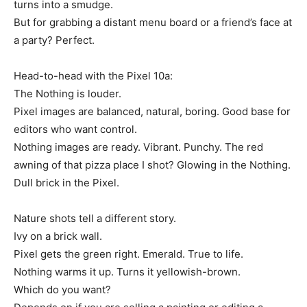
turns into a smudge.
But for grabbing a distant menu board or a friend’s face at
a party? Perfect.
Head-to-head with the Pixel 10a:
The Nothing is louder.
Pixel images are balanced, natural, boring. Good base for
editors who want control.
Nothing images are ready. Vibrant. Punchy. The red
awning of that pizza place I shot? Glowing in the Nothing.
Dull brick in the Pixel.
Nature shots tell a different story.
Ivy on a brick wall.
Pixel gets the green right. Emerald. True to life.
Nothing warms it up. Turns it yellowish-brown.
Which do you want?