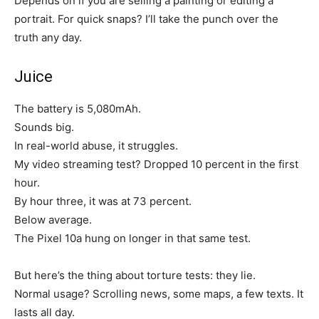
Depends on if you are selling a painting or editing a
portrait. For quick snaps? I’ll take the punch over the
truth any day.
Juice
The battery is 5,080mAh.
Sounds big.
In real-world abuse, it struggles.
My video streaming test? Dropped 10 percent in the first
hour.
By hour three, it was at 73 percent.
Below average.
The Pixel 10a hung on longer in that same test.
But here’s the thing about torture tests: they lie.
Normal usage? Scrolling news, some maps, a few texts. It
lasts all day.