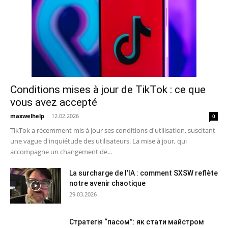
Conditions mises à jour de TikTok : ce que
vous avez accepté
maxwelhelp
-
12.02.2026
0
TikTok a récemment mis à jour ses conditions d'utilisation, suscitant
une vague d'inquiétude des utilisateurs. La mise à jour, qui
accompagne un changement de...
La surcharge de l’IA : comment SXSW reflète
notre avenir chaotique
29.03.2026
Стратегія “пасом”: як стати майстром