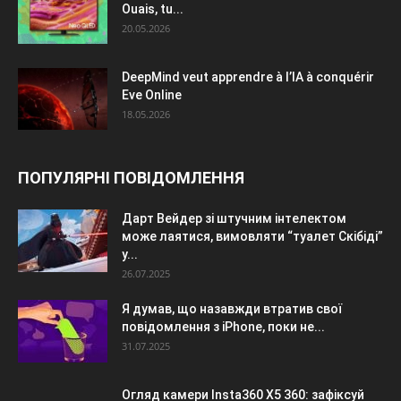
Ouais, tu...
20.05.2026
DeepMind veut apprendre à l’IA à conquérir
Eve Online
18.05.2026
ПОПУЛЯРНІ ПОВІДОМЛЕННЯ
Дарт Вейдер зі штучним інтелектом
може лаятися, вимовляти “туалет Скібіді”
у...
26.07.2025
Я думав, що назавжди втратив свої
повідомлення з iPhone, поки не...
31.07.2025
Огляд камери Insta360 X5 360: зафіксуй