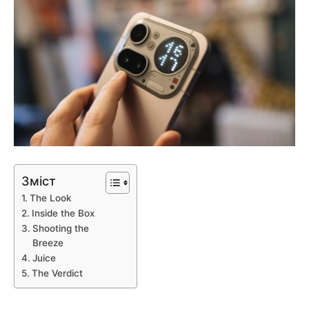
Зміст
The Look
Inside the Box
Shooting the
Breeze
Juice
The Verdict