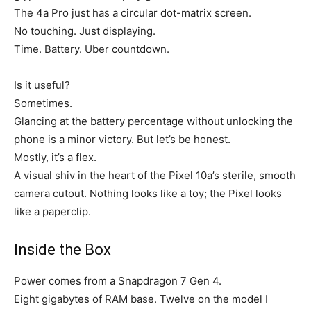
The 4a Pro just has a circular dot-matrix screen.
No touching. Just displaying.
Time. Battery. Uber countdown.
Is it useful?
Sometimes.
Glancing at the battery percentage without unlocking the
phone is a minor victory. But let’s be honest.
Mostly, it’s a flex.
A visual shiv in the heart of the Pixel 10a’s sterile, smooth
camera cutout. Nothing looks like a toy; the Pixel looks
like a paperclip.
Inside the Box
Power comes from a Snapdragon 7 Gen 4.
Eight gigabytes of RAM base. Twelve on the model I