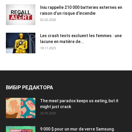
Iniu rappelle 210 000 batteries externes en
raison d’un risque d’incendie
02.02.2026
Les crash tests excluent les femmes : une
lacune en matière de...
18.11.2025
ВИБІР РЕДАКТОРА
The meat paradox keeps us eating, but it
might just crack
20.05.2026
9 000 $ pour un mur de verre Samsung.