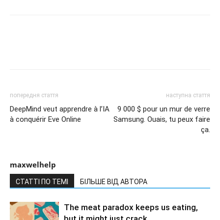
попередня стаття
наступна стаття
DeepMind veut apprendre à l’IA
9 000 $ pour un mur de verre
à conquérir Eve Online
Samsung. Ouais, tu peux faire
ça.
maxwelhelp
СТАТТІ ПО ТЕМІ
БІЛЬШЕ ВІД АВТОРА
The meat paradox keeps us eating,
but it might just crack