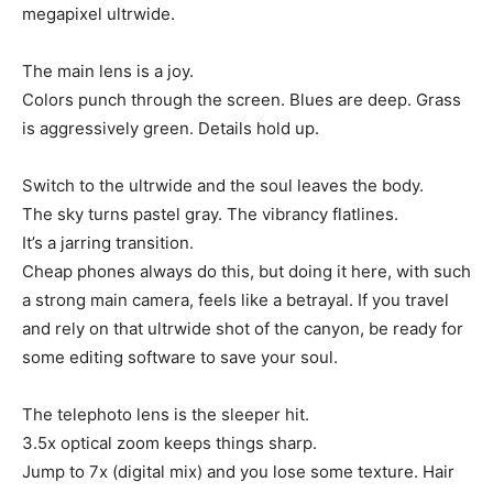
megapixel ultrwide.
The main lens is a joy.
Colors punch through the screen. Blues are deep. Grass
is aggressively green. Details hold up.
Switch to the ultrwide and the soul leaves the body.
The sky turns pastel gray. The vibrancy flatlines.
It’s a jarring transition.
Cheap phones always do this, but doing it here, with such
a strong main camera, feels like a betrayal. If you travel
and rely on that ultrwide shot of the canyon, be ready for
some editing software to save your soul.
The telephoto lens is the sleeper hit.
3.5x optical zoom keeps things sharp.
Jump to 7x (digital mix) and you lose some texture. Hair