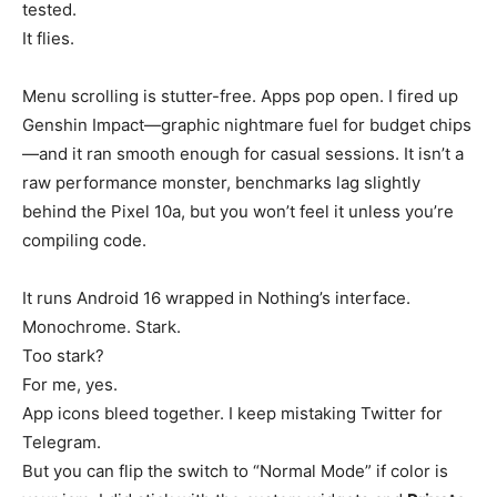
tested.
It flies.
Menu scrolling is stutter-free. Apps pop open. I fired up
Genshin Impact—graphic nightmare fuel for budget chips
—and it ran smooth enough for casual sessions. It isn’t a
raw performance monster, benchmarks lag slightly
behind the Pixel 10a, but you won’t feel it unless you’re
compiling code.
It runs Android 16 wrapped in Nothing’s interface.
Monochrome. Stark.
Too stark?
For me, yes.
App icons bleed together. I keep mistaking Twitter for
Telegram.
But you can flip the switch to “Normal Mode” if color is