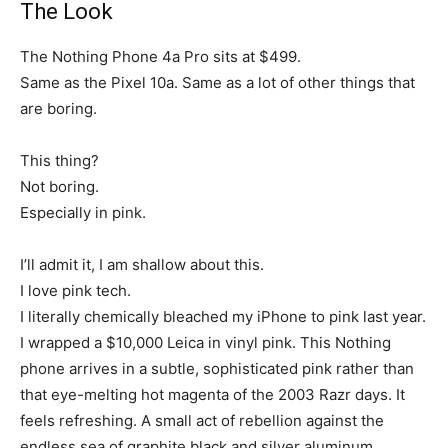
The Look
The Nothing Phone 4a Pro sits at $499.
Same as the Pixel 10a. Same as a lot of other things that
are boring.
This thing?
Not boring.
Especially in pink.
I’ll admit it, I am shallow about this.
I love pink tech.
I literally chemically bleached my iPhone to pink last year.
I wrapped a $10,000 Leica in vinyl pink. This Nothing
phone arrives in a subtle, sophisticated pink rather than
that eye-melting hot magenta of the 2003 Razr days. It
feels refreshing. A small act of rebellion against the
endless sea of graphite black and silver aluminum.