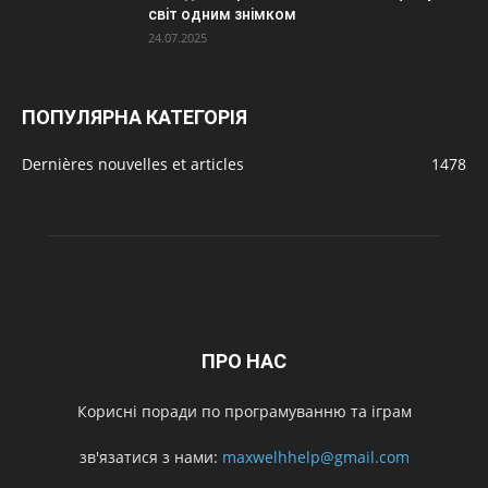
світ одним знімком
24.07.2025
ПОПУЛЯРНА КАТЕГОРІЯ
Dernières nouvelles et articles
1478
ПРО НАС
Корисні поради по програмуванню та іграм
зв'язатися з нами:
maxwelhhelp@gmail.com