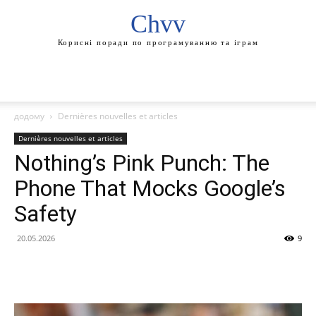
Chvv
Корисні поради по програмуванню та іграм
додому
Dernières nouvelles et articles
Dernières nouvelles et articles
Nothing’s Pink Punch: The
Phone That Mocks Google’s
Safety
20.05.2026
9