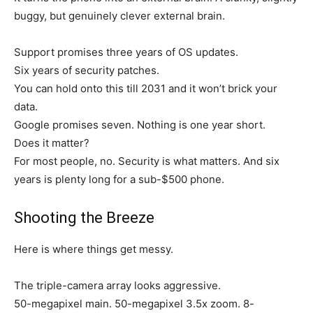
buggy, but genuinely clever external brain.
Support promises three years of OS updates.
Six years of security patches.
You can hold onto this till 2031 and it won’t brick your
data.
Google promises seven. Nothing is one year short.
Does it matter?
For most people, no. Security is what matters. And six
years is plenty long for a sub-$500 phone.
Shooting the Breeze
Here is where things get messy.
The triple-camera array looks aggressive.
50-megapixel main. 50-megapixel 3.5x zoom. 8-