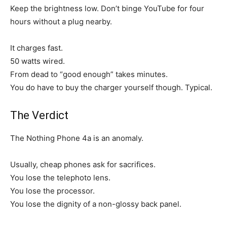
Keep the brightness low. Don’t binge YouTube for four
hours without a plug nearby.
It charges fast.
50 watts wired.
From dead to “good enough” takes minutes.
You do have to buy the charger yourself though. Typical.
The Verdict
The Nothing Phone 4a is an anomaly.
Usually, cheap phones ask for sacrifices.
You lose the telephoto lens.
You lose the processor.
You lose the dignity of a non-glossy back panel.