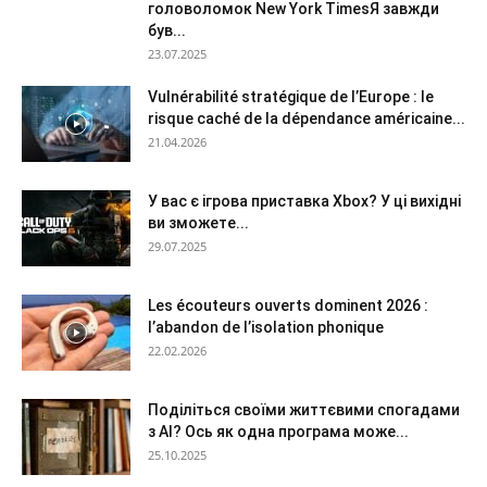
головоломок New York TimesЯ завжди
був...
23.07.2025
Vulnérabilité stratégique de l’Europe : le
risque caché de la dépendance américaine...
21.04.2026
У вас є ігрова приставка Xbox? У ці вихідні
ви зможете...
29.07.2025
Les écouteurs ouverts dominent 2026 :
l’abandon de l’isolation phonique
22.02.2026
Поділіться своїми життєвими спогадами
з AI? Ось як одна програма може...
25.10.2025