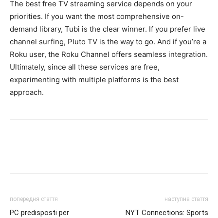
The best free TV streaming service depends on your
priorities. If you want the most comprehensive on-
demand library, Tubi is the clear winner. If you prefer live
channel surfing, Pluto TV is the way to go. And if you’re a
Roku user, the Roku Channel offers seamless integration.
Ultimately, since all these services are free,
experimenting with multiple platforms is the best
approach.
попередня стаття
наступна стаття
PC predisposti per
NYT Connections: Sports