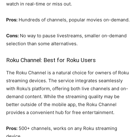
watch in real-time or miss out.
Pros:
Hundreds of channels, popular movies on-demand.
Cons:
No way to pause livestreams, smaller on-demand
selection than some alternatives.
Roku Channel: Best for Roku Users
The Roku Channel is a natural choice for owners of Roku
streaming devices. The service integrates seamlessly
with Roku’s platform, offering both live channels and on-
demand content. While the streaming quality may be
better outside of the mobile app, the Roku Channel
provides a convenient hub for free entertainment.
Pros:
500+ channels, works on any Roku streaming
device.