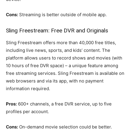
Cons:
Streaming is better outside of mobile app.
Sling Freestream: Free DVR and Originals
Sling Freestream offers more than 40,000 free titles,
including live news, sports, and kids’ content. The
platform allows users to record shows and movies (with
10 hours of free DVR space) – a unique feature among
free streaming services. Sling Freestream is available on
web browsers and via its app, with no payment
information required.
Pros:
600+ channels, a free DVR service, up to five
profiles per account.
Cons:
On-demand movie selection could be better.