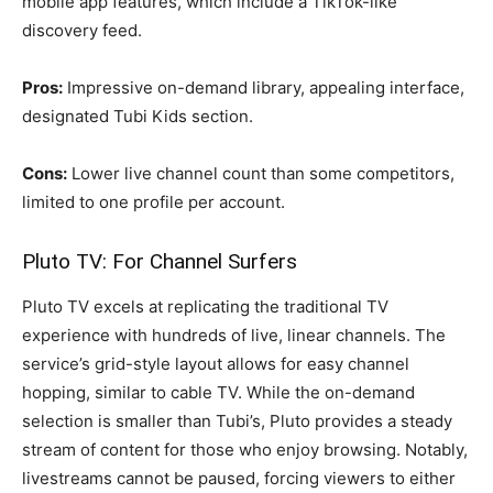
mobile app features, which include a TikTok-like
discovery feed.
Pros:
Impressive on-demand library, appealing interface,
designated Tubi Kids section.
Cons:
Lower live channel count than some competitors,
limited to one profile per account.
Pluto TV: For Channel Surfers
Pluto TV excels at replicating the traditional TV
experience with hundreds of live, linear channels. The
service’s grid-style layout allows for easy channel
hopping, similar to cable TV. While the on-demand
selection is smaller than Tubi’s, Pluto provides a steady
stream of content for those who enjoy browsing. Notably,
livestreams cannot be paused, forcing viewers to either