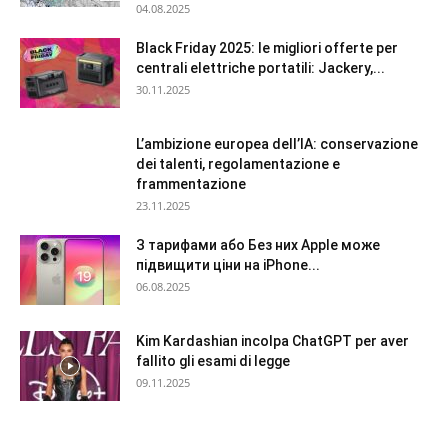
04.08.2025
Black Friday 2025: le migliori offerte per
centrali elettriche portatili: Jackery,...
30.11.2025
L’ambizione europea dell’IA: conservazione
dei talenti, regolamentazione e
frammentazione
23.11.2025
З тарифами або Без них Apple може
підвищити ціни на iPhone...
06.08.2025
Kim Kardashian incolpa ChatGPT per aver
fallito gli esami di legge
09.11.2025