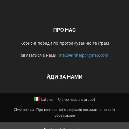
ПРО НАС
Корисні поради по програмуванню та іграм
зв'язатися з нами:
maxwelhhelp@gmail.com
ЙДИ ЗА НАМИ
Italiano
Ultime notizie e articoli
Chvv.com.ua- При копіюванні матеріалів посилання на сайт
обов'язкове