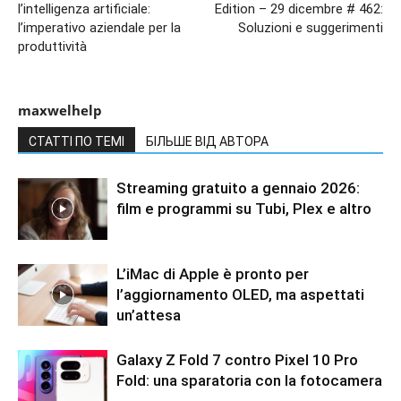
l’intelligenza artificiale:
Edition – 29 dicembre # 462:
l’imperativo aziendale per la
Soluzioni e suggerimenti
produttività
maxwelhelp
СТАТТІ ПО ТЕМІ
БІЛЬШЕ ВІД АВТОРА
Streaming gratuito a gennaio 2026:
film e programmi su Tubi, Plex e altro
L’iMac di Apple è pronto per
l’aggiornamento OLED, ma aspettati
un’attesa
Galaxy Z Fold 7 contro Pixel 10 Pro
Fold: una sparatoria con la fotocamera