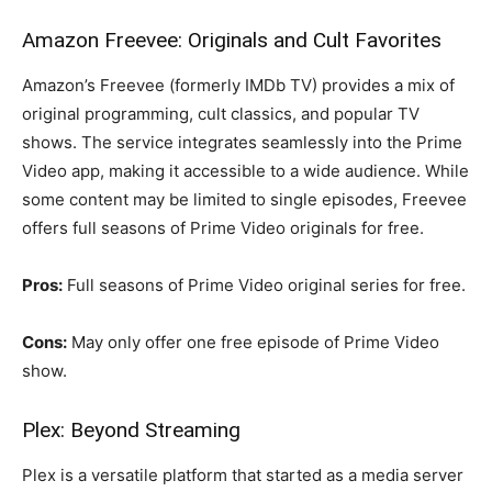
Amazon Freevee: Originals and Cult Favorites
Amazon’s Freevee (formerly IMDb TV) provides a mix of
original programming, cult classics, and popular TV
shows. The service integrates seamlessly into the Prime
Video app, making it accessible to a wide audience. While
some content may be limited to single episodes, Freevee
offers full seasons of Prime Video originals for free.
Pros:
Full seasons of Prime Video original series for free.
Cons:
May only offer one free episode of Prime Video
show.
Plex: Beyond Streaming
Plex is a versatile platform that started as a media server