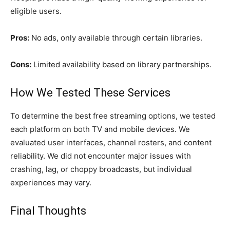
eligible users.
Pros:
No ads, only available through certain libraries.
Cons:
Limited availability based on library partnerships.
How We Tested These Services
To determine the best free streaming options, we tested
each platform on both TV and mobile devices. We
evaluated user interfaces, channel rosters, and content
reliability. We did not encounter major issues with
crashing, lag, or choppy broadcasts, but individual
experiences may vary.
Final Thoughts