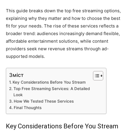
This guide breaks down the top free streaming options,
explaining why they matter and how to choose the best
fit for your needs. The rise of these services reflects a
broader trend: audiences increasingly demand flexible,
affordable entertainment solutions, while content
providers seek new revenue streams through ad-
supported models.
Зміст
Key Considerations Before You Stream
Top Free Streaming Services: A Detailed
Look
How We Tested These Services
Final Thoughts
Key Considerations Before You Stream