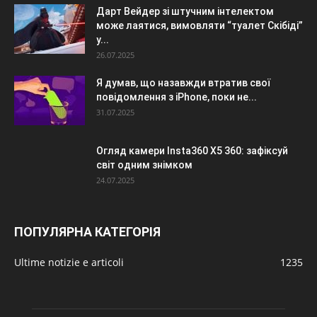
Дарт Вейдер зі штучним інтелектом
може лаятися, вимовляти “туалет Скібіді”
у...
26.07.2025
Я думав, що назавжди втратив свої
повідомлення з iPhone, поки не...
31.07.2025
Огляд камери Insta360 X5 360: зафіксуй
світ одним знімком
24.07.2025
ПОПУЛЯРНА КАТЕГОРІЯ
Ultime notizie e articoli
1235