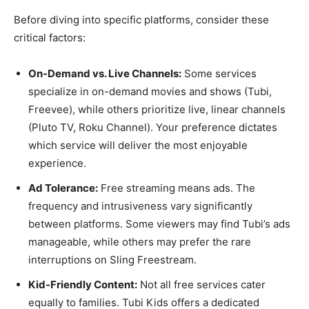
Before diving into specific platforms, consider these
critical factors:
On-Demand vs. Live Channels:
Some services
specialize in on-demand movies and shows (Tubi,
Freevee), while others prioritize live, linear channels
(Pluto TV, Roku Channel). Your preference dictates
which service will deliver the most enjoyable
experience.
Ad Tolerance:
Free streaming means ads. The
frequency and intrusiveness vary significantly
between platforms. Some viewers may find Tubi’s ads
manageable, while others may prefer the rare
interruptions on Sling Freestream.
Kid-Friendly Content:
Not all free services cater
equally to families. Tubi Kids offers a dedicated