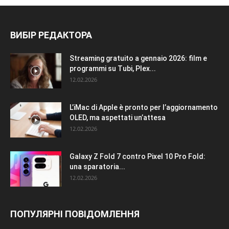
ВИБІР РЕДАКТОРА
Streaming gratuito a gennaio 2026: film e
programmi su Tubi, Plex...
12.02.2026
L’iMac di Apple è pronto per l’aggiornamento
OLED, ma aspettati un’attesa
12.02.2026
Galaxy Z Fold 7 contro Pixel 10 Pro Fold:
una sparatoria...
12.02.2026
ПОПУЛЯРНІ ПОВІДОМЛЕННЯ