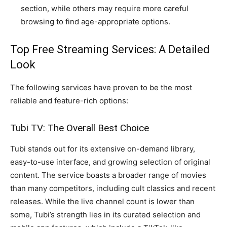
section, while others may require more careful
browsing to find age-appropriate options.
Top Free Streaming Services: A Detailed
Look
The following services have proven to be the most
reliable and feature-rich options:
Tubi TV: The Overall Best Choice
Tubi stands out for its extensive on-demand library,
easy-to-use interface, and growing selection of original
content. The service boasts a broader range of movies
than many competitors, including cult classics and recent
releases. While the live channel count is lower than
some, Tubi’s strength lies in its curated selection and