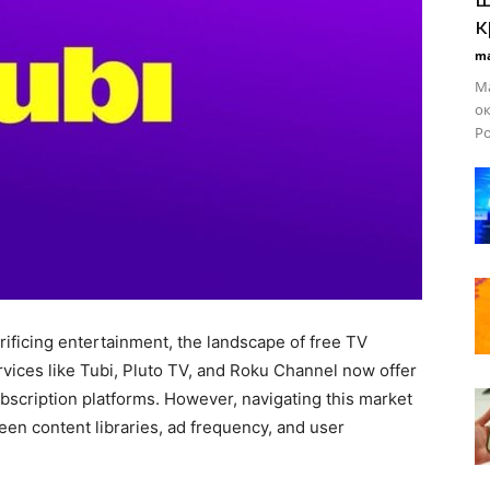
к
ma
Ма
ок
Ро
rificing entertainment, the landscape of free TV
vices like Tubi, Pluto TV, and Roku Channel now offer
ubscription platforms. However, navigating this market
en content libraries, ad frequency, and user