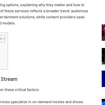
ing options, explaining why they matter and how to
 of these services reflects a broader trend: audiences
tertainment solutions, while content providers seek
d models.
u Stream
r these critical factors:
vices specialize in on-demand movies and shows