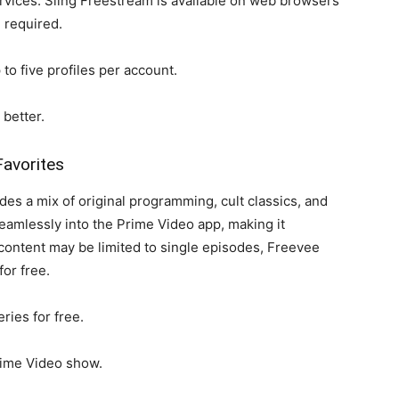
rvices. Sling Freestream is available on web browsers
 required.
to five profiles per account.
better.
Favorites
es a mix of original programming, cult classics, and
eamlessly into the Prime Video app, making it
content may be limited to single episodes, Freevee
for free.
ries for free.
rime Video show.