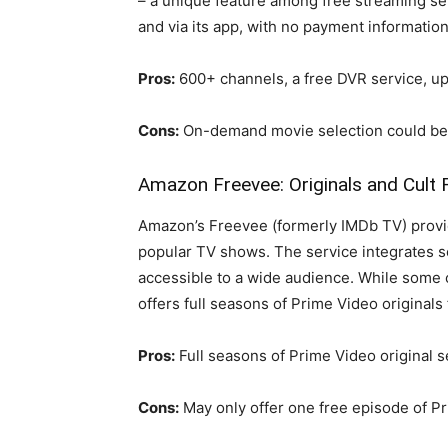
– a unique feature among free streaming se
and via its app, with no payment information
Pros:
600+ channels, a free DVR service, up 
Cons:
On-demand movie selection could be 
Amazon Freevee: Originals and Cult 
Amazon’s Freevee (formerly IMDb TV) provid
popular TV shows. The service integrates s
accessible to a wide audience. While some 
offers full seasons of Prime Video originals 
Pros:
Full seasons of Prime Video original se
Cons:
May only offer one free episode of P