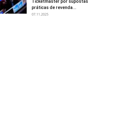
Ticketmaster por supostas
práticas de revenda...
07.11.2025