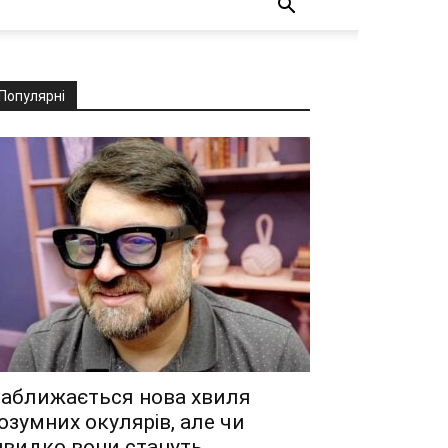
Популярні
аближається нова хвиля
озумних окулярів, але чи
видко вони стануть