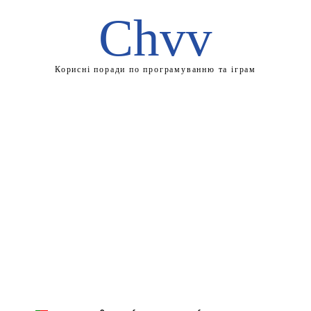
Chvv
Корисні поради по програмуванню та іграм