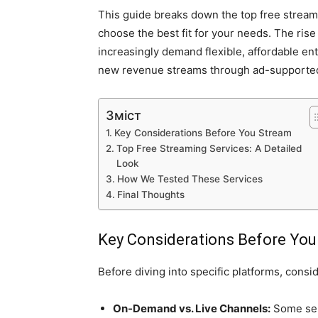
This guide breaks down the top free stream
choose the best fit for your needs. The rise
increasingly demand flexible, affordable en
new revenue streams through ad-supporte
Зміст
Key Considerations Before You Stream
Top Free Streaming Services: A Detailed
Look
How We Tested These Services
Final Thoughts
Key Considerations Before Yo
Before diving into specific platforms, conside
On-Demand vs. Live Channels:
Some ser