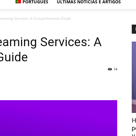
PORTUGUÊS
ÚLTIMAS NOTÍCIAS E ARTIGOS
treaming Services: A Comprehensive Guide
eaming Services: A
Guide
14
Н
р
ш