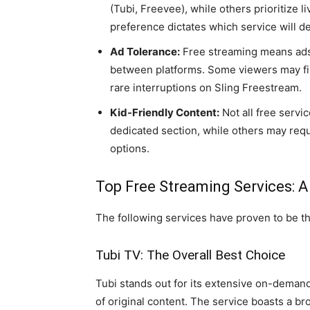
(Tubi, Freevee), while others prioritize l
preference dictates which service will d
Ad Tolerance:
Free streaming means ads.
between platforms. Some viewers may fin
rare interruptions on Sling Freestream.
Kid-Friendly Content:
Not all free servic
dedicated section, while others may requ
options.
Top Free Streaming Services: A
The following services have proven to be th
Tubi TV: The Overall Best Choice
Tubi stands out for its extensive on-demand
of original content. The service boasts a b