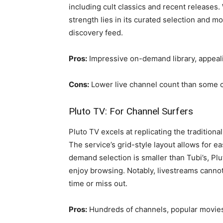
including cult classics and recent releases.
strength lies in its curated selection and m
discovery feed.
Pros:
Impressive on-demand library, appeali
Cons:
Lower live channel count than some co
Pluto TV: For Channel Surfers
Pluto TV excels at replicating the tradition
The service’s grid-style layout allows for e
demand selection is smaller than Tubi’s, Pl
enjoy browsing. Notably, livestreams cannot
time or miss out.
Pros:
Hundreds of channels, popular movi