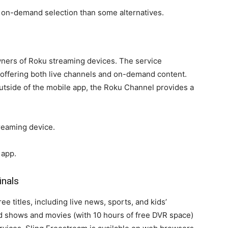
 on-demand selection than some alternatives.
wners of Roku streaming devices. The service
 offering both live channels and on-demand content.
utside of the mobile app, the Roku Channel provides a
reaming device.
 app.
inals
e titles, including live news, sports, and kids’
rd shows and movies (with 10 hours of free DVR space)