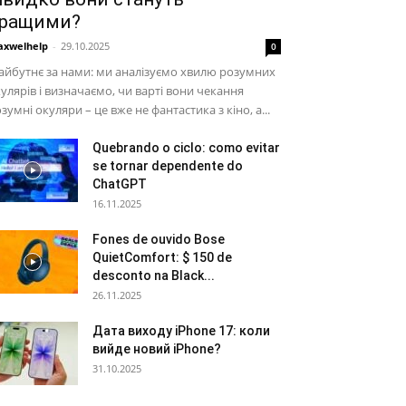
ращими?
xwelhelp
-
29.10.2025
0
йбутнє за нами: ми аналізуємо хвилю розумних
улярів і визначаємо, чи варті вони чекання
зумні окуляри – це вже не фантастика з кіно, а...
Quebrando o ciclo: como evitar
se tornar dependente do
ChatGPT
16.11.2025
Fones de ouvido Bose
QuietComfort: $ 150 de
desconto na Black...
26.11.2025
Дата виходу iPhone 17: коли
вийде новий iPhone?
31.10.2025