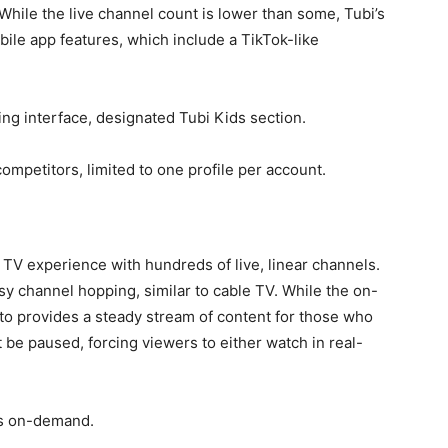
 While the live channel count is lower than some, Tubi’s
obile app features, which include a TikTok-like
ng interface, designated Tubi Kids section.
mpetitors, limited to one profile per account.
al TV experience with hundreds of live, linear channels.
asy channel hopping, similar to cable TV. While the on-
uto provides a steady stream of content for those who
 be paused, forcing viewers to either watch in real-
es on-demand.