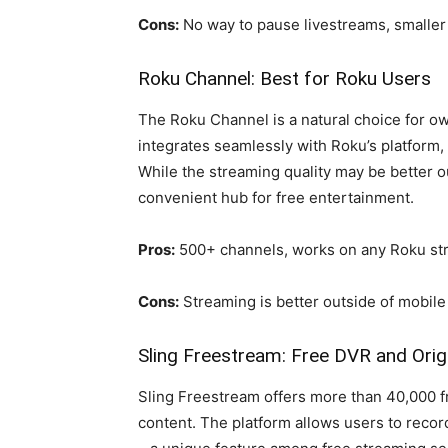
Cons:
No way to pause livestreams, smaller
Roku Channel: Best for Roku Users
The Roku Channel is a natural choice for o
integrates seamlessly with Roku’s platform,
While the streaming quality may be better o
convenient hub for free entertainment.
Pros:
500+ channels, works on any Roku st
Cons:
Streaming is better outside of mobile
Sling Freestream: Free DVR and Orig
Sling Freestream offers more than 40,000 fre
content. The platform allows users to reco