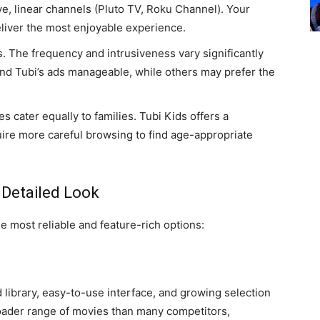
ive, linear channels (Pluto TV, Roku Channel). Your
eliver the most enjoyable experience.
 The frequency and intrusiveness vary significantly
d Tubi’s ads manageable, while others may prefer the
es cater equally to families. Tubi Kids offers a
ire more careful browsing to find age-appropriate
 Detailed Look
e most reliable and feature-rich options:
 library, easy-to-use interface, and growing selection
roader range of movies than many competitors,