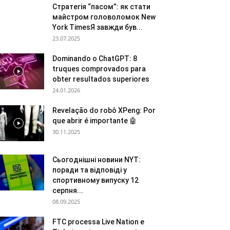
Стратегія “пасом”: як стати
майстром головоломок New
York TimesЯ завжди був...
23.07.2025
Dominando o ChatGPT: 8
truques comprovados para
obter resultados superiores
24.01.2026
Revelação do robô XPeng: Por
que abrir é importante 🤖
30.11.2025
Сьогоднішні новини NYT:
поради та відповіді у
спортивному випуску 12
серпня...
08.09.2025
FTC processa Live Nation e