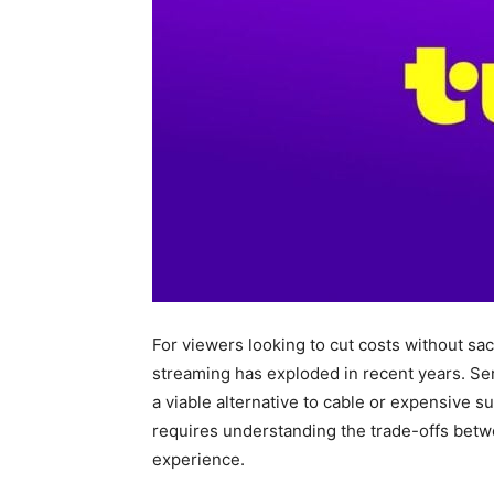
For viewers looking to cut costs without sac
streaming has exploded in recent years. Ser
a viable alternative to cable or expensive s
requires understanding the trade-offs betwe
experience.