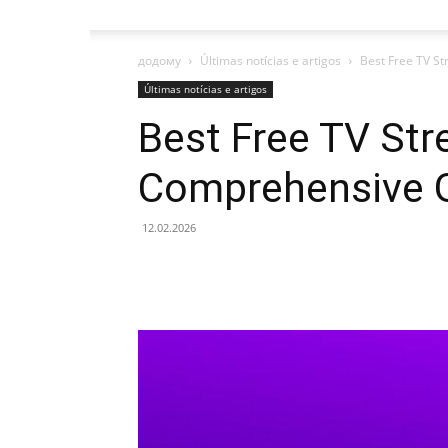
додому
Últimas notícias e artigos
Best Free TV S
Últimas notícias e artigos
Best Free TV Str
Comprehensive 
12.02.2026