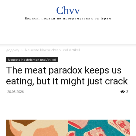
Chvv
Корисні поради по програмуванню та іграм
додому
Neueste Nachrichten und Artikel
Neueste Nachrichten und Artikel
The meat paradox keeps us
eating, but it might just crack
20.05.2026
21