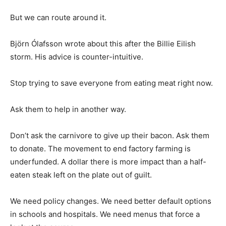
But we can route around it.
Björn Ólafsson wrote about this after the Billie Eilish
storm. His advice is counter-intuitive.
Stop trying to save everyone from eating meat right now.
Ask them to help in another way.
Don’t ask the carnivore to give up their bacon. Ask them
to donate. The movement to end factory farming is
underfunded. A dollar there is more impact than a half-
eaten steak left on the plate out of guilt.
We need policy changes. We need better default options
in schools and hospitals. We need menus that force a