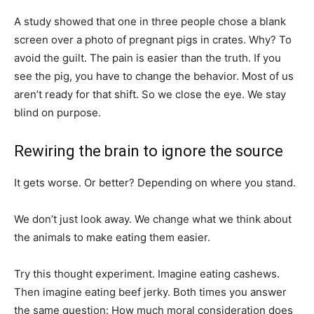
A study showed that one in three people chose a blank
screen over a photo of pregnant pigs in crates. Why? To
avoid the guilt. The pain is easier than the truth. If you
see the pig, you have to change the behavior. Most of us
aren’t ready for that shift. So we close the eye. We stay
blind on purpose.
Rewiring the brain to ignore the source
It gets worse. Or better? Depending on where you stand.
We don’t just look away. We change what we think about
the animals to make eating them easier.
Try this thought experiment. Imagine eating cashews.
Then imagine eating beef jerky. Both times you answer
the same question: How much moral consideration does