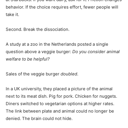
behavior. If the choice requires effort, fewer people will
take it.
Second. Break the dissociation.
A study at a zoo in the Netherlands posted a single
question above a veggie burger:
Do you consider animal
welfare to be helpful?
Sales of the veggie burger
doubled
.
In a UK university, they placed a picture of the animal
next to its meat dish. Pig for pork. Chicken for nuggets.
Diners switched to vegetarian options at higher rates.
The link between plate and animal could no longer be
denied. The brain could not hide.