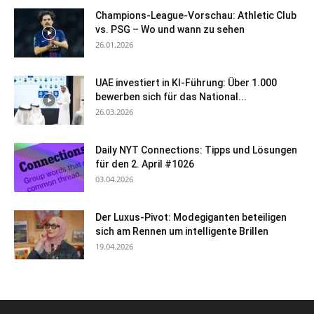
Champions-League-Vorschau: Athletic Club
vs. PSG – Wo und wann zu sehen
26.01.2026
UAE investiert in KI-Führung: Über 1.000
bewerben sich für das National...
26.03.2026
Daily NYT Connections: Tipps und Lösungen
für den 2. April #1026
03.04.2026
Der Luxus-Pivot: Modegiganten beteiligen
sich am Rennen um intelligente Brillen
19.04.2026