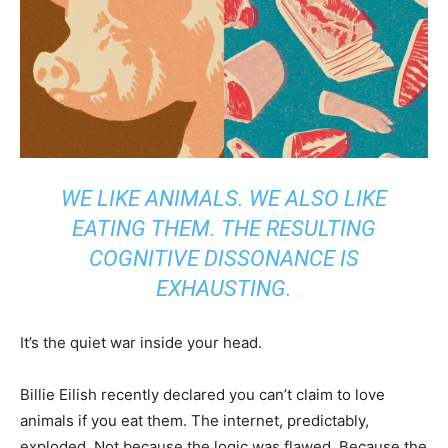
WE LIKE ANIMALS. WE ALSO LIKE
EATING THEM. THE RESULTING
COGNITIVE DISSONANCE IS
EXHAUSTING.
It’s the quiet war inside your head.
Billie Eilish recently declared you can’t claim to love
animals if you eat them. The internet, predictably,
exploded. Not because the logic was flawed. Because the