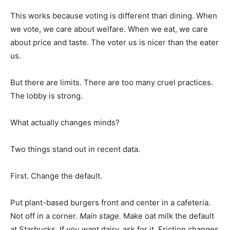
This works because voting is different than dining. When
we vote, we care about welfare. When we eat, we care
about price and taste. The voter us is nicer than the eater
us.
But there are limits. There are too many cruel practices.
The lobby is strong.
What actually changes minds?
Two things stand out in recent data.
First. Change the default.
Put plant-based burgers front and center in a cafeteria.
Not off in a corner.
Main stage.
Make oat milk the default
at Starbucks. If you want dairy, ask for it. Friction changes