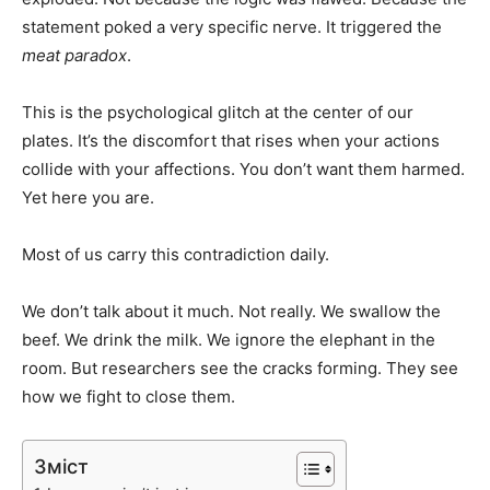
statement poked a very specific nerve. It triggered the
meat paradox
.
This is the psychological glitch at the center of our
plates. It’s the discomfort that rises when your actions
collide with your affections. You don’t want them harmed.
Yet here you are.
Most of us carry this contradiction daily.
We don’t talk about it much. Not really. We swallow the
beef. We drink the milk. We ignore the elephant in the
room. But researchers see the cracks forming. They see
how we fight to close them.
Зміст