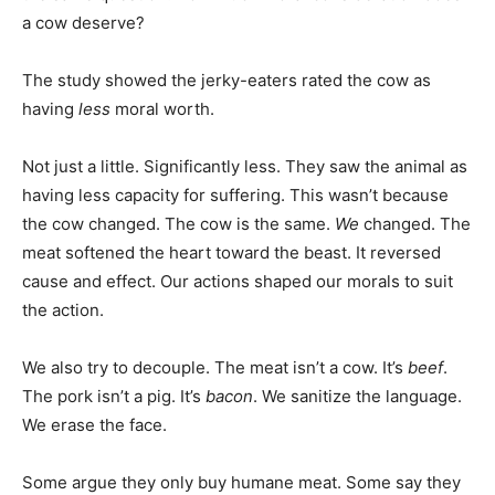
a cow deserve?
The study showed the jerky-eaters rated the cow as
having
less
moral worth.
Not just a little. Significantly less. They saw the animal as
having less capacity for suffering. This wasn’t because
the cow changed. The cow is the same.
We
changed. The
meat softened the heart toward the beast. It reversed
cause and effect. Our actions shaped our morals to suit
the action.
We also try to decouple. The meat isn’t a cow. It’s
beef
.
The pork isn’t a pig. It’s
bacon
. We sanitize the language.
We erase the face.
Some argue they only buy humane meat. Some say they