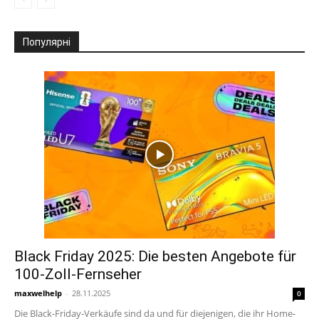
Популярні
Black Friday 2025: Die besten Angebote für
100-Zoll-Fernseher
maxwelhelp
-
28.11.2025
0
Die Black-Friday-Verkäufe sind da und für diejenigen, die ihr Home-