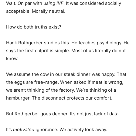
Wait. On par with
using IVF
. It was considered socially
acceptable. Morally neutral.
How do both truths exist?
Hank Rothgerber studies this. He teaches psychology. He
says the first culprit is simple. Most of us literally do not
know.
We assume the cow in our steak dinner was happy. That
the eggs are free-range. When asked if meat is wrong,
we aren’t thinking of the factory. We’re thinking of a
hamburger. The disconnect protects our comfort.
But Rothgerber goes deeper. It’s not just lack of data.
It’s
motivated
ignorance. We actively look away.