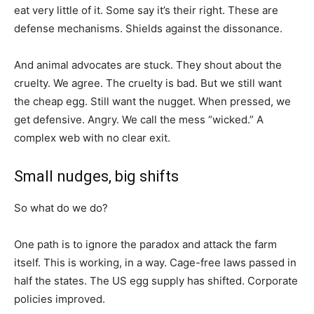
eat very little of it. Some say it’s their right. These are
defense mechanisms. Shields against the dissonance.
And animal advocates are stuck. They shout about the
cruelty. We agree. The cruelty is bad. But we still want
the cheap egg. Still want the nugget. When pressed, we
get defensive. Angry. We call the mess “wicked.” A
complex web with no clear exit.
Small nudges, big shifts
So what do we do?
One path is to ignore the paradox and attack the farm
itself. This is working, in a way. Cage-free laws passed in
half the states. The US egg supply has shifted. Corporate
policies improved.