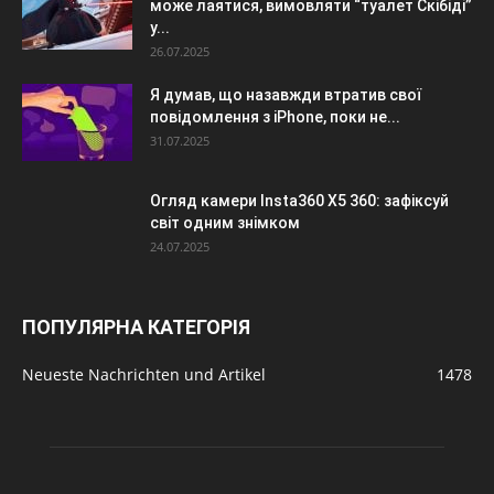
може лаятися, вимовляти “туалет Скібіді”
у...
26.07.2025
Я думав, що назавжди втратив свої
повідомлення з iPhone, поки не...
31.07.2025
Огляд камери Insta360 X5 360: зафіксуй
світ одним знімком
24.07.2025
ПОПУЛЯРНА КАТЕГОРІЯ
Neueste Nachrichten und Artikel
1478