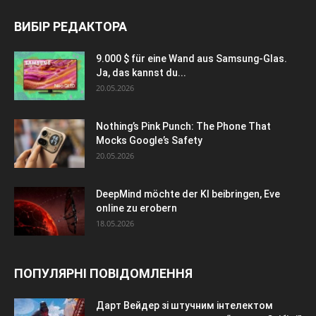
ВИБІР РЕДАКТОРА
9.000 $ für eine Wand aus Samsung-Glas.
Ja, das kannst du...
20.05.2026
Nothing’s Pink Punch: The Phone That
Mocks Google’s Safety
20.05.2026
DeepMind möchte der KI beibringen, Eve
online zu erobern
18.05.2026
ПОПУЛЯРНІ ПОВІДОМЛЕННЯ
Дарт Вейдер зі штучним інтелектом