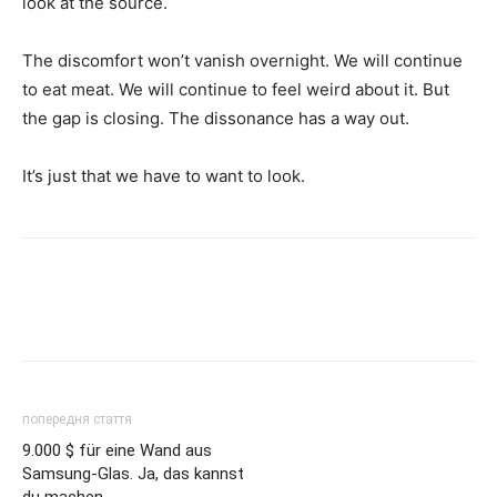
look at the source.
The discomfort won’t vanish overnight. We will continue
to eat meat. We will continue to feel weird about it. But
the gap is closing. The dissonance has a way out.
It’s just that we have to want to look.
попередня стаття
9.000 $ für eine Wand aus
Samsung-Glas. Ja, das kannst
du machen.