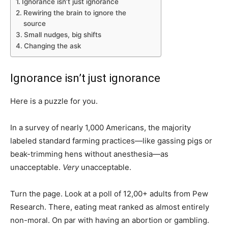
Ignorance isn’t just ignorance
Rewiring the brain to ignore the
source
Small nudges, big shifts
Changing the ask
Ignorance isn’t just ignorance
Here is a puzzle for you.
In a survey of nearly 1,000 Americans, the majority
labeled standard farming practices—like gassing pigs or
beak-trimming hens without anesthesia—as
unacceptable.
Very
unacceptable.
Turn the page. Look at a poll of 12,00+ adults from Pew
Research. There, eating meat ranked as almost entirely
non-moral. On par with having an abortion or gambling.