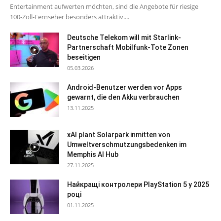
Entertainment aufwerten möchten, sind die Angebote für riesige
100-Zoll-Fernseher besonders attraktiv....
Deutsche Telekom will mit Starlink-
Partnerschaft Mobilfunk-Tote Zonen
beseitigen
05.03.2026
Android-Benutzer werden vor Apps
gewarnt, die den Akku verbrauchen
13.11.2025
xAI plant Solarpark inmitten von
Umweltverschmutzungsbedenken im
Memphis AI Hub
27.11.2025
Найкращі контролери PlayStation 5 у 2025
році
01.11.2025