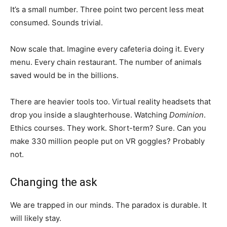
It’s a small number. Three point two percent less meat
consumed. Sounds trivial.
Now scale that. Imagine every cafeteria doing it. Every
menu. Every chain restaurant. The number of animals
saved would be in the billions.
There are heavier tools too. Virtual reality headsets that
drop you inside a slaughterhouse. Watching
Dominion
.
Ethics courses. They work. Short-term? Sure. Can you
make 330 million people put on VR goggles? Probably
not.
Changing the ask
We are trapped in our minds. The paradox is durable. It
will likely stay.