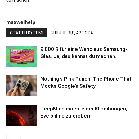
maxwelhelp
СТАТТІ ПО ТЕМІ
БІЛЬШЕ ВІД АВТОРА
9.000 $ für eine Wand aus Samsung-
Glas. Ja, das kannst du machen.
Nothing’s Pink Punch: The Phone That
Mocks Google’s Safety
DeepMind möchte der KI beibringen,
Eve online zu erobern