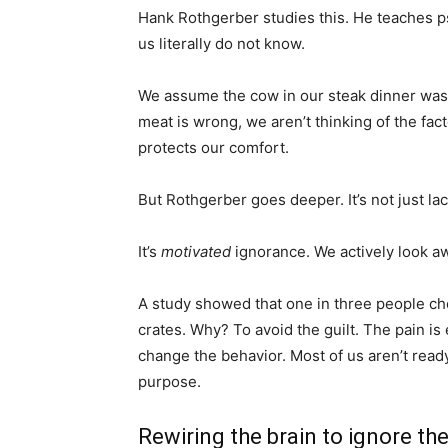
Hank Rothgerber studies this. He teaches psy
us literally do not know.
We assume the cow in our steak dinner was 
meat is wrong, we aren’t thinking of the fac
protects our comfort.
But Rothgerber goes deeper. It’s not just lac
It’s
motivated
ignorance. We actively look a
A study showed that one in three people ch
crates. Why? To avoid the guilt. The pain is 
change the behavior. Most of us aren’t ready
purpose.
Rewiring the brain to ignore th