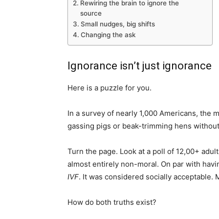
Rewiring the brain to ignore the
source
Small nudges, big shifts
Changing the ask
Ignorance isn’t just ignorance
Here is a puzzle for you.
In a survey of nearly 1,000 Americans, the 
gassing pigs or beak-trimming hens witho
Turn the page. Look at a poll of 12,00+ adu
almost entirely non-moral. On par with havi
IVF
. It was considered socially acceptable. M
How do both truths exist?