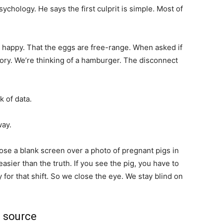
chology. He says the first culprit is simple. Most of
happy. That the eggs are free-range. When asked if
tory. We’re thinking of a hamburger. The disconnect
k of data.
way.
ose a blank screen over a photo of pregnant pigs in
easier than the truth. If you see the pig, you have to
 for that shift. So we close the eye. We stay blind on
e source