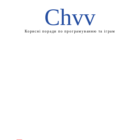
Chvv
Корисні поради по програмуванню та іграм