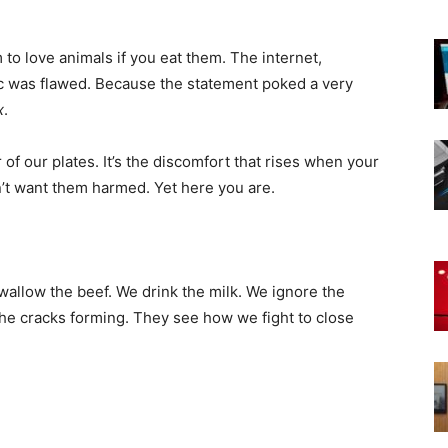
m to love animals if you eat them. The internet,
ic was flawed. Because the statement poked a very
x
.
r of our plates. It’s the discomfort that rises when your
on’t want them harmed. Yet here you are.
swallow the beef. We drink the milk. We ignore the
the cracks forming. They see how we fight to close