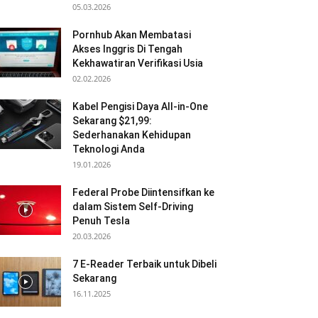
05.03.2026
Pornhub Akan Membatasi
Akses Inggris Di Tengah
Kekhawatiran Verifikasi Usia
02.02.2026
Kabel Pengisi Daya All-in-One
Sekarang $21,99:
Sederhanakan Kehidupan
Teknologi Anda
19.01.2026
Federal Probe Diintensifkan ke
dalam Sistem Self-Driving
Penuh Tesla
20.03.2026
7 E-Reader Terbaik untuk Dibeli
Sekarang
16.11.2025