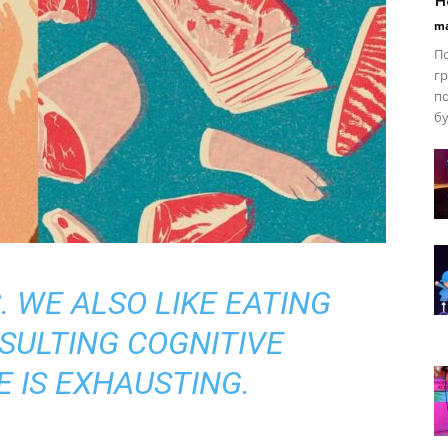
ma
По
гр
по
бу
. WE ALSO LIKE EATING
SULTING COGNITIVE
 IS EXHAUSTING.