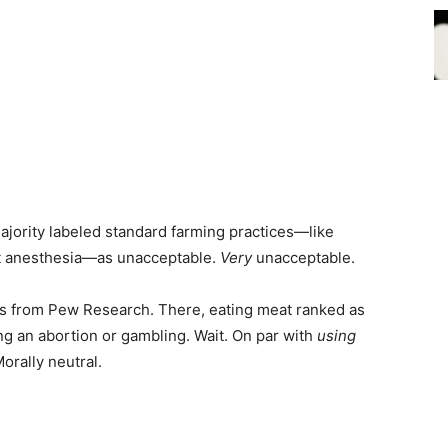
majority labeled standard farming practices—like
ut anesthesia—as unacceptable.
Very
unacceptable.
lts from Pew Research. There, eating meat ranked as
ng an abortion or gambling. Wait. On par with
using
orally neutral.