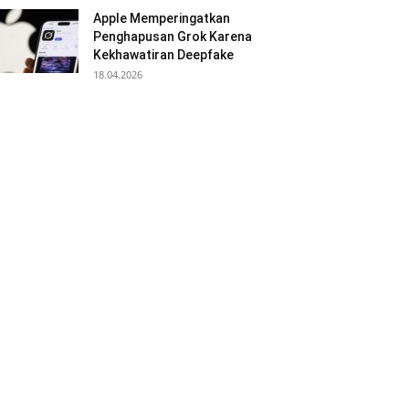
Apple Memperingatkan
Penghapusan Grok Karena
Kekhawatiran Deepfake
18.04.2026