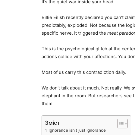
It’s the quiet war inside your head.
Billie Eilish recently declared you can’t clai
predictably, exploded. Not because the log
specific nerve. It triggered the
meat parado
This is the psychological glitch at the cente
actions collide with your affections. You d
Most of us carry this contradiction daily.
We don’t talk about it much. Not really. We 
elephant in the room. But researchers see 
them.
Зміст
Ignorance isn’t just ignorance