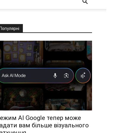
Популярні
ежим AI Google тепер може
адати вам більше візуального
атхнення