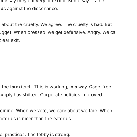
ay they eat very little of it. Some say it’s their
ds against the dissonance.
about the cruelty. We agree. The cruelty is bad. But
 nugget. When pressed, we get defensive. Angry. We call
lear exit.
the farm itself. This is working, in a way. Cage-free
supply has shifted. Corporate policies improved.
n dining. When we vote, we care about welfare. When
oter us is nicer than the eater us.
el practices. The lobby is strong.