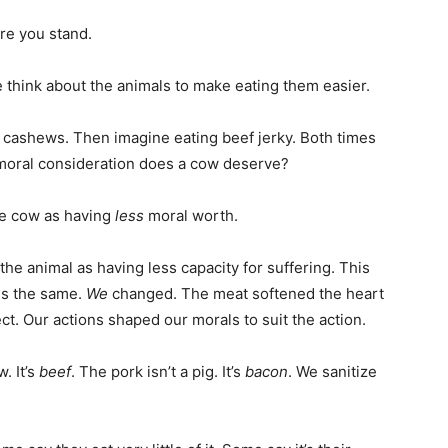
re you stand.
 think about the animals to make eating them easier.
g cashews. Then imagine eating beef jerky. Both times
oral consideration does a cow deserve?
he cow as having
less
moral worth.
w the animal as having less capacity for suffering. This
is the same.
We
changed. The meat softened the heart
ct. Our actions shaped our morals to suit the action.
. It’s
beef
. The pork isn’t a pig. It’s
bacon
. We sanitize