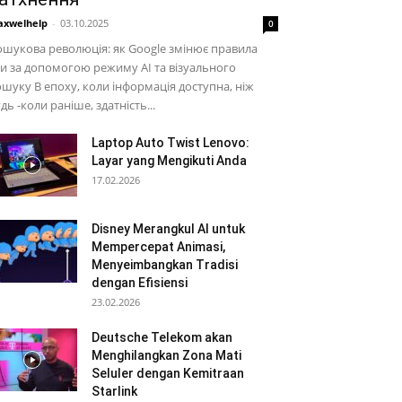
xwelhelp
-
03.10.2025
0
шукова революція: як Google змінює правила
и за допомогою режиму AI та візуального
шуку В епоху, коли інформація доступна, ніж
дь -коли раніше, здатність...
Laptop Auto Twist Lenovo:
Layar yang Mengikuti Anda
17.02.2026
Disney Merangkul AI untuk
Mempercepat Animasi,
Menyeimbangkan Tradisi
dengan Efisiensi
23.02.2026
Deutsche Telekom akan
Menghilangkan Zona Mati
Seluler dengan Kemitraan
Starlink