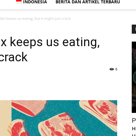
INDONESIA
BERITA DAN ARTIKEL TERBARU
x keeps us eating, but it might just crack
 keeps us eating,
 crack
8
Р
н
н