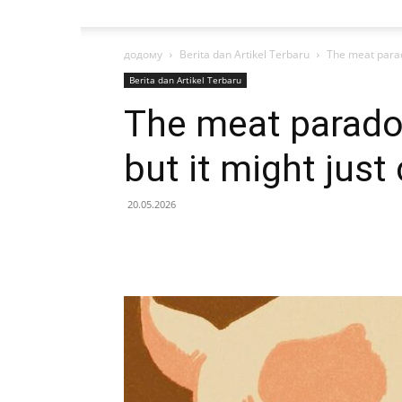
додому
Berita dan Artikel Terbaru
The meat parado
Berita dan Artikel Terbaru
The meat paradox
but it might just
20.05.2026