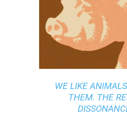
WE LIKE ANIMALS
THEM. THE RE
DISSONANCE