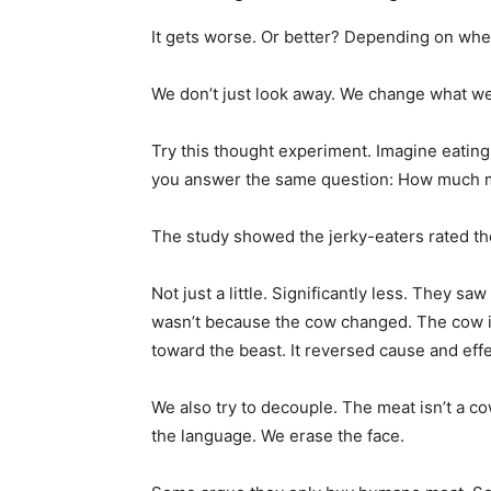
It gets worse. Or better? Depending on whe
We don’t just look away. We change what we
Try this thought experiment. Imagine eatin
you answer the same question: How much m
The study showed the jerky-eaters rated t
Not just a little. Significantly less. They sa
wasn’t because the cow changed. The cow 
toward the beast. It reversed cause and effe
We also try to decouple. The meat isn’t a cow
the language. We erase the face.