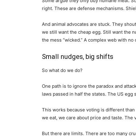
Some argue they only buy humane meat. Some s
right. These are defense mechanisms. Shiel
And animal advocates are stuck. They shout 
we still want the cheap egg. Still want the
the mess “wicked.” A complex web with no c
Small nudges, big shifts
So what do we do?
One path is to ignore the paradox and attack 
laws passed in half the states. The US egg 
This works because voting is different tha
we eat, we care about price and taste. The v
But there are limits. There are too many cru