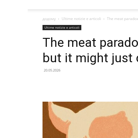
додому
Ultime notizie e articoli
The meat paradox k
Ultime notizie e articoli
The meat paradox
but it might just
20.05.2026