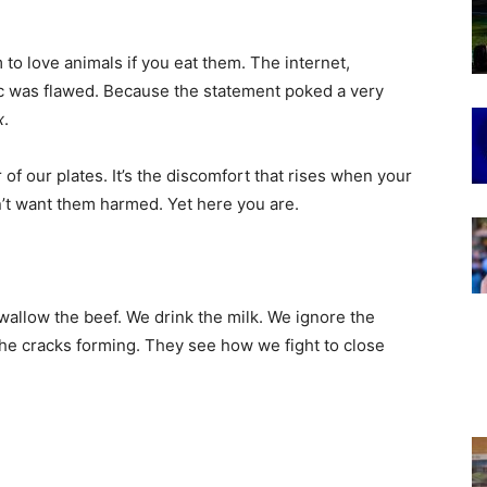
m to love animals if you eat them. The internet,
ic was flawed. Because the statement poked a very
x
.
r of our plates. It’s the discomfort that rises when your
on’t want them harmed. Yet here you are.
swallow the beef. We drink the milk. We ignore the
the cracks forming. They see how we fight to close