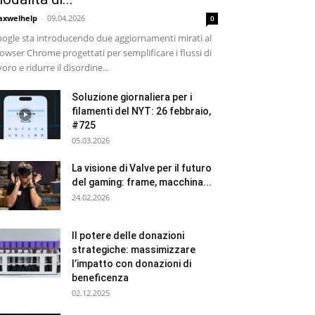
xwelhelp
-
09.04.2026
0
ogle sta introducendo due aggiornamenti mirati al
owser Chrome progettati per semplificare i flussi di
voro e ridurre il disordine...
Soluzione giornaliera per i
filamenti del NYT: 26 febbraio,
#725
05.03.2026
La visione di Valve per il futuro
del gaming: frame, macchina...
24.02.2026
Il potere delle donazioni
strategiche: massimizzare
l’impatto con donazioni di
beneficenza
02.12.2025