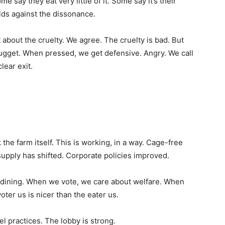
ay they eat very little of it. Some say it’s their
ds against the dissonance.
about the cruelty. We agree. The cruelty is bad. But
 nugget. When pressed, we get defensive. Angry. We call
lear exit.
the farm itself. This is working, in a way. Cage-free
supply has shifted. Corporate policies improved.
n dining. When we vote, we care about welfare. When
oter us is nicer than the eater us.
el practices. The lobby is strong.