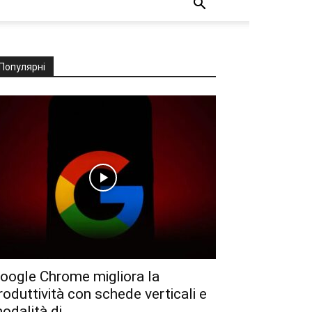
Популярні
oogle Chrome migliora la
roduttività con schede verticali e
odalità di...