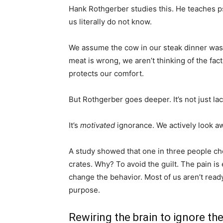
Hank Rothgerber studies this. He teaches psy
us literally do not know.
We assume the cow in our steak dinner was 
meat is wrong, we aren’t thinking of the fac
protects our comfort.
But Rothgerber goes deeper. It’s not just lac
It’s
motivated
ignorance. We actively look a
A study showed that one in three people ch
crates. Why? To avoid the guilt. The pain is 
change the behavior. Most of us aren’t ready
purpose.
Rewiring the brain to ignore th