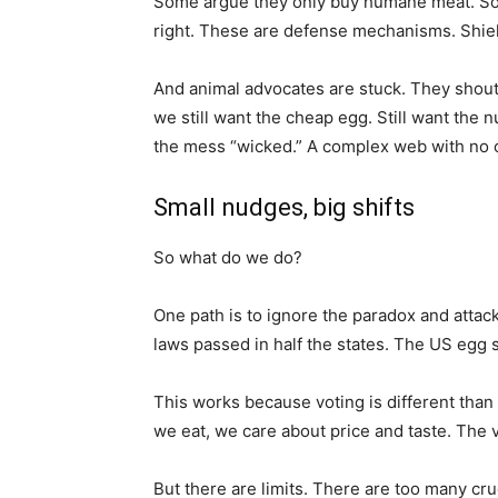
Some argue they only buy humane meat. Some s
right. These are defense mechanisms. Shiel
And animal advocates are stuck. They shout 
we still want the cheap egg. Still want the
the mess “wicked.” A complex web with no c
Small nudges, big shifts
So what do we do?
One path is to ignore the paradox and attack 
laws passed in half the states. The US egg 
This works because voting is different tha
we eat, we care about price and taste. The v
But there are limits. There are too many cru