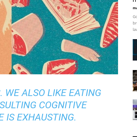
ma
Go
br
la
. WE ALSO LIKE EATING
SULTING COGNITIVE
 IS EXHAUSTING.