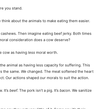
re you stand.
 think about the animals to make eating them easier.
g cashews. Then imagine eating beef jerky. Both times
oral consideration does a cow deserve?
he cow as having
less
moral worth.
w the animal as having less capacity for suffering. This
is the same.
We
changed. The meat softened the heart
ct. Our actions shaped our morals to suit the action.
. It’s
beef
. The pork isn’t a pig. It’s
bacon
. We sanitize