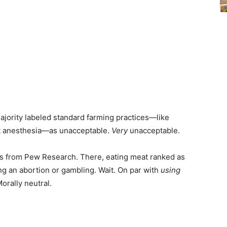
majority labeled standard farming practices—like
ut anesthesia—as unacceptable.
Very
unacceptable.
lts from Pew Research. There, eating meat ranked as
ng an abortion or gambling. Wait. On par with
using
orally neutral.