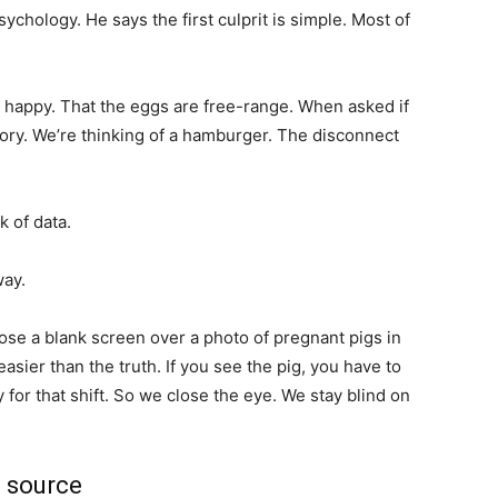
chology. He says the first culprit is simple. Most of
happy. That the eggs are free-range. When asked if
tory. We’re thinking of a hamburger. The disconnect
k of data.
way.
ose a blank screen over a photo of pregnant pigs in
easier than the truth. If you see the pig, you have to
 for that shift. So we close the eye. We stay blind on
e source