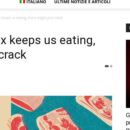
ITALIANO
ULTIME NOTIZIE E ARTICOLI
eeps us eating, but it might just crack
 keeps us eating,
 crack
6
G
p
m