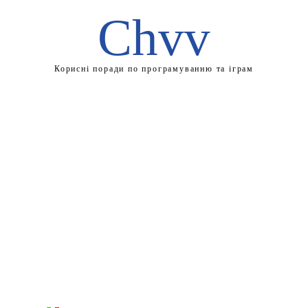
Chvv
Корисні поради по програмуванню та іграм