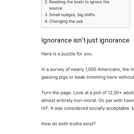
Rewiring the brain to ignore the
source
Small nudges, big shifts
Changing the ask
Ignorance isn’t just ignorance
Here is a puzzle for you.
In a survey of nearly 1,000 Americans, the 
gassing pigs or beak-trimming hens witho
Turn the page. Look at a poll of 12,00+ adu
almost entirely non-moral. On par with havi
IVF
. It was considered socially acceptable. M
How do both truths exist?