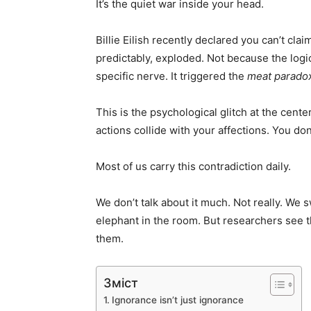
It’s the quiet war inside your head.
Billie Eilish recently declared you can’t clai
predictably, exploded. Not because the log
specific nerve. It triggered the
meat parado
This is the psychological glitch at the cente
actions collide with your affections. You d
Most of us carry this contradiction daily.
We don’t talk about it much. Not really. We 
elephant in the room. But researchers see 
them.
Зміст
Ignorance isn’t just ignorance