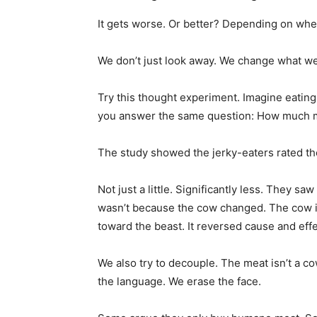
It gets worse. Or better? Depending on whe
We don’t just look away. We change what we
Try this thought experiment. Imagine eatin
you answer the same question: How much m
The study showed the jerky-eaters rated t
Not just a little. Significantly less. They sa
wasn’t because the cow changed. The cow 
toward the beast. It reversed cause and effe
We also try to decouple. The meat isn’t a cow
the language. We erase the face.