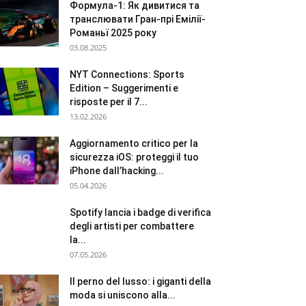
Формула-1: Як дивитися та
транслювати Гран-прі Емілії-
Романьї 2025 року
03.08.2025
NYT Connections: Sports
Edition – Suggerimenti e
risposte per il 7...
13.02.2026
Aggiornamento critico per la
sicurezza iOS: proteggi il tuo
iPhone dall’hacking...
05.04.2026
Spotify lancia i badge di verifica
degli artisti per combattere
la...
07.05.2026
Il perno del lusso: i giganti della
moda si uniscono alla...