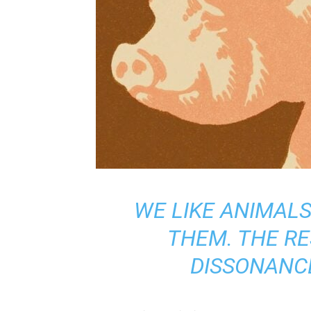
WE LIKE ANIMALS
THEM. THE RE
DISSONANCE