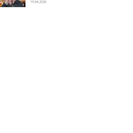
19.04.2026