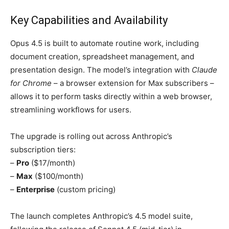
Key Capabilities and Availability
Opus 4.5 is built to automate routine work, including
document creation, spreadsheet management, and
presentation design. The model’s integration with
Claude
for Chrome
– a browser extension for Max subscribers –
allows it to perform tasks directly within a web browser,
streamlining workflows for users.
The upgrade is rolling out across Anthropic’s
subscription tiers:
–
Pro
($17/month)
–
Max
($100/month)
–
Enterprise
(custom pricing)
The launch completes Anthropic’s 4.5 model suite,