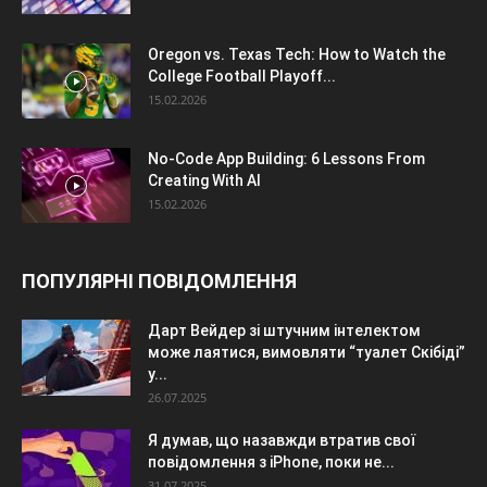
Oregon vs. Texas Tech: How to Watch the
College Football Playoff...
15.02.2026
No-Code App Building: 6 Lessons From
Creating With AI
15.02.2026
ПОПУЛЯРНІ ПОВІДОМЛЕННЯ
Дарт Вейдер зі штучним інтелектом
може лаятися, вимовляти “туалет Скібіді”
у...
26.07.2025
Я думав, що назавжди втратив свої
повідомлення з iPhone, поки не...
31.07.2025