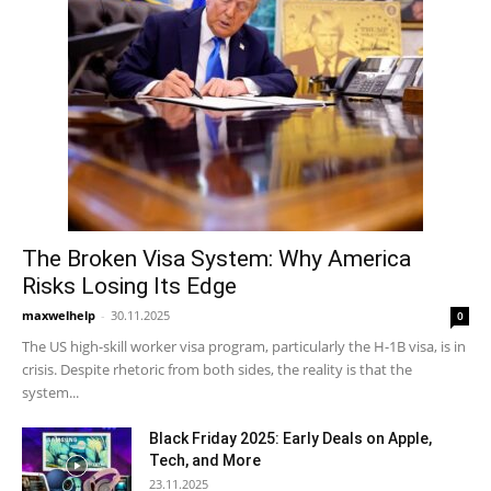
The Broken Visa System: Why America
Risks Losing Its Edge
maxwelhelp
-
30.11.2025
0
The US high-skill worker visa program, particularly the H-1B visa, is in
crisis. Despite rhetoric from both sides, the reality is that the
system...
Black Friday 2025: Early Deals on Apple,
Tech, and More
23.11.2025