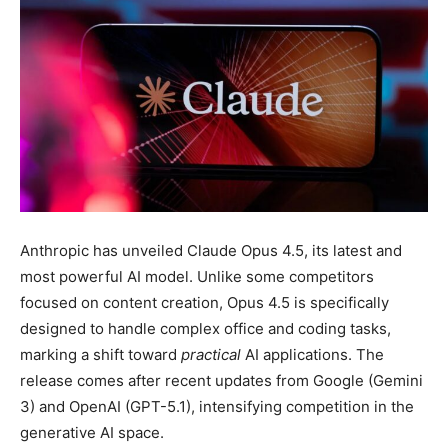
Anthropic has unveiled Claude Opus 4.5, its latest and
most powerful AI model. Unlike some competitors
focused on content creation, Opus 4.5 is specifically
designed to handle complex office and coding tasks,
marking a shift toward
practical
AI applications. The
release comes after recent updates from Google (Gemini
3) and OpenAI (GPT-5.1), intensifying competition in the
generative AI space.