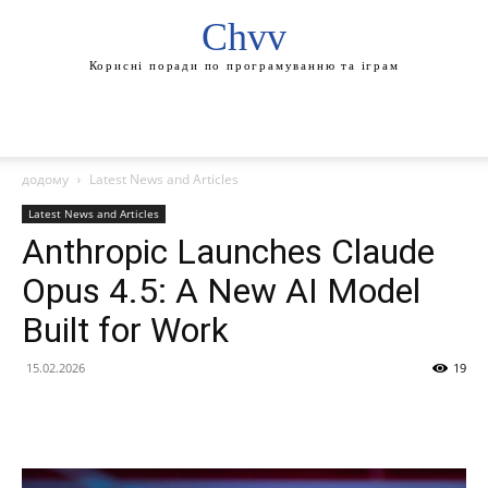
Chvv
Корисні поради по програмуванню та іграм
додому
Latest News and Articles
Latest News and Articles
Anthropic Launches Claude
Opus 4.5: A New AI Model
Built for Work
15.02.2026
19