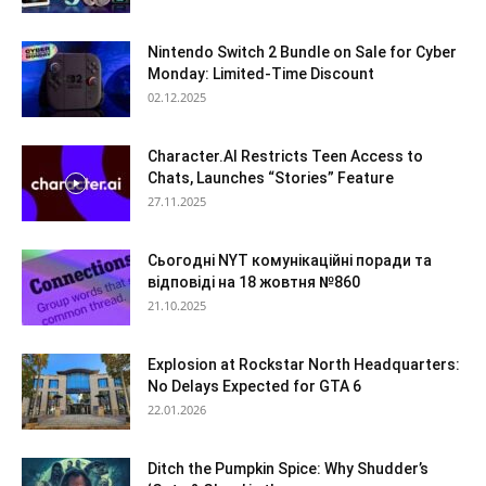
Nintendo Switch 2 Bundle on Sale for Cyber
Monday: Limited-Time Discount
02.12.2025
Character.AI Restricts Teen Access to
Chats, Launches “Stories” Feature
27.11.2025
Сьогодні NYT комунікаційні поради та
відповіді на 18 жовтня №860
21.10.2025
Explosion at Rockstar North Headquarters:
No Delays Expected for GTA 6
22.01.2026
Ditch the Pumpkin Spice: Why Shudder’s