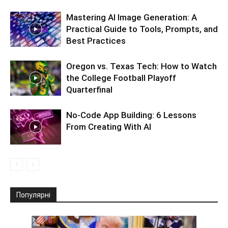
Mastering AI Image Generation: A
Practical Guide to Tools, Prompts, and
Best Practices
Oregon vs. Texas Tech: How to Watch
the College Football Playoff
Quarterfinal
No-Code App Building: 6 Lessons
From Creating With AI
Популярні