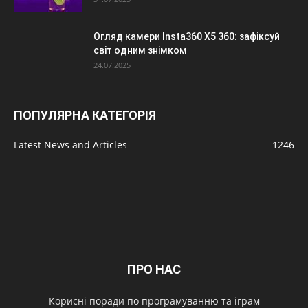
Огляд камери Insta360 X5 360: зафіксуй
світ одним знімком
24.07.2025
ПОПУЛЯРНА КАТЕГОРІЯ
Latest News and Articles
1246
ПРО НАС
Корисні поради по програмуванню та іграм