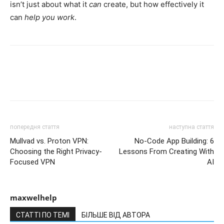
isn’t just about what it
can
create, but how effectively it
can
help you work
.
попередня стаття
наступна стаття
Mullvad vs. Proton VPN:
No-Code App Building: 6
Choosing the Right Privacy-
Lessons From Creating With
Focused VPN
AI
maxwelhelp
СТАТТІ ПО ТЕМІ
БІЛЬШЕ ВІД АВТОРА