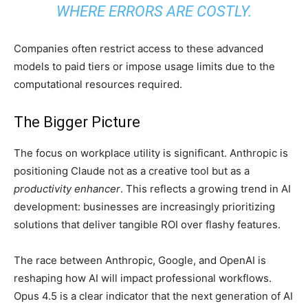
WHERE ERRORS ARE COSTLY.
Companies often restrict access to these advanced
models to paid tiers or impose usage limits due to the
computational resources required.
The Bigger Picture
The focus on workplace utility is significant. Anthropic is
positioning Claude not as a creative tool but as a
productivity enhancer
. This reflects a growing trend in AI
development: businesses are increasingly prioritizing
solutions that deliver tangible ROI over flashy features.
The race between Anthropic, Google, and OpenAI is
reshaping how AI will impact professional workflows.
Opus 4.5 is a clear indicator that the next generation of AI