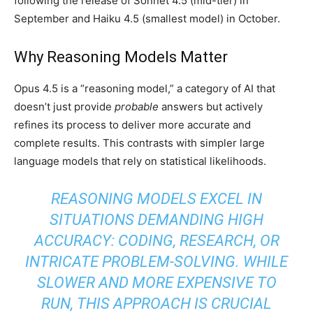
following the release of Sonnet 4.5 (mid-tier) in
September and Haiku 4.5 (smallest model) in October.
Why Reasoning Models Matter
Opus 4.5 is a “reasoning model,” a category of AI that
doesn’t just provide
probable
answers but actively
refines its process to deliver more accurate and
complete results. This contrasts with simpler large
language models that rely on statistical likelihoods.
REASONING MODELS EXCEL IN
SITUATIONS DEMANDING HIGH
ACCURACY: CODING, RESEARCH, OR
INTRICATE PROBLEM-SOLVING. WHILE
SLOWER AND MORE EXPENSIVE TO
RUN, THIS APPROACH IS CRUCIAL