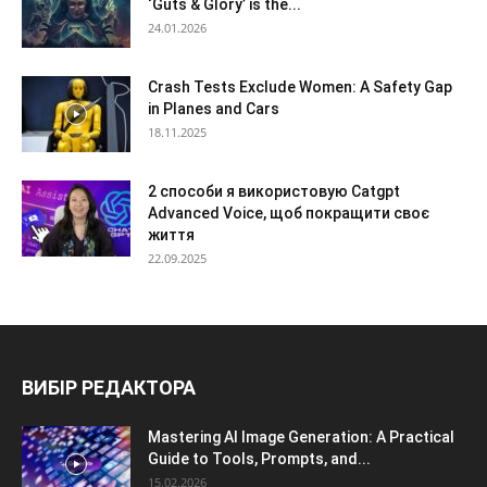
‘Guts & Glory’ is the...
24.01.2026
Crash Tests Exclude Women: A Safety Gap
in Planes and Cars
18.11.2025
2 способи я використовую Catgpt
Advanced Voice, щоб покращити своє
життя
22.09.2025
ВИБІР РЕДАКТОРА
Mastering AI Image Generation: A Practical
Guide to Tools, Prompts, and...
15.02.2026