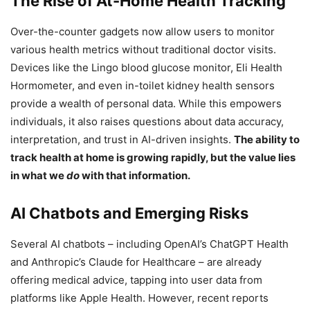
The Rise of At-Home Health Tracking
Over-the-counter gadgets now allow users to monitor
various health metrics without traditional doctor visits.
Devices like the Lingo blood glucose monitor, Eli Health
Hormometer, and even in-toilet kidney health sensors
provide a wealth of personal data. While this empowers
individuals, it also raises questions about data accuracy,
interpretation, and trust in AI-driven insights.
The ability to
track health at home is growing rapidly, but the value lies
in what we
do
with that information.
AI Chatbots and Emerging Risks
Several AI chatbots – including OpenAI’s ChatGPT Health
and Anthropic’s Claude for Healthcare – are already
offering medical advice, tapping into user data from
platforms like Apple Health. However, recent reports