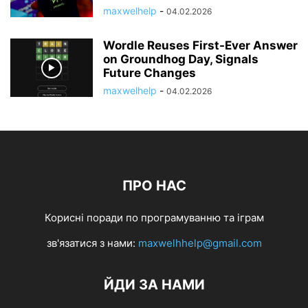
maxwelhelp
-
04.02.2026
Wordle Reuses First-Ever Answer
on Groundhog Day, Signals
Future Changes
maxwelhelp
-
04.02.2026
ПРО НАС
Корисні поради по програмуванню та іграм
зв'язатися з нами:
maxwelhhelp@gmail.com
ЙДИ ЗА НАМИ