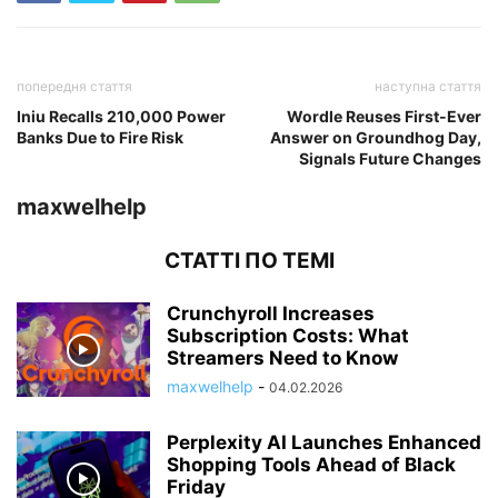
попередня стаття
наступна стаття
Iniu Recalls 210,000 Power
Wordle Reuses First-Ever
Banks Due to Fire Risk
Answer on Groundhog Day,
Signals Future Changes
maxwelhelp
СТАТТІ ПО ТЕМІ
Crunchyroll Increases
Subscription Costs: What
Streamers Need to Know
maxwelhelp
-
04.02.2026
Perplexity AI Launches Enhanced
Shopping Tools Ahead of Black
Friday