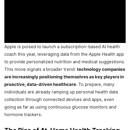
Apple is poised to launch a subscription-based AI health
coach this year, leveraging data from the Apple Health app
to provide personalized nutrition and medical suggestions.
This move signals a broader trend:
technology companies
are increasingly positioning themselves as key players in
proactive, data-driven healthcare.
To prepare, many
individuals are already ramping up personal health data
collection through connected devices and apps, even
going as far as using continuous glucose monitors and
hormone trackers.