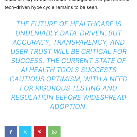
tech-driven hype cycle remains to be seen.
THE FUTURE OF HEALTHCARE IS
UNDENIABLY DATA-DRIVEN, BUT
ACCURACY, TRANSPARENCY, AND
USER TRUST WILL BE CRITICAL FOR
SUCCESS. THE CURRENT STATE OF
AI HEALTH TOOLS SUGGESTS
CAUTIOUS OPTIMISM, WITH A NEED
FOR RIGOROUS TESTING AND
REGULATION BEFORE WIDESPREAD
ADOPTION.