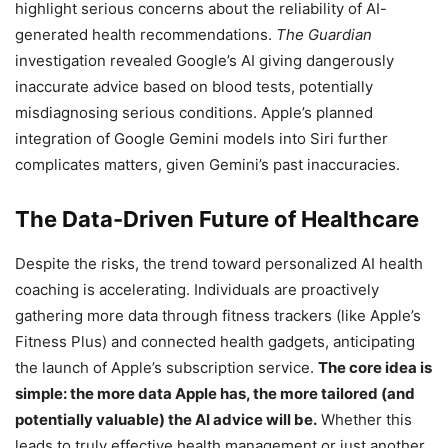
highlight serious concerns about the reliability of AI-
generated health recommendations.
The Guardian
investigation revealed Google’s AI giving dangerously
inaccurate advice based on blood tests, potentially
misdiagnosing serious conditions. Apple’s planned
integration of Google Gemini models into Siri further
complicates matters, given Gemini’s past inaccuracies.
The Data-Driven Future of Healthcare
Despite the risks, the trend toward personalized AI health
coaching is accelerating. Individuals are proactively
gathering more data through fitness trackers (like Apple’s
Fitness Plus) and connected health gadgets, anticipating
the launch of Apple’s subscription service.
The core idea is
simple: the more data Apple has, the more tailored (and
potentially valuable) the AI advice will be.
Whether this
leads to truly effective health management or just another