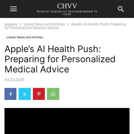
CHVV
Корисні поради по програмуванню та
іграм
додому
Latest News and Articles
Apple’s AI Health Push: Preparing
for Personalized Medical Advice
Latest News and Articles
Apple’s AI Health Push:
Preparing for Personalized
Medical Advice
04.02.2026