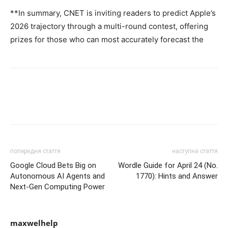
**In summary, CNET is inviting readers to predict Apple’s
2026 trajectory through a multi-round contest, offering
prizes for those who can most accurately forecast the
попередня стаття
наступна стаття
Google Cloud Bets Big on
Wordle Guide for April 24 (No.
Autonomous AI Agents and
1770): Hints and Answer
Next-Gen Computing Power
maxwelhelp