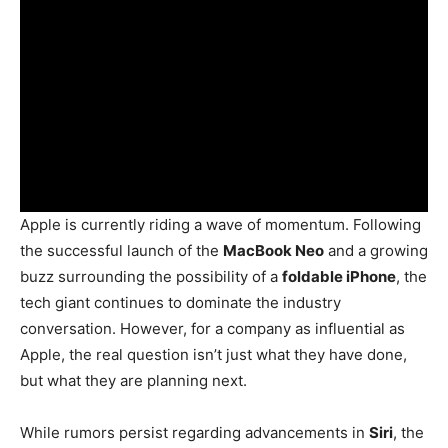
Apple is currently riding a wave of momentum. Following
the successful launch of the
MacBook Neo
and a growing
buzz surrounding the possibility of a
foldable iPhone
, the
tech giant continues to dominate the industry
conversation. However, for a company as influential as
Apple, the real question isn’t just what they have done,
but what they are planning next.
While rumors persist regarding advancements in
Siri
, the