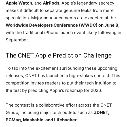
Apple Watch
, and
AirPods
, Apple’s legendary secrecy
makes it difficult to separate genuine leaks from mere
speculation. Major announcements are expected at the
Worldwide Developers Conference (WWDC) on June 8
,
with the traditional iPhone launch event likely following in
September.
The CNET Apple Prediction Challenge
To tap into the excitement surrounding these upcoming
releases, CNET has launched a high-stakes contest. This
competition invites readers to put their tech intuition to
the test by predicting Apple’s roadmap for 2026.
The contest is a collaborative effort across the CNET
Group, including major tech outlets such as
ZDNET,
PCMag, Mashable, and Lifehacker
.