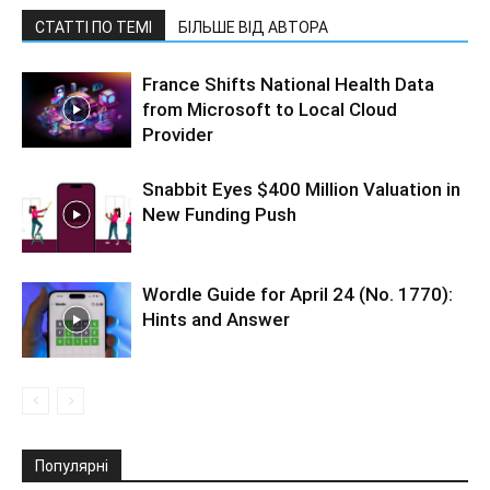
СТАТТІ ПО ТЕМІ
БІЛЬШЕ ВІД АВТОРА
France Shifts National Health Data
from Microsoft to Local Cloud
Provider
Snabbit Eyes $400 Million Valuation in
New Funding Push
Wordle Guide for April 24 (No. 1770):
Hints and Answer
Популярні