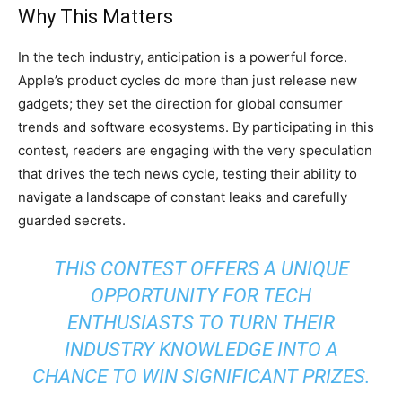
Why This Matters
In the tech industry, anticipation is a powerful force.
Apple’s product cycles do more than just release new
gadgets; they set the direction for global consumer
trends and software ecosystems. By participating in this
contest, readers are engaging with the very speculation
that drives the tech news cycle, testing their ability to
navigate a landscape of constant leaks and carefully
guarded secrets.
THIS CONTEST OFFERS A UNIQUE
OPPORTUNITY FOR TECH
ENTHUSIASTS TO TURN THEIR
INDUSTRY KNOWLEDGE INTO A
CHANCE TO WIN SIGNIFICANT PRIZES.