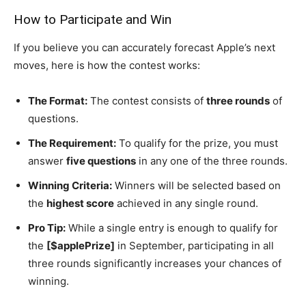
How to Participate and Win
If you believe you can accurately forecast Apple’s next
moves, here is how the contest works:
The Format:
The contest consists of
three rounds
of
questions.
The Requirement:
To qualify for the prize, you must
answer
five questions
in any one of the three rounds.
Winning Criteria:
Winners will be selected based on
the
highest score
achieved in any single round.
Pro Tip:
While a single entry is enough to qualify for
the
[$applePrize]
in September, participating in all
three rounds significantly increases your chances of
winning.