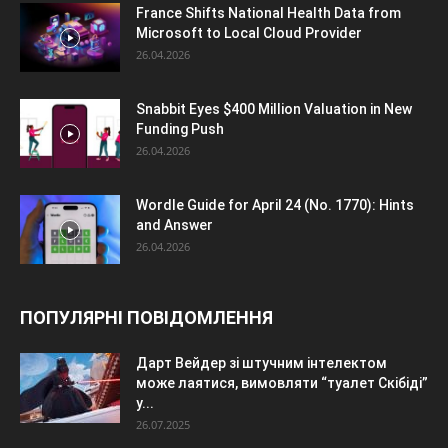
France Shifts National Health Data from
Microsoft to Local Cloud Provider
26.04.2026
Snabbit Eyes $400 Million Valuation in New
Funding Push
26.04.2026
Wordle Guide for April 24 (No. 1770): Hints
and Answer
26.04.2026
ПОПУЛЯРНІ ПОВІДОМЛЕННЯ
Дарт Вейдер зі штучним інтелектом
може лаятися, вимовляти “туалет Скібіді”
у...
26.07.2025