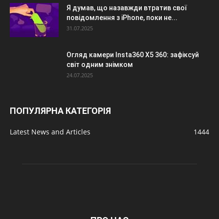
Я думав, що назавжди втратив свої
повідомлення з iPhone, поки не...
31.07.2025
Огляд камери Insta360 X5 360: зафіксуй
світ одним знімком
24.07.2025
ПОПУЛЯРНА КАТЕГОРІЯ
Latest News and Articles
1444