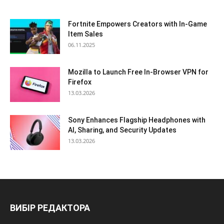
Fortnite Empowers Creators with In-Game
Item Sales
06.11.2025
Mozilla to Launch Free In-Browser VPN for
Firefox
13.03.2026
Sony Enhances Flagship Headphones with
AI, Sharing, and Security Updates
13.03.2026
ВИБІР РЕДАКТОРА