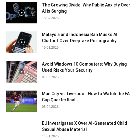
The Growing Divide: Why Public Anxiety Over
AI is Surging
15.04.2026
Malaysia and Indonesia Ban Musk’s AI
Chatbot Over Deepfake Pornography
16.01.2026
Avoid Windows 10 Computers: Why Buying
Used Risks Your Security
01.03.2026
Man City vs. Liverpool: How to Watch the FA
Cup Quarterfinal...
05.04.2026
EU Investigates X Over AI-Generated Child
Sexual Abuse Material
11.01.2026