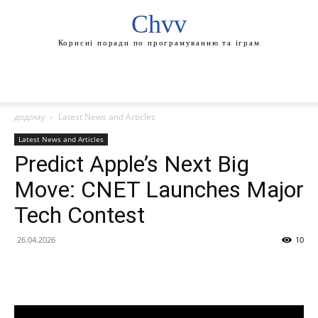
Chvv
Корисні поради по програмуванню та іграм
додому
Latest News and Articles
Latest News and Articles
Predict Apple’s Next Big
Move: CNET Launches Major
Tech Contest
26.04.2026
10