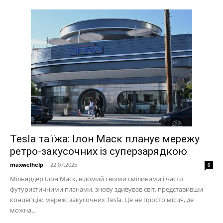
Tesla та їжа: Ілон Маск планує мережу
ретро-закусочних із суперзарядкою
maxwelhelp
-
22.07.2025
0
Мільярдер Ілон Маск, відомий своїми сміливими і часто
футуристичними планами, знову здивував світ, представивши
концепцію мережі закусочних Tesla. Це не просто місця, де
можна...