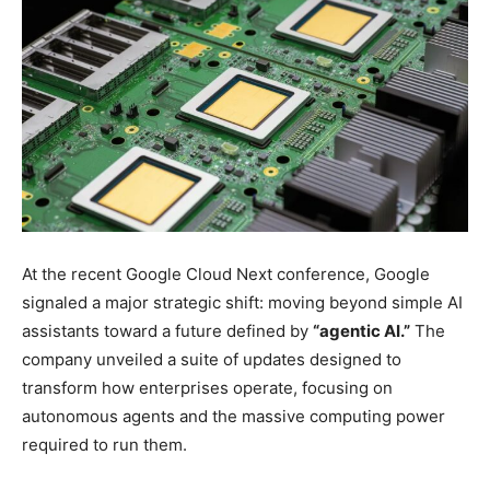
At the recent Google Cloud Next conference, Google
signaled a major strategic shift: moving beyond simple AI
assistants toward a future defined by
“agentic AI.”
The
company unveiled a suite of updates designed to
transform how enterprises operate, focusing on
autonomous agents and the massive computing power
required to run them.