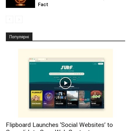
Fact
Популярні
Flipboard Launches ‘Social Websites’ to