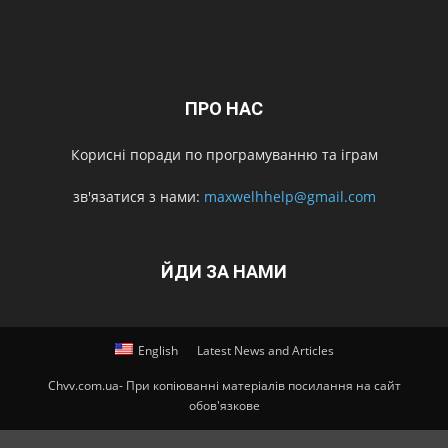
ПРО НАС
Корисні поради по програмуванню та іграм
зв'язатися з нами:
maxwelhhelp@gmail.com
ЙДИ ЗА НАМИ
English
Latest News and Articles
Chvv.com.ua- При копіюванні матеріалів посилання на сайт
обов'язкове