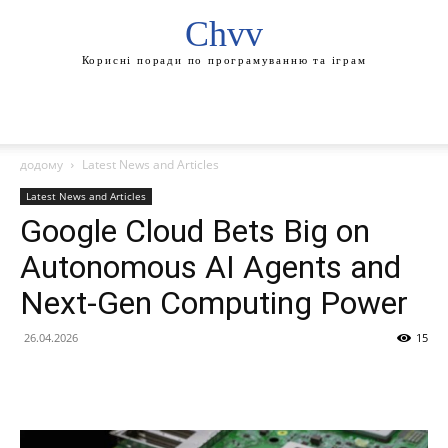
Chvv
Корисні поради по програмуванню та іграм
додому
Latest News and Articles
Latest News and Articles
Google Cloud Bets Big on
Autonomous AI Agents and
Next-Gen Computing Power
26.04.2026
15