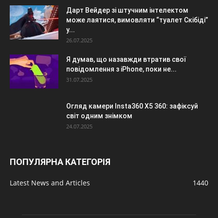
Дарт Вейдер зі штучним інтелектом
може лаятися, вимовляти “туалет Скібіді”
у...
26.07.2025
Я думав, що назавжди втратив свої
повідомлення з iPhone, поки не...
31.07.2025
Огляд камери Insta360 X5 360: зафіксуй
світ одним знімком
24.07.2025
ПОПУЛЯРНА КАТЕГОРІЯ
Latest News and Articles
1440