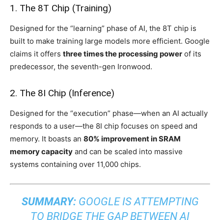
1. The 8T Chip (Training)
Designed for the “learning” phase of AI, the 8T chip is
built to make training large models more efficient. Google
claims it offers
three times the processing power
of its
predecessor, the seventh-gen Ironwood.
2. The 8I Chip (Inference)
Designed for the “execution” phase—when an AI actually
responds to a user—the 8I chip focuses on speed and
memory. It boasts an
80% improvement in SRAM
memory capacity
and can be scaled into massive
systems containing over 11,000 chips.
SUMMARY:
GOOGLE IS ATTEMPTING
TO BRIDGE THE GAP BETWEEN AI