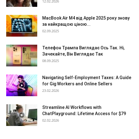
12.02.2026
MacBook Air M4 від Apple 2025 року знову
за найкращою ціною...
02.09.2025
Телефон Трампа Виглядає Ось Так. Ні,
Зачекайте, Він Виглядає Так
08.09.2025
Navigating Self-Employment Taxes: A Guide
for Gig Workers and Online Sellers
23.02.2026
Streamline AI Workflows with
ChatPlayground: Lifetime Access for $79
02.02.2026