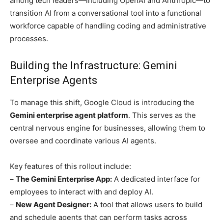
among tech leaders—including OpenAI and Anthropic—to
transition AI from a conversational tool into a functional
workforce capable of handling coding and administrative
processes.
Building the Infrastructure: Gemini
Enterprise Agents
To manage this shift, Google Cloud is introducing the
Gemini enterprise agent platform
. This serves as the
central nervous engine for businesses, allowing them to
oversee and coordinate various AI agents.
Key features of this rollout include:
–
The Gemini Enterprise App:
A dedicated interface for
employees to interact with and deploy AI.
–
New Agent Designer:
A tool that allows users to build
and schedule agents that can perform tasks across