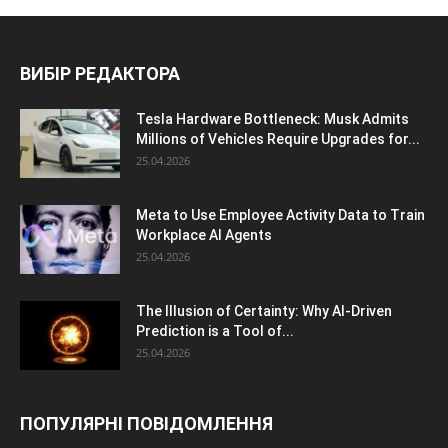
ВИБІР РЕДАКТОРА
Tesla Hardware Bottleneck: Musk Admits
Millions of Vehicles Require Upgrades for...
25.04.2026
Meta to Use Employee Activity Data to Train
Workplace AI Agents
25.04.2026
The Illusion of Certainty: Why AI-Driven
Prediction is a Tool of...
25.04.2026
ПОПУЛЯРНІ ПОВІДОМЛЕННЯ