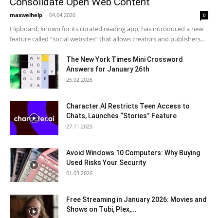
Consolidate Open Web Content
maxwelhelp
-
04.04.2026
0
Flipboard, known for its curated reading app, has introduced a new
feature called “social websites” that allows creators and publishers...
The New York Times Mini Crossword
Answers for January 26th
25.02.2026
Character.AI Restricts Teen Access to
Chats, Launches “Stories” Feature
27.11.2025
Avoid Windows 10 Computers: Why Buying
Used Risks Your Security
01.03.2026
Free Streaming in January 2026: Movies and
Shows on Tubi, Plex,...