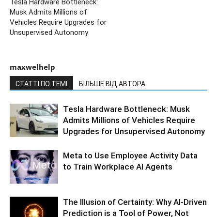
Tesla Hardware Bottleneck:
Musk Admits Millions of
Vehicles Require Upgrades for
Unsupervised Autonomy
maxwelhelp
СТАТТІ ПО ТЕМІ
БІЛЬШЕ ВІД АВТОРА
Tesla Hardware Bottleneck: Musk
Admits Millions of Vehicles Require
Upgrades for Unsupervised Autonomy
Meta to Use Employee Activity Data
to Train Workplace AI Agents
The Illusion of Certainty: Why AI-Driven
Prediction is a Tool of Power, Not