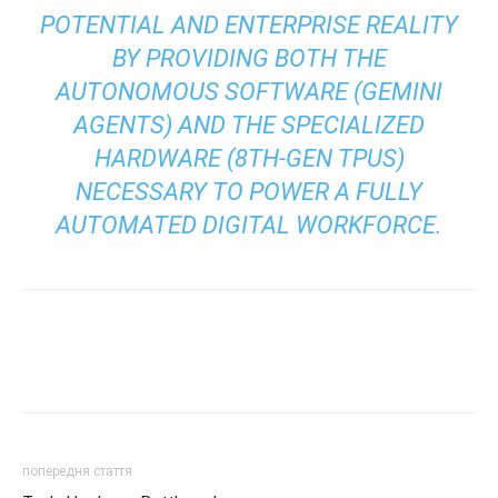
POTENTIAL AND ENTERPRISE REALITY
BY PROVIDING BOTH THE
AUTONOMOUS SOFTWARE (GEMINI
AGENTS) AND THE SPECIALIZED
HARDWARE (8TH-GEN TPUS)
NECESSARY TO POWER A FULLY
AUTOMATED DIGITAL WORKFORCE.
попередня стаття