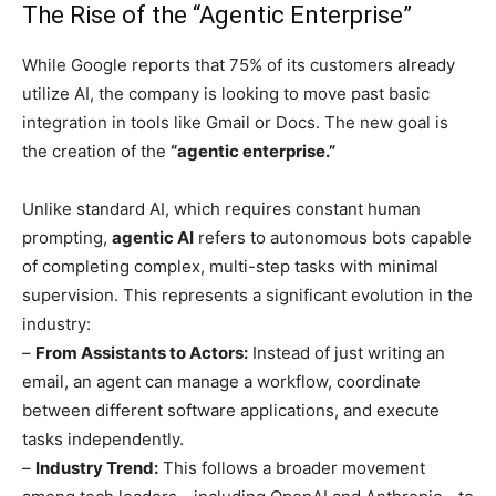
The Rise of the “Agentic Enterprise”
While Google reports that 75% of its customers already
utilize AI, the company is looking to move past basic
integration in tools like Gmail or Docs. The new goal is
the creation of the
“agentic enterprise.”
Unlike standard AI, which requires constant human
prompting,
agentic AI
refers to autonomous bots capable
of completing complex, multi-step tasks with minimal
supervision. This represents a significant evolution in the
industry:
–
From Assistants to Actors:
Instead of just writing an
email, an agent can manage a workflow, coordinate
between different software applications, and execute
tasks independently.
–
Industry Trend:
This follows a broader movement