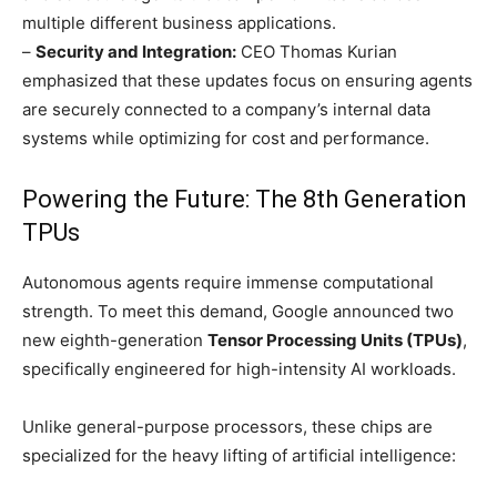
multiple different business applications.
–
Security and Integration:
CEO Thomas Kurian
emphasized that these updates focus on ensuring agents
are securely connected to a company’s internal data
systems while optimizing for cost and performance.
Powering the Future: The 8th Generation
TPUs
Autonomous agents require immense computational
strength. To meet this demand, Google announced two
new eighth-generation
Tensor Processing Units (TPUs)
,
specifically engineered for high-intensity AI workloads.
Unlike general-purpose processors, these chips are
specialized for the heavy lifting of artificial intelligence: