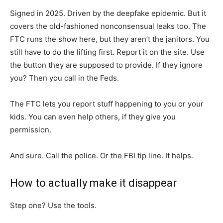
Signed in 2025. Driven by the deepfake epidemic. But it
covers the old-fashioned nonconsensual leaks too. The
FTC runs the show here, but they aren’t the janitors. You
still have to do the lifting first. Report it on the site. Use
the button they are supposed to provide. If they ignore
you? Then you call in the Feds.
The FTC lets you report stuff happening to you or your
kids. You can even help others, if they give you
permission.
And sure. Call the police. Or the FBI tip line. It helps.
How to actually make it disappear
Step one? Use the tools.