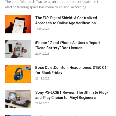
The era of Monarch Tractor as an independent innovator in the
electric farming space has come to an end. According...
The EU’s Digital Shield: A Centralized
Approach to Online Age Verification
16.04.2026
iPhone 17 and iPhone Air Users Report
“Dead Battery” Boot Issues
29.04.2026
Bose QuietComfort Headphones: $150 Off
for Black Friday
26.11.2025
Sony PS-LX3BT Review: The Ultimate Plug-
and-Play Choice for Vinyl Beginners
21.04.2026