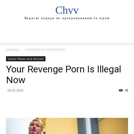
Chvv
Корисні поради по програмуванню та іграм
додому
Latest News and Articles
Latest News and Articles
Your Revenge Porn Is Illegal
Now
26.05.2026
18