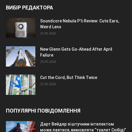
ВИБІР РЕДАКТОРА
Soundcore Nebula P1i Review: Cute Ears,
Weird Lens
25.05.2026
New Glenn Gets Go-Ahead After April
Failure
25.05.2026
Cut the Cord, But Think Twice
25.05.2026
ПОПУЛЯРНІ ПОВІДОМЛЕННЯ
Дарт Вейдер зі штучним інтелектом
може лаятися, вимовляти “туалет Скібіді”