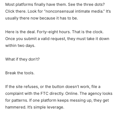
Most platforms finally have them. See the three dots?
Click there. Look for “nonconsensual intimate media.” It’s
usually there now because it has to be.
Here is the deal. Forty-eight hours. That is the clock.
Once you submit a valid request, they must take it down
within two days.
What if they don’t?
Break the tools.
If the site refuses, or the button doesn’t work, file a
complaint with the FTC directly. Online. The agency looks
for patterns. If one platform keeps messing up, they get
hammered. It’s simple leverage.