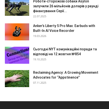
Роботи-сторожові собаки Asylon
залучили 26 мільйонів доларів у раунді
фінансування Серії...
22.07.2025
Anker’s Liberty 5 Pro Max: Earbuds with
Built-In AI Voice Recorder
19.03.2026
Сьогодні NYT комунікаційні поради та
відповіді на 12 жовтня №854
19.10.2025
Reclaiming Agency: A Growing Movement
Advocates for “Appstinence”
07.11.2025