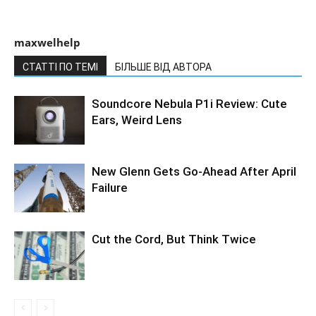
maxwelhelp
СТАТТІ ПО ТЕМІ
БІЛЬШЕ ВІД АВТОРА
Soundcore Nebula P1i Review: Cute
Ears, Weird Lens
New Glenn Gets Go-Ahead After April
Failure
Cut the Cord, But Think Twice