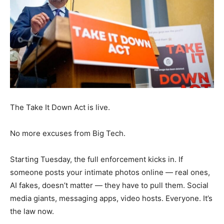
The Take It Down Act is live.
No more excuses from Big Tech.
Starting Tuesday, the full enforcement kicks in. If
someone posts your intimate photos online — real ones,
AI fakes, doesn’t matter — they have to pull them. Social
media giants, messaging apps, video hosts. Everyone. It’s
the law now.