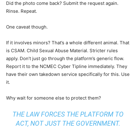
Did the photo come back? Submit the request again.
Rinse. Repeat.
One caveat though.
If it involves minors? That’s a whole different animal. That
is CSAM. Child Sexual Abuse Material. Stricter rules
apply. Don’t just go through the platform’s generic flow.
Report it to the NCMEC Cyber Tipline immediately. They
have their own takedown service specifically for this. Use
it.
Why wait for someone else to protect them?
THE LAW FORCES THE PLATFORM TO
ACT, NOT JUST THE GOVERNMENT.