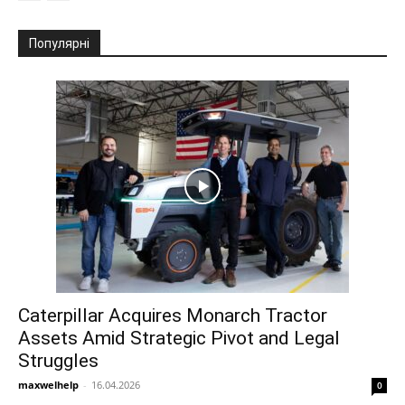
Популярні
Caterpillar Acquires Monarch Tractor
Assets Amid Strategic Pivot and Legal
Struggles
maxwelhelp
-
16.04.2026
0