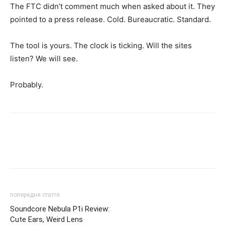
The FTC didn’t comment much when asked about it. They
pointed to a press release. Cold. Bureaucratic. Standard.
The tool is yours. The clock is ticking. Will the sites
listen? We will see.
Probably.
попередня стаття
Soundcore Nebula P1i Review:
Cute Ears, Weird Lens