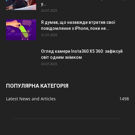
у...
26.07.2025
Я думав, що назавжди втратив свої
повідомлення з iPhone, поки не...
31.07.2025
Огляд камери Insta360 X5 360: зафіксуй
світ одним знімком
24.07.2025
ПОПУЛЯРНА КАТЕГОРІЯ
Latest News and Articles
1498