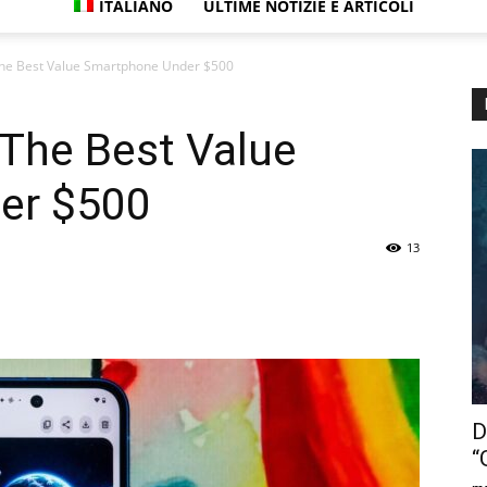
ITALIANO
ULTIME NOTIZIE E ARTICOLI
 The Best Value Smartphone Under $500
 The Best Value
er $500
13
D
“