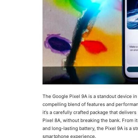
The Google Pixel 9A is a standout device i
compelling blend of features and performanc
it’s a carefully crafted package that delive
Pixel 8A, without breaking the bank. From it
and long-lasting battery, the Pixel 9A is a 
smartphone experience.