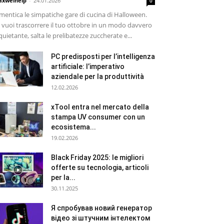
xwelhelp
-
24.01.2026
0
mentica le simpatiche gare di cucina di Halloween.
 vuoi trascorrere il tuo ottobre in un modo davvero
quietante, salta le prelibatezze zuccherate e...
PC predisposti per l’intelligenza
artificiale: l’imperativo
aziendale per la produttività
12.02.2026
xTool entra nel mercato della
stampa UV consumer con un
ecosistema...
19.02.2026
Black Friday 2025: le migliori
offerte su tecnologia, articoli
per la...
30.11.2025
Я спробував новий генератор
відео зі штучним інтелектом