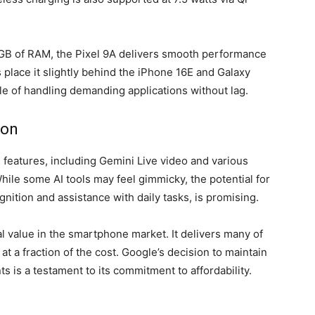
GB of RAM, the Pixel 9A delivers smooth performance
place it slightly behind the iPhone 16E and Galaxy
le of handling demanding applications without lag.
ion
 features, including Gemini Live video and various
ile some AI tools may feel gimmicky, the potential for
gnition and assistance with daily tasks, is promising.
l value in the smartphone market. It delivers many of
t a fraction of the cost. Google’s decision to maintain
s is a testament to its commitment to affordability.