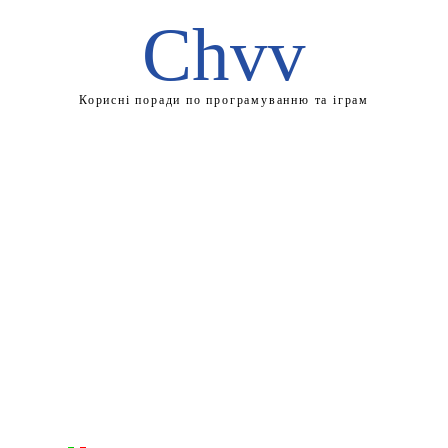
Chvv
Корисні поради по програмуванню та іграм