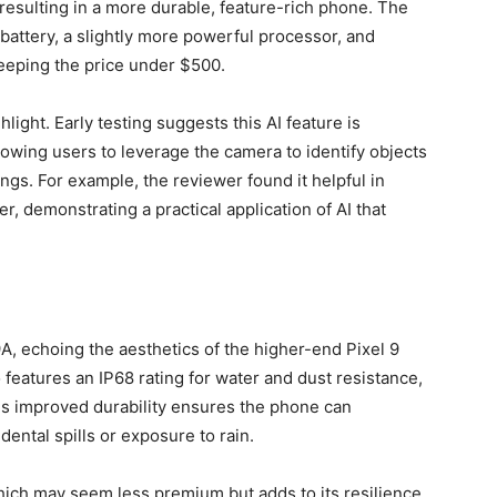
sulting in a more durable, feature-rich phone. The
battery, a slightly more powerful processor, and
keeping the price under $500.
hlight. Early testing suggests this AI feature is
lowing users to leverage the camera to identify objects
gs. For example, the reviewer found it helpful in
r, demonstrating a practical application of AI that
9A, echoing the aesthetics of the higher-end Pixel 9
o features an IP68 rating for water and dust resistance,
his improved durability ensures the phone can
dental spills or exposure to rain.
hich may seem less premium but adds to its resilience.