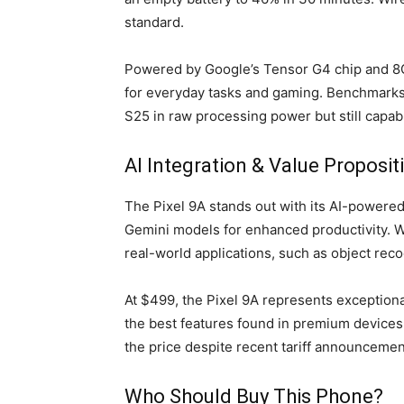
standard.
Powered by Google’s Tensor G4 chip and 8
for everyday tasks and gaming. Benchmarks 
S25 in raw processing power but still capab
AI Integration & Value Proposit
The Pixel 9A stands out with its AI-powered
Gemini models for enhanced productivity. Wh
real-world applications, such as object reco
At $499, the Pixel 9A represents exceptiona
the best features found in premium devices a
the price despite recent tariff announcement
Who Should Buy This Phone?