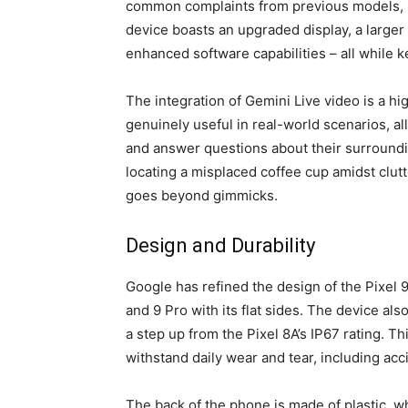
common complaints from previous models, re
device boasts an upgraded display, a larger 
enhanced software capabilities – all while 
The integration of Gemini Live video is a hig
genuinely useful in real-world scenarios, al
and answer questions about their surroundin
locating a misplaced coffee cup amidst clutte
goes beyond gimmicks.
Design and Durability
Google has refined the design of the Pixel 
and 9 Pro with its flat sides. The device als
a step up from the Pixel 8A’s IP67 rating. T
withstand daily wear and tear, including acci
The back of the phone is made of plastic, w