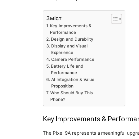
Зміст
Key Improvements &
Performance
Design and Durability
Display and Visual
Experience
Camera Performance
Battery Life and
Performance
AI Integration & Value
Proposition
Who Should Buy This
Phone?
Key Improvements & Performa
The Pixel 9A represents a meaningful upgra