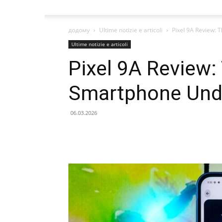
додому
Ultime notizie e articoli
Pixel 9A Review:
Ultime notizie e articoli
Pixel 9A Review:
Smartphone Und
06.03.2026