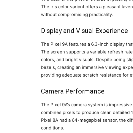
The iris color variant offers a pleasant lave
without compromising practicality.
Display and Visual Experience
The Pixel 9A features a 6.3-inch display t
The screen supports a variable refresh rate 
colors, and bright visuals. Despite being sli
bezels, creating an immersive viewing exper
providing adequate scratch resistance for 
Camera Performance
The Pixel 9A’s camera system is impressive 
combines pixels to produce clear, detailed
Pixel 8A had a 64-megapixel sensor, the diff
conditions.