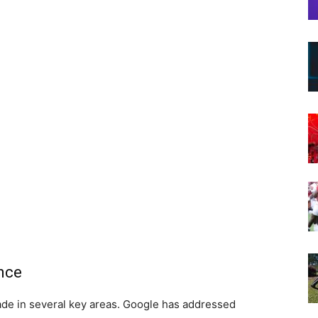
nce
de in several key areas. Google has addressed