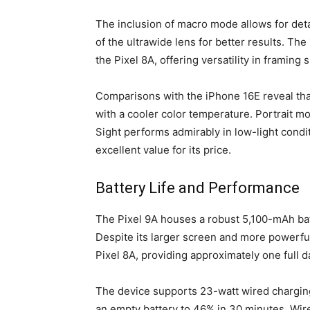
The inclusion of macro mode allows for deta
of the ultrawide lens for better results. Th
the Pixel 8A, offering versatility in framing 
Comparisons with the iPhone 16E reveal that
with a cooler color temperature. Portrait m
Sight performs admirably in low-light condi
excellent value for its price.
Battery Life and Performance
The Pixel 9A houses a robust 5,100-mAh batt
Despite its larger screen and more powerful
Pixel 8A, providing approximately one full d
The device supports 23-watt wired charging
an empty battery to 46% in 30 minutes. Wirel