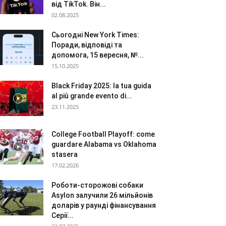
від TikTok. Він...
02.08.2025
Сьогодні New York Times:
Поради, відповіді та
допомога, 15 вересня, №...
15.10.2025
Black Friday 2025: la tua guida
al più grande evento di...
23.11.2025
College Football Playoff: come
guardare Alabama vs Oklahoma
stasera
17.02.2026
Роботи-сторожові собаки
Asylon залучили 26 мільйонів
доларів у раунді фінансування
Серії...