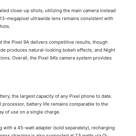
iled close-up shots, utilizing the main camera instead
e 13-megapixel ultrawide lens remains consistent with
shots.
 the Pixel 9A delivers competitive results, though
ode produces natural-looking bokeh effects, and Night
tions. Overall, the Pixel 9A’s camera system provides
ery, the largest capacity of any Pixel phone to date.
 processor, battery life remains comparable to the
ay of use on a single charge.
 with a 45-watt adapter (sold separately), recharging
ess charging is also supported at 7.5 watts via Qi