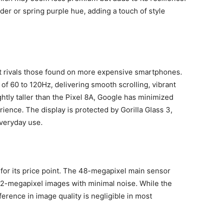
nder or spring purple hue, adding a touch of style
hat rivals those found on more expensive smartphones.
of 60 to 120Hz, delivering smooth scrolling, vibrant
ghtly taller than the Pixel 8A, Google has minimized
ience. The display is protected by Gorilla Glass 3,
everyday use.
for its price point. The 48-megapixel main sensor
 12-megapixel images with minimal noise. While the
erence in image quality is negligible in most