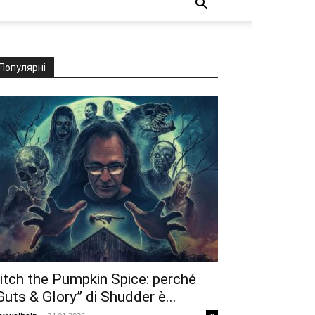
Популярні
itch the Pumpkin Spice: perché
Guts & Glory” di Shudder è...