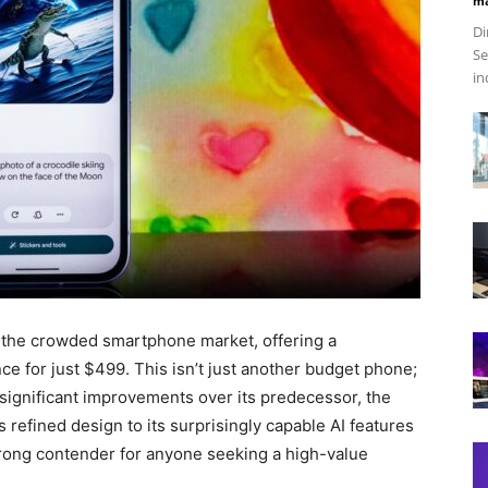
ma
Di
Se
in
n the crowded smartphone market, offering a
e for just $499. This isn’t just another budget phone;
rs significant improvements over its predecessor, the
s refined design to its surprisingly capable AI features
strong contender for anyone seeking a high-value