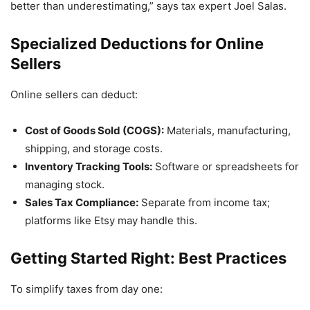
better than underestimating,” says tax expert Joel Salas.
Specialized Deductions for Online
Sellers
Online sellers can deduct:
Cost of Goods Sold (COGS):
Materials, manufacturing,
shipping, and storage costs.
Inventory Tracking Tools:
Software or spreadsheets for
managing stock.
Sales Tax Compliance:
Separate from income tax;
platforms like Etsy may handle this.
Getting Started Right: Best Practices
To simplify taxes from day one: