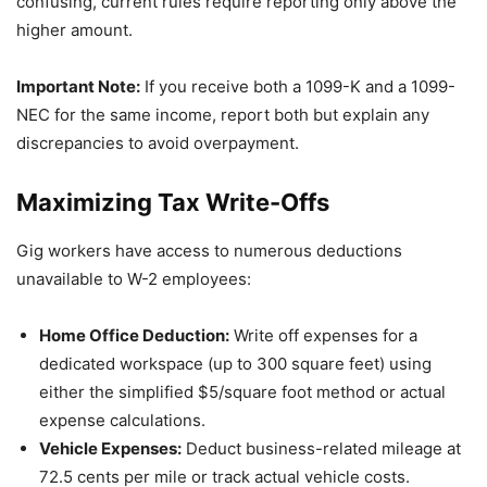
confusing, current rules require reporting only above the
higher amount.
Important Note:
If you receive both a 1099-K and a 1099-
NEC for the same income, report both but explain any
discrepancies to avoid overpayment.
Maximizing Tax Write-Offs
Gig workers have access to numerous deductions
unavailable to W-2 employees:
Home Office Deduction:
Write off expenses for a
dedicated workspace (up to 300 square feet) using
either the simplified $5/square foot method or actual
expense calculations.
Vehicle Expenses:
Deduct business-related mileage at
72.5 cents per mile or track actual vehicle costs.