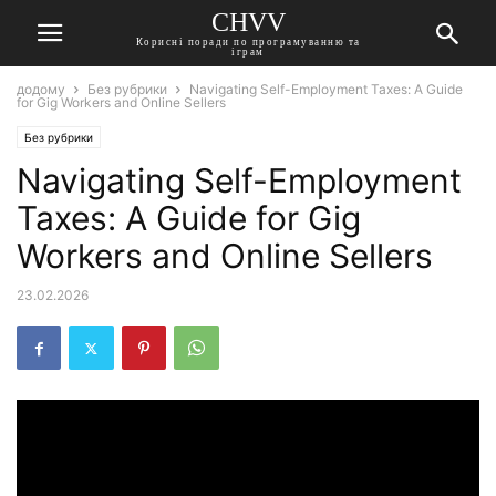
CHVV
Корисні поради по програмуванню та
іграм
додому
Без рубрики
Navigating Self-Employment Taxes: A Guide
for Gig Workers and Online Sellers
Без рубрики
Navigating Self-Employment
Taxes: A Guide for Gig
Workers and Online Sellers
23.02.2026