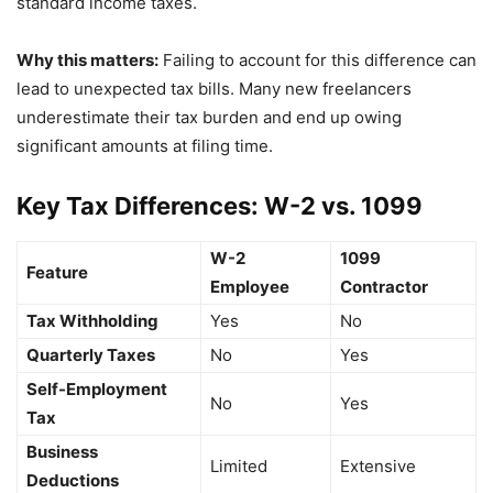
standard income taxes.
Why this matters:
Failing to account for this difference can
lead to unexpected tax bills. Many new freelancers
underestimate their tax burden and end up owing
significant amounts at filing time.
Key Tax Differences: W-2 vs. 1099
W-2
1099
Feature
Employee
Contractor
Tax Withholding
Yes
No
Quarterly Taxes
No
Yes
Self-Employment
No
Yes
Tax
Business
Limited
Extensive
Deductions