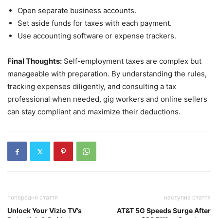
Open separate business accounts.
Set aside funds for taxes with each payment.
Use accounting software or expense trackers.
Final Thoughts:
Self-employment taxes are complex but
manageable with preparation. By understanding the rules,
tracking expenses diligently, and consulting a tax
professional when needed, gig workers and online sellers
can stay compliant and maximize their deductions.
попередня стаття
наступна стаття
Unlock Your Vizio TV’s
AT&T 5G Speeds Surge After