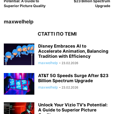
Potential: A Guide to
$23 Billion Spectrum
Superior Picture Quality
Upgrade
maxwelhelp
СТАТТІ ПО ТЕМІ
Disney Embraces AI to
Accelerate Animation, Balancing
Tradition with Efficiency
maxwelhelp
-
23.02.2026
AT&T 5G Speeds Surge After $23
Billion Spectrum Upgrade
maxwelhelp
-
23.02.2026
Unlock Your Vizio TV’s Potential:
A Guide to Superior Picture