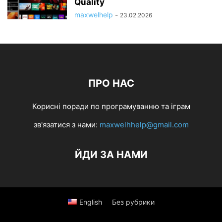
Quality
maxwelhelp
-
23.02.2026
ПРО НАС
Корисні поради по програмуванню та іграм
зв'язатися з нами:
maxwelhhelp@gmail.com
ЙДИ ЗА НАМИ
English
Без рубрики