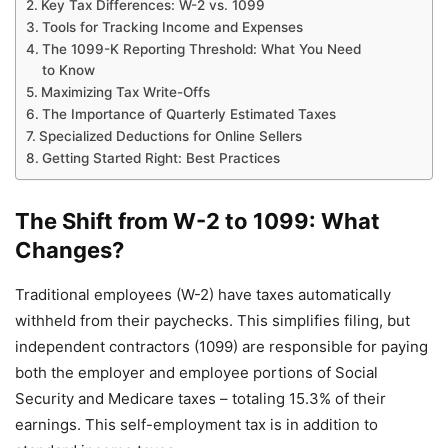
Key Tax Differences: W-2 vs. 1099
Tools for Tracking Income and Expenses
The 1099-K Reporting Threshold: What You Need
to Know
Maximizing Tax Write-Offs
The Importance of Quarterly Estimated Taxes
Specialized Deductions for Online Sellers
Getting Started Right: Best Practices
The Shift from W-2 to 1099: What
Changes?
Traditional employees (W-2) have taxes automatically
withheld from their paychecks. This simplifies filing, but
independent contractors (1099) are responsible for paying
both the employer and employee portions of Social
Security and Medicare taxes – totaling 15.3% of their
earnings. This self-employment tax is in addition to