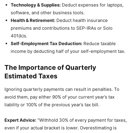
Technology & Supplies:
Deduct expenses for laptops,
software, and other business tools.
Health & Retirement:
Deduct health insurance
premiums and contributions to SEP-IRAs or Solo
401(k)s.
Self-Employment Tax Deduction:
Reduce taxable
income by deducting half of your self-employment tax.
The Importance of Quarterly
Estimated Taxes
Ignoring quarterly payments can result in penalties. To
avoid them, pay either 90% of your current year’s tax
liability or 100% of the previous year’s tax bill.
Expert Advice:
“Withhold 30% of every payment for taxes,
even if your actual bracket is lower. Overestimating is