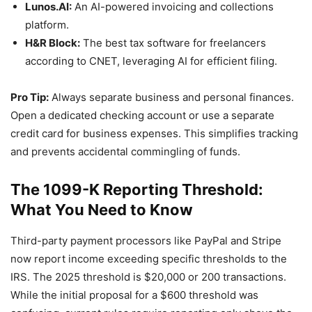
Lunos.AI:
An AI-powered invoicing and collections
platform.
H&R Block:
The best tax software for freelancers
according to CNET, leveraging AI for efficient filing.
Pro Tip:
Always separate business and personal finances.
Open a dedicated checking account or use a separate
credit card for business expenses. This simplifies tracking
and prevents accidental commingling of funds.
The 1099-K Reporting Threshold:
What You Need to Know
Third-party payment processors like PayPal and Stripe
now report income exceeding specific thresholds to the
IRS. The 2025 threshold is $20,000 or 200 transactions.
While the initial proposal for a $600 threshold was