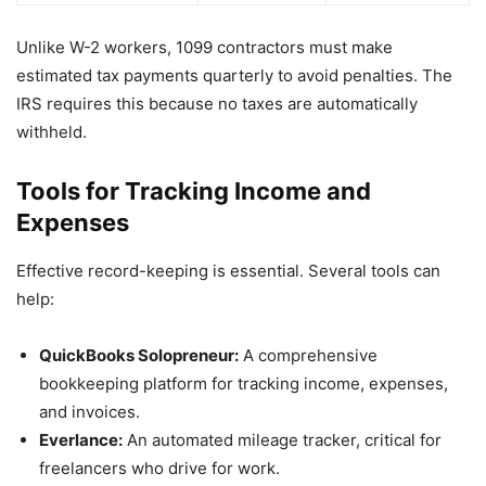
Unlike W-2 workers, 1099 contractors must make
estimated tax payments quarterly to avoid penalties. The
IRS requires this because no taxes are automatically
withheld.
Tools for Tracking Income and
Expenses
Effective record-keeping is essential. Several tools can
help:
QuickBooks Solopreneur:
A comprehensive
bookkeeping platform for tracking income, expenses,
and invoices.
Everlance:
An automated mileage tracker, critical for
freelancers who drive for work.