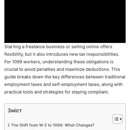
Starting a freelance business or selling online offers
flexibility, but it also introduces new tax responsibilities.
For 1099 workers, understanding these obligations is
crucial to avoid penalties and maximize deductions. This
guide breaks down the key differences between traditional
employment taxes and self-employment taxes, along with
practical tools and strategies for staying compliant.
Зміст
The Shift from W-2 to 1099: What Changes?