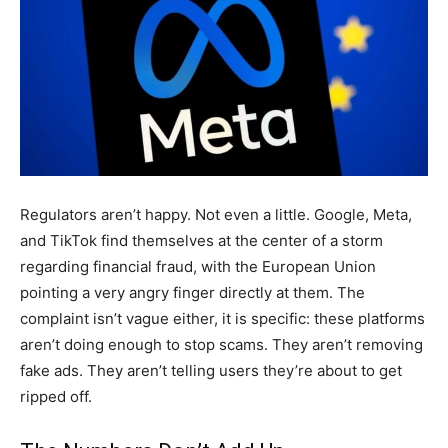
Regulators aren’t happy. Not even a little. Google, Meta,
and TikTok find themselves at the center of a storm
regarding financial fraud, with the European Union
pointing a very angry finger directly at them. The
complaint isn’t vague either, it is specific: these platforms
aren’t doing enough to stop scams. They aren’t removing
fake ads. They aren’t telling users they’re about to get
ripped off.