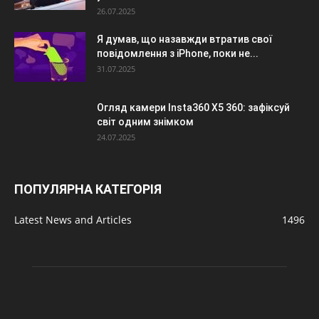
26.07.2025
Я думав, що назавжди втратив свої
повідомлення з iPhone, поки не...
31.07.2025
Огляд камери Insta360 X5 360: зафіксуй
світ одним знімком
24.07.2025
ПОПУЛЯРНА КАТЕГОРІЯ
Latest News and Articles
1496