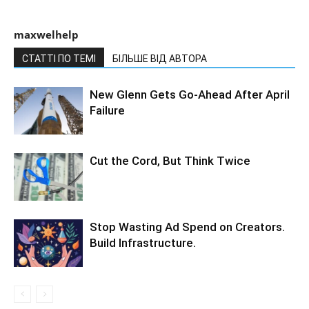
maxwelhelp
СТАТТІ ПО ТЕМІ
БІЛЬШЕ ВІД АВТОРА
New Glenn Gets Go-Ahead After April
Failure
Cut the Cord, But Think Twice
Stop Wasting Ad Spend on Creators.
Build Infrastructure.