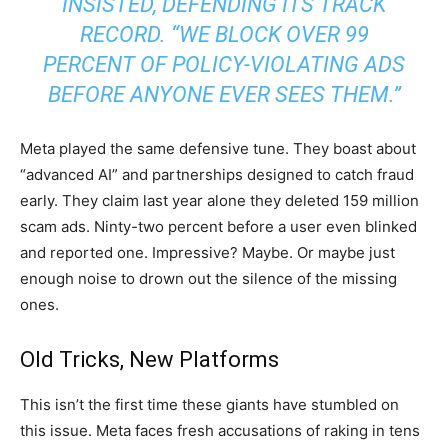
INSISTED, DEFENDING ITS TRACK
RECORD. “WE BLOCK OVER 99
PERCENT OF POLICY-VIOLATING ADS
BEFORE ANYONE EVER SEES THEM.”
Meta played the same defensive tune. They boast about
“advanced AI” and partnerships designed to catch fraud
early. They claim last year alone they deleted 159 million
scam ads. Ninty-two percent before a user even blinked
and reported one. Impressive? Maybe. Or maybe just
enough noise to drown out the silence of the missing
ones.
Old Tricks, New Platforms
This isn’t the first time these giants have stumbled on
this issue. Meta faces fresh accusations of raking in tens