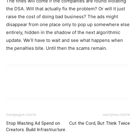
The fines will come if the companies are found violating
the DSA. Will that actually fix the problem? Or will it just
raise the cost of doing bad business? The ads might
disappear from one place only to pop up somewhere else
entirely, hidden in the shadow of the next algorithmic
update. We’ll have to wait and see what happens when
the penalties bite. Until then the scams remain.
попередня стаття
наступна стаття
Stop Wasting Ad Spend on
Cut the Cord, But Think Twice
Creators. Build Infrastructure.