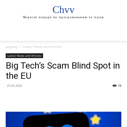
Chvv
Корисні поради по програмуванню та іграм
додому
Latest News and Articles
Latest News and Articles
Big Tech’s Scam Blind Spot in
the EU
25.05.2026
16