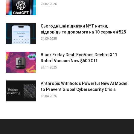
24.02.2026
Сьогоднішні підказки NYT нитки,
відповідь та допомога на 10 серпня #525
24.09.2025
Black Friday Deal: EcoVacs Deebot X11
Robot Vacuum Now $600 Off
28.11.2025
Anthropic Withholds Powerful New AI Model
to Prevent Global Cybersecurity Crisis
10.04.2026