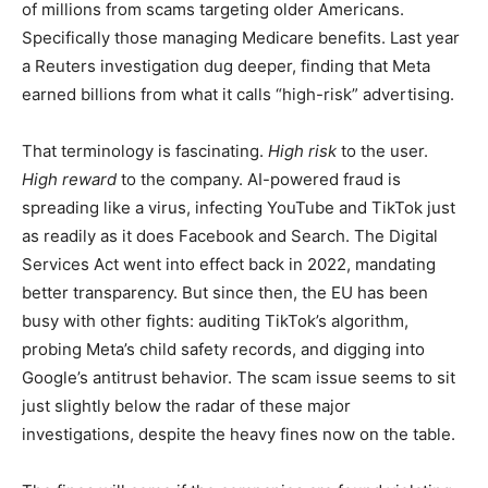
of millions from scams targeting older Americans.
Specifically those managing Medicare benefits. Last year
a Reuters investigation dug deeper, finding that Meta
earned billions from what it calls “high-risk” advertising.
That terminology is fascinating.
High risk
to the user.
High reward
to the company. AI-powered fraud is
spreading like a virus, infecting YouTube and TikTok just
as readily as it does Facebook and Search. The Digital
Services Act went into effect back in 2022, mandating
better transparency. But since then, the EU has been
busy with other fights: auditing TikTok’s algorithm,
probing Meta’s child safety records, and digging into
Google’s antitrust behavior. The scam issue seems to sit
just slightly below the radar of these major
investigations, despite the heavy fines now on the table.