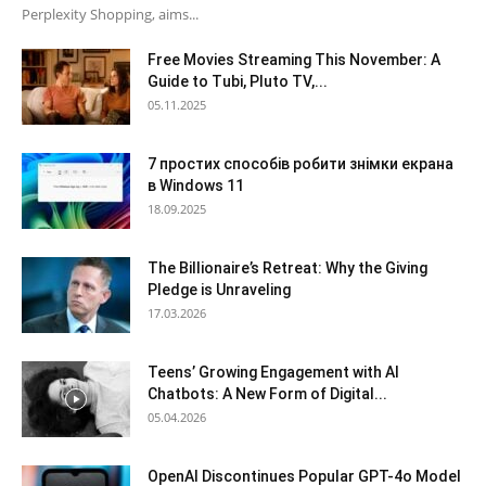
Perplexity Shopping, aims...
Free Movies Streaming This November: A
Guide to Tubi, Pluto TV,...
05.11.2025
7 простих способів робити знімки екрана
в Windows 11
18.09.2025
The Billionaire’s Retreat: Why the Giving
Pledge is Unraveling
17.03.2026
Teens’ Growing Engagement with AI
Chatbots: A New Form of Digital...
05.04.2026
OpenAI Discontinues Popular GPT-4o Model