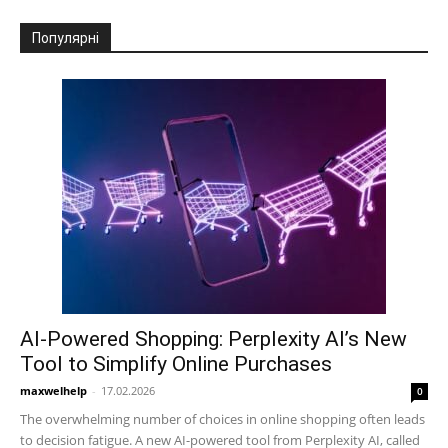
Популярні
AI-Powered Shopping: Perplexity AI’s New
Tool to Simplify Online Purchases
maxwelhelp
-
17.02.2026
0
The overwhelming number of choices in online shopping often leads
to decision fatigue. A new AI-powered tool from Perplexity AI, called