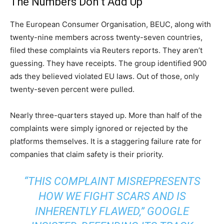
The Numbers Don’t Add Up
The European Consumer Organisation, BEUC, along with
twenty-nine members across twenty-seven countries,
filed these complaints via Reuters reports. They aren’t
guessing. They have receipts. The group identified 900
ads they believed violated EU laws. Out of those, only
twenty-seven percent were pulled.
Nearly three-quarters stayed up. More than half of the
complaints were simply ignored or rejected by the
platforms themselves. It is a staggering failure rate for
companies that claim safety is their priority.
“THIS COMPLAINT MISREPRESENTS
HOW WE FIGHT SCARS AND IS
INHERENTLY FLAWED,” GOOGLE