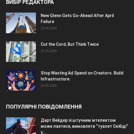
ВИБІР РЕДАКТОРА
New Glenn Gets Go-Ahead After April
Failure
25.05.2026
Cut the Cord, But Think Twice
25.05.2026
Stop Wasting Ad Spend on Creators. Build
Infrastructure.
24.05.2026
ПОПУЛЯРНІ ПОВІДОМЛЕННЯ
Дарт Вейдер зі штучним інтелектом
може лаятися, вимовляти “туалет Скібіді”
у...