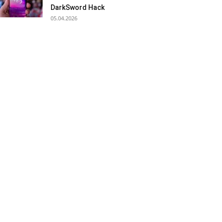
DarkSword Hack
05.04.2026