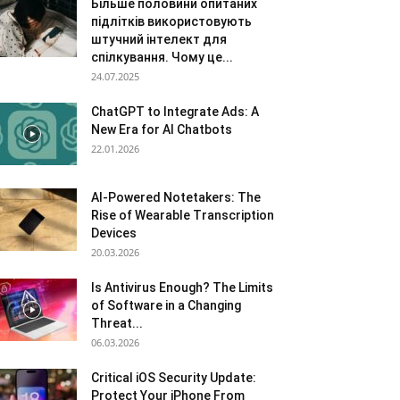
Більше половини опитаних
підлітків використовують
штучний інтелект для
спілкування. Чому це...
24.07.2025
ChatGPT to Integrate Ads: A
New Era for AI Chatbots
22.01.2026
AI-Powered Notetakers: The
Rise of Wearable Transcription
Devices
20.03.2026
Is Antivirus Enough? The Limits
of Software in a Changing
Threat...
06.03.2026
Critical iOS Security Update:
Protect Your iPhone From