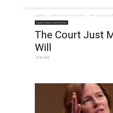
додому
Latest News and Articles
The Court Just M
Latest News and Articles
The Court Just M
Will
27.05.2026