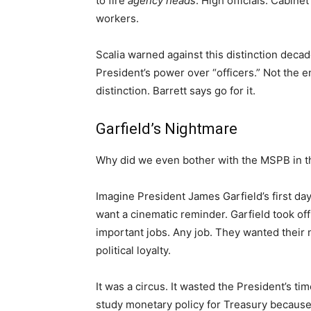
to fire
agency heads
. High officials. Cabine
workers.
Scalia warned against this distinction deca
President’s power over “officers.” Not the e
distinction. Barrett says go for it.
Garfield’s Nightmare
Why did we even bother with the MSPB in th
Imagine President James Garfield’s first da
want a cinematic reminder. Garfield took off
important jobs. Any job. They wanted their
political loyalty.
It was a circus. It wasted the President’s ti
study monetary policy for Treasury because 