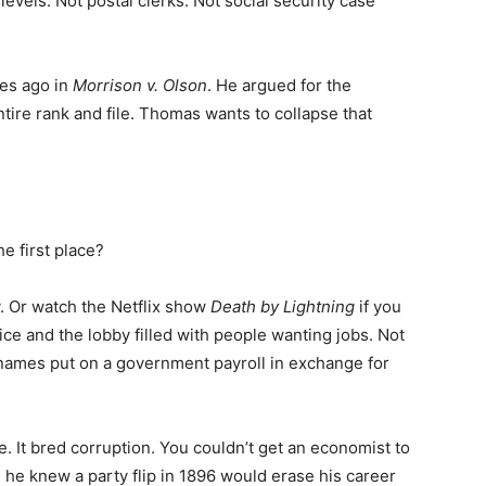
t levels. Not postal clerks. Not social security case
des ago in
Morrison v. Olson
. He argued for the
ntire rank and file. Thomas wants to collapse that
e first place?
y. Or watch the Netflix show
Death by Lightning
if you
ice and the lobby filled with people wanting jobs. Not
 names put on a government payroll in exchange for
me. It bred corruption. You couldn’t get an economist to
he knew a party flip in 1896 would erase his career