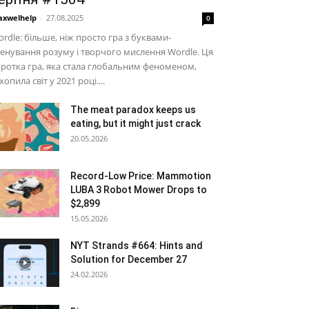
xwelhelp
-
27.08.2025
0
rdle: більше, ніж просто гра з буквами-
енування розуму і творчого мислення Wordle. Ця
ротка гра, яка стала глобальним феноменом,
хопила світ у 2021 році....
The meat paradox keeps us
eating, but it might just crack
20.05.2026
Record-Low Price: Mammotion
LUBA 3 Robot Mower Drops to
$2,899
15.05.2026
NYT Strands #664: Hints and
Solution for December 27
24.02.2026