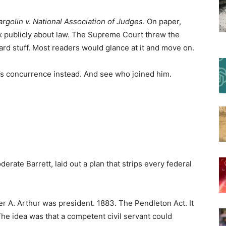
rgolin v. National Association of Judges
. On paper,
k publicly about law. The Supreme Court threw the
ard stuff. Most readers would glance at it and move on.
s concurrence instead. And see who joined him.
ate Barrett, laid out a plan that strips every federal
r A. Arthur was president. 1883. The Pendleton Act. It
he idea was that a competent civil servant could