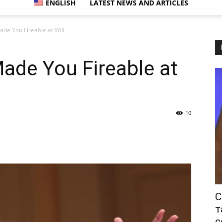
ENGLISH
LATEST NEWS AND ARTICLES
ade You Fireable at Will
ade You Fireable at
10
С
т
с