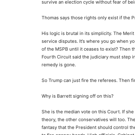
survive an election cycle without fear of b
Thomas says those rights only exist if the 
His logic is brutal in its simplicity. The Me
service disputes. It’s where you go when you
of the MSPB until it ceases to exist? Then t
Fourth Circuit said the judiciary must step 
remedy is gone.
So Trump can just fire the referees. Then f
Why is Barrett signing off on this?
She is the median vote on this Court. If sh
theory, the other conservatives will too. Th
fantasy that the President should control th