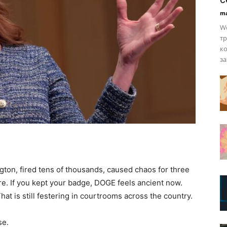
ma
Wo
тр
ко
за
gton, fired tens of thousands, caused chaos for three
re. If you kept your badge, DOGE feels ancient now.
t is still festering in courtrooms across the country.
se.