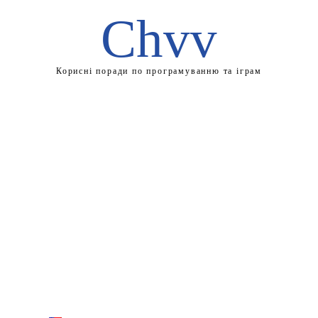
Chvv
Корисні поради по програмуванню та іграм