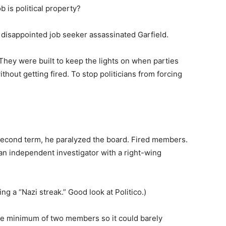
 is political property?
disappointed job seeker assassinated Garfield.
. They were built to keep the lights on when parties
hout getting fired. To stop politicians from forcing
 second term, he paralyzed the board. Fired members.
 an independent investigator with a right-wing
ng a “Nazi streak.” Good look at Politico.)
are minimum of two members so it could barely