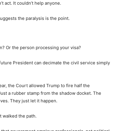
’t act. It couldn’t help anyone.
 suggests the paralysis is the point.
n? Or the person processing your visa?
future President can decimate the civil service simply
 year, the Court allowed Trump to fire half the
 Just a rubber stamp from the shadow docket. The
ves. They just let it happen.
 walked the path.