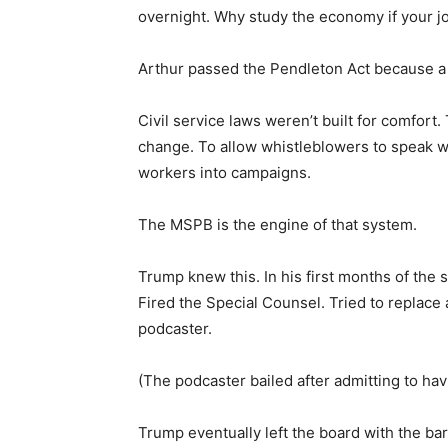
overnight. Why study the economy if your job
Arthur passed the Pendleton Act because a 
Civil service laws weren’t built for comfort
change. To allow whistleblowers to speak wit
workers into campaigns.
The MSPB is the engine of that system.
Trump knew this. In his first months of the
Fired the Special Counsel. Tried to replace
podcaster.
(The podcaster bailed after admitting to havi
Trump eventually left the board with the b