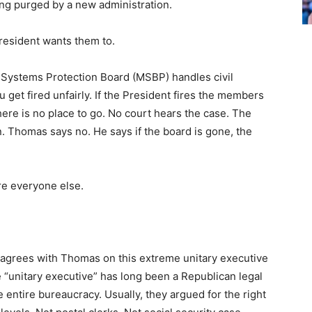
eing purged by a new administration.
President wants them to.
rit Systems Protection Board (MSBP) handles civil
 get fired unfairly. If the President fires the members
here is no place to go. No court hears the case. The
in. Thomas says no. He says if the board is gone, the
ire everyone else.
e agrees with Thomas on this extreme unitary executive
e “unitary executive” has long been a Republican legal
e entire bureaucracy. Usually, they argued for the right