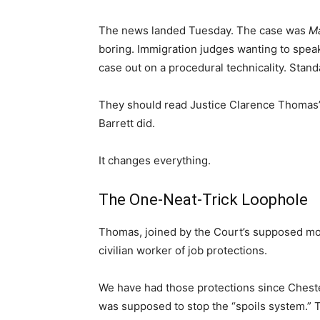
The news landed Tuesday. The case was
Ma
boring. Immigration judges wanting to spea
case out on a procedural technicality. Stand
They should read Justice Clarence Thomas’
Barrett did.
It changes everything.
The One-Neat-Trick Loophole
Thomas, joined by the Court’s supposed moder
civilian worker of job protections.
We have had those protections since Cheste
was supposed to stop the “spoils system.” T