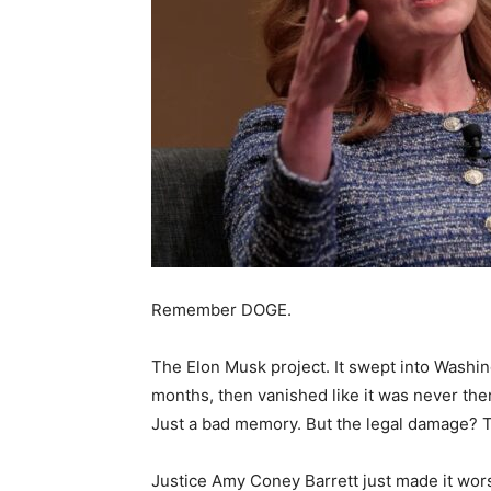
Remember DOGE.
The Elon Musk project. It swept into Washin
months, then vanished like it was never the
Just a bad memory. But the legal damage? Tha
Justice Amy Coney Barrett just made it wor