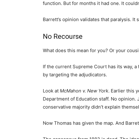
function. But for months it had one. It couldn
Barrett’s opinion validates that paralysis. It
No Recourse
What does this mean for you? Or your cousi
If the current Supreme Court has its way, a 
by targeting the adjudicators.
Look at
McMahon v. New York
. Earlier this
Department of Education staff. No opinion.
conservative majority didn’t explain themsel
Now Thomas has given the map. And Barrett