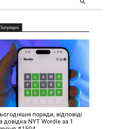
Популярні
ьогоднішні поради, відповіді
а довідка NYT Wordle за 1
ерпня #1504