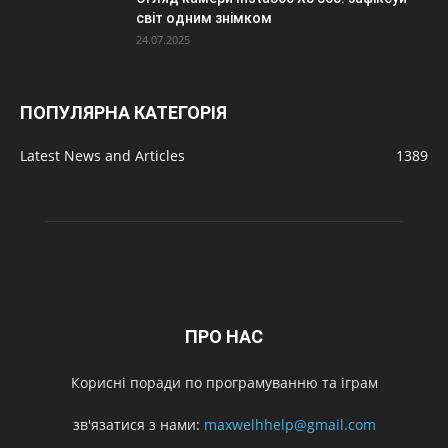
світ одним знімком
24.07.2025
ПОПУЛЯРНА КАТЕГОРІЯ
Latest News and Articles
1389
ПРО НАС
Корисні поради по програмуванню та іграм
зв'язатися з нами:
maxwelhhelp@gmail.com