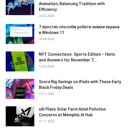
Animation, Balancing Tradition with
Efficiency
23.02.2026
7 простих способів робити знімки екрана
в Windows 11
18.09.2025
NYT Connections: Sports Edition – Hints
and Answers for November 7,...
13.02.2026
Score Big Savings on iPads with These Early
Black Friday Deals
13.11.2025
xAI Plans Solar Farm Amid Pollution
Concerns at Memphis AI Hub
27.11.2025