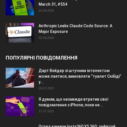
March 31, #554
02.04.2026
Anthropic Leaks Claude Code Source: A
Major Exposure
02.04.2026
ПОПУЛЯРНІ ПОВІДОМЛЕННЯ
Дарт Вейдер зі штучним інтелектом
може лаятися, вимовляти “туалет Скібіді”
у...
26.07.2025
Я думав, що назавжди втратив свої
повідомлення з iPhone, поки не...
31.07.2025
Огляд камери Insta360 X5 360: зафіксуй