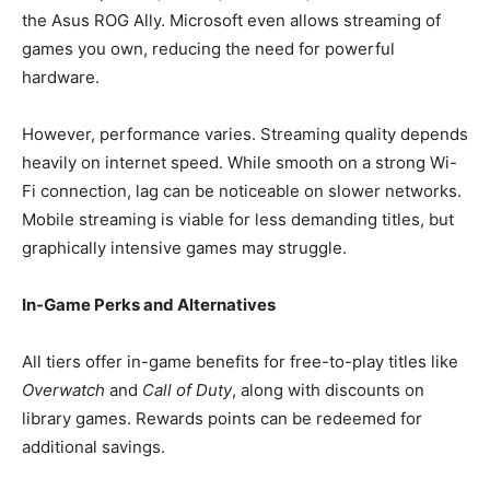
the Asus ROG Ally. Microsoft even allows streaming of
games you own, reducing the need for powerful
hardware.
However, performance varies. Streaming quality depends
heavily on internet speed. While smooth on a strong Wi-
Fi connection, lag can be noticeable on slower networks.
Mobile streaming is viable for less demanding titles, but
graphically intensive games may struggle.
In-Game Perks and Alternatives
All tiers offer in-game benefits for free-to-play titles like
Overwatch
and
Call of Duty
, along with discounts on
library games. Rewards points can be redeemed for
additional savings.