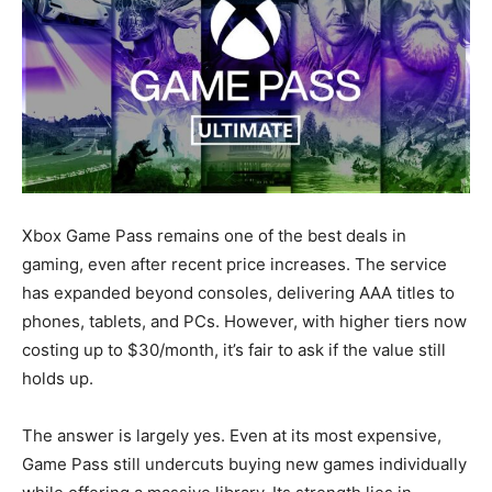
Xbox Game Pass remains one of the best deals in
gaming, even after recent price increases. The service
has expanded beyond consoles, delivering AAA titles to
phones, tablets, and PCs. However, with higher tiers now
costing up to $30/month, it’s fair to ask if the value still
holds up.
The answer is largely yes. Even at its most expensive,
Game Pass still undercuts buying new games individually