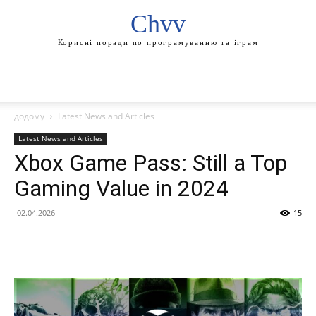
Chvv
Корисні поради по програмуванню та іграм
додому
Latest News and Articles
Latest News and Articles
Xbox Game Pass: Still a Top
Gaming Value in 2024
02.04.2026
15