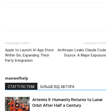
попередня стаття
наступна стаття
Apple to Launch AI App Store
Anthropic Leaks Claude Code
Within Siri, Expanding Third-
Source: A Major Exposure
Party Integration
maxwelhelp
СТАТТІ ПО ТЕМІ
БІЛЬШЕ ВІД АВТОРА
Artemis II: Humanity Returns to Lunar
Orbit After Half a Century