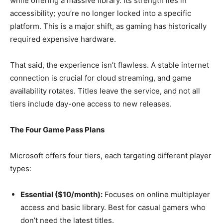
while offering a massive library. Its strength lies in
accessibility; you’re no longer locked into a specific
platform. This is a major shift, as gaming has historically
required expensive hardware.
That said, the experience isn’t flawless. A stable internet
connection is crucial for cloud streaming, and game
availability rotates. Titles leave the service, and not all
tiers include day-one access to new releases.
The Four Game Pass Plans
Microsoft offers four tiers, each targeting different player
types:
Essential ($10/month):
Focuses on online multiplayer
access and basic library. Best for casual gamers who
don’t need the latest titles.