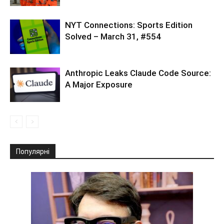
NYT Connections: Sports Edition
Solved – March 31, #554
Anthropic Leaks Claude Code Source:
A Major Exposure
Популярні