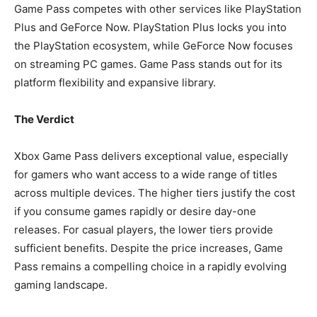
Game Pass competes with other services like PlayStation
Plus and GeForce Now. PlayStation Plus locks you into
the PlayStation ecosystem, while GeForce Now focuses
on streaming PC games. Game Pass stands out for its
platform flexibility and expansive library.
The Verdict
Xbox Game Pass delivers exceptional value, especially
for gamers who want access to a wide range of titles
across multiple devices. The higher tiers justify the cost
if you consume games rapidly or desire day-one
releases. For casual players, the lower tiers provide
sufficient benefits. Despite the price increases, Game
Pass remains a compelling choice in a rapidly evolving
gaming landscape.