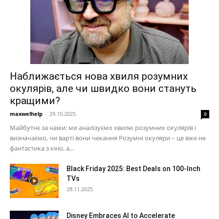
Наближається нова хвиля розумних
окулярів, але чи швидко вони стануть
кращими?
maxwelhelp
-
29.10.2025
0
Майбутнє за нами: ми аналізуємо хвилю розумних окулярів і
визначаємо, чи варті вони чекання Розумні окуляри – це вже не
фантастика з кіно, а...
Black Friday 2025: Best Deals on 100-Inch
TVs
28.11.2025
Disney Embraces AI to Accelerate