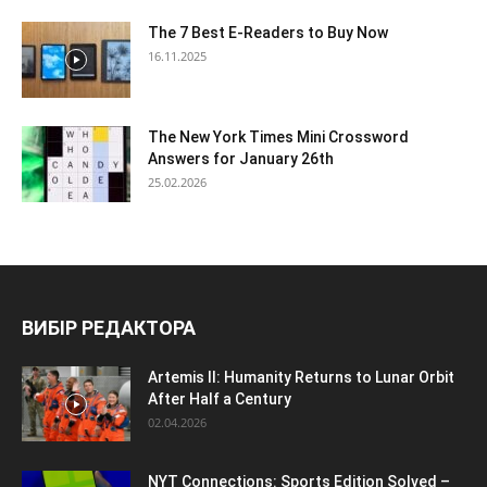
The 7 Best E-Readers to Buy Now
16.11.2025
The New York Times Mini Crossword
Answers for January 26th
25.02.2026
ВИБІР РЕДАКТОРА
Artemis II: Humanity Returns to Lunar Orbit
After Half a Century
02.04.2026
NYT Connections: Sports Edition Solved –