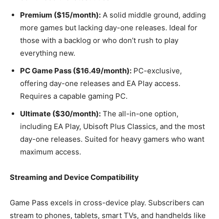
Premium ($15/month):
A solid middle ground, adding
more games but lacking day-one releases. Ideal for
those with a backlog or who don’t rush to play
everything new.
PC Game Pass ($16.49/month):
PC-exclusive,
offering day-one releases and EA Play access.
Requires a capable gaming PC.
Ultimate ($30/month):
The all-in-one option,
including EA Play, Ubisoft Plus Classics, and the most
day-one releases. Suited for heavy gamers who want
maximum access.
Streaming and Device Compatibility
Game Pass excels in cross-device play. Subscribers can
stream to phones, tablets, smart TVs, and handhelds like