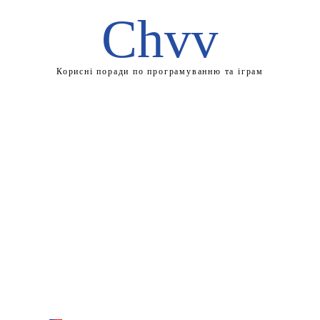
Chvv
Корисні поради по програмуванню та іграм