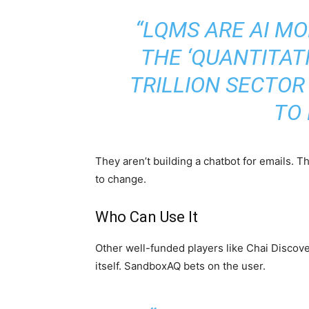
“LQMS ARE AI M
THE ‘QUANTITAT
TRILLION SECTO
TO 
They aren’t building a chatbot for emails. 
to change.
Who Can Use It
Other well-funded players like Chai Discov
itself. SandboxAQ bets on the user.