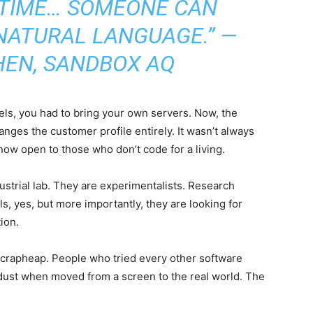
T TIME… SOMEONE CAN
 NATURAL LANGUAGE.” —
HEN, SANDBOX AQ
ls, you had to bring your own servers. Now, the
anges the customer profile entirely. It wasn’t always
 now open to those who don’t code for a living.
dustrial lab. They are experimentalists. Research
ls, yes, but more importantly, they are looking for
ion.
scrapheap. People who tried every other software
 dust when moved from a screen to the real world. The