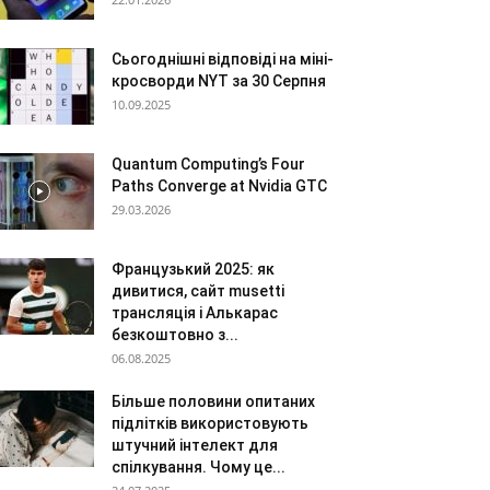
Сьогоднішні відповіді на міні-
кросворди NYT за 30 Серпня
10.09.2025
Quantum Computing’s Four
Paths Converge at Nvidia GTC
29.03.2026
Французький 2025: як
дивитися, сайт musetti
трансляція і Алькарас
безкоштовно з...
06.08.2025
Більше половини опитаних
підлітків використовують
штучний інтелект для
спілкування. Чому це...