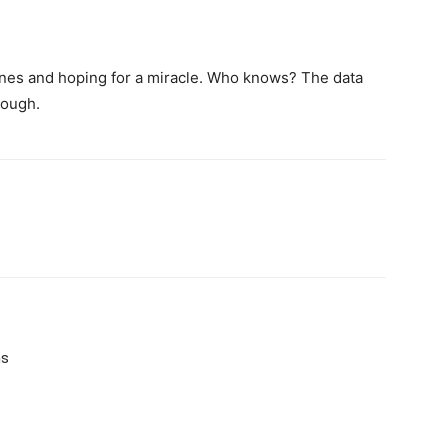
hines and hoping for a miracle. Who knows? The data
enough.
ms