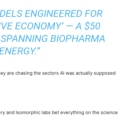
ODELS ENGINEERED FOR
IVE ECONOMY’ — A $50
R SPANNING BIOPHARMA
ENERGY.”
They are chasing the sectors AI was actually supposed
ery and Isomorphic labs bet everything on the science