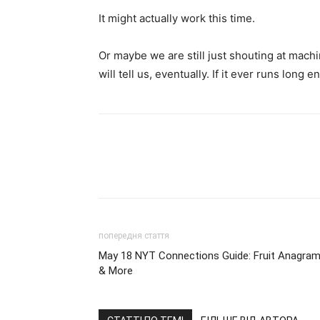
It might actually work this time.
Or maybe we are still just shouting at mac
will tell us, eventually. If it ever runs long 
попередня стаття
May 18 NYT Connections Guide: Fruit Anagra
& More