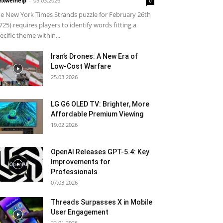
xwelhelp
-
05.03.2026
0
e New York Times Strands puzzle for February 26th
725) requires players to identify words fitting a
ecific theme within...
Iran’s Drones: A New Era of
Low-Cost Warfare
25.03.2026
LG G6 OLED TV: Brighter, More
Affordable Premium Viewing
19.02.2026
OpenAI Releases GPT-5.4: Key
Improvements for
Professionals
07.03.2026
Threads Surpasses X in Mobile
User Engagement
22.01.2026