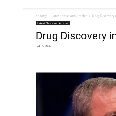
додому
Latest News and Articles
Drug Discovery i
Latest News and Articles
Drug Discovery in
24.05.2026