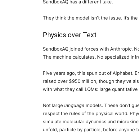
SandboxAQ has a different take.
They think the model isn’t the issue. It’s the
Physics over Text
SandboxAQ joined forces with Anthropic. Now,
The machine calculates. No specialized inf
Five years ago, this spun out of Alphabet. E
raised over $950 million, though they’ve al
with what they call LQMs: large quantitative
Not large
language
models. These don’t gue
respect the rules of the physical world. P
simulate molecular dynamics and microkine
unfold, particle by particle, before anyone 