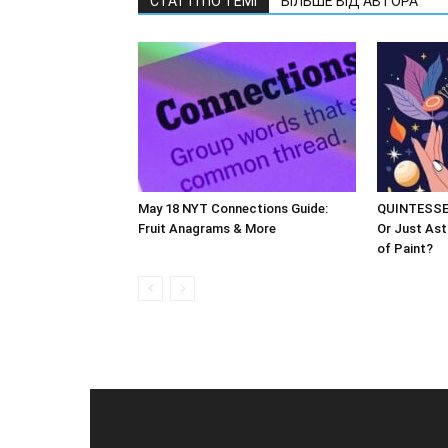
СТАТТІ ПО ТЕМІ
БІЛЬШЕ ВІД АВТОРА
May 18 NYT Connections Guide:
QUINTESSEN
Fruit Anagrams & More
Or Just Ast
of Paint?