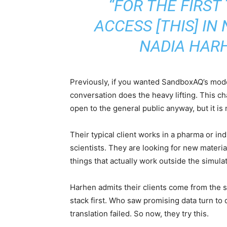
“FOR THE FIRS
ACCESS [THIS] IN
NADIA HAR
Previously, if you wanted SandboxAQ’s mode
conversation does the heavy lifting. This ch
open to the general public anyway, but it is
Their typical client works in a pharma or in
scientists. They are looking for new materia
things that actually work outside the simulat
Harhen admits their clients come from the 
stack first. Who saw promising data turn to
translation failed. So now, they try this.