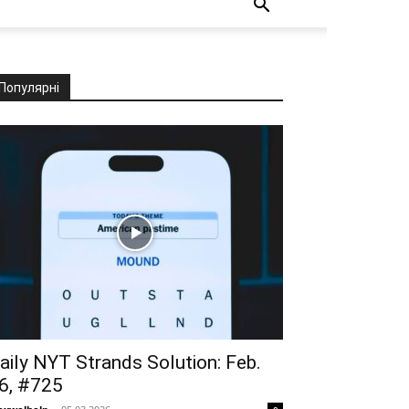
Популярні
aily NYT Strands Solution: Feb.
6, #725