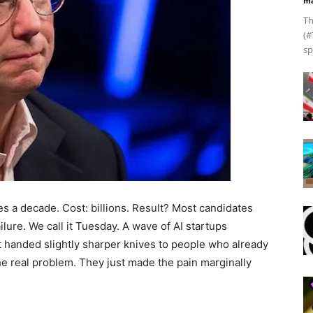
ma
Th
(#
sp
es a decade. Cost: billions. Result? Most candidates
ailure. We call it Tuesday. A wave of AI startups
st handed slightly sharper knives to people who already
e real problem. They just made the pain marginally