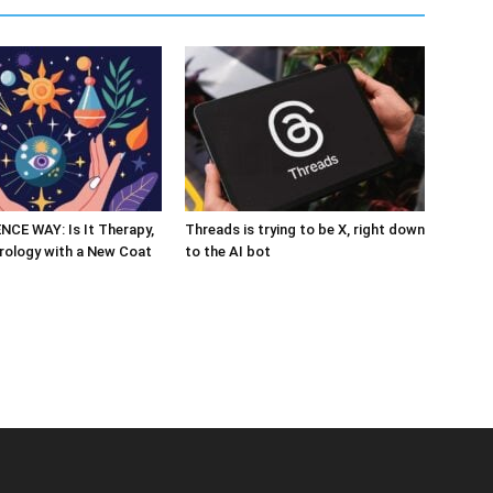
CE WAY: Is It Therapy,
Threads is trying to be X, right down
rology with a New Coat
to the AI bot