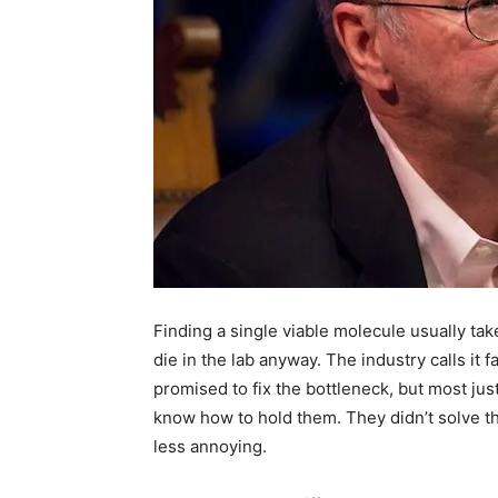
Finding a single viable molecule usually tak
die in the lab anyway. The industry calls it f
promised to fix the bottleneck, but most ju
know how to hold them. They didn’t solve th
less annoying.