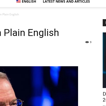
ENGLISH
LATEST NEWS AND ARTICLES
n Plain English
 Plain English
9
D
2