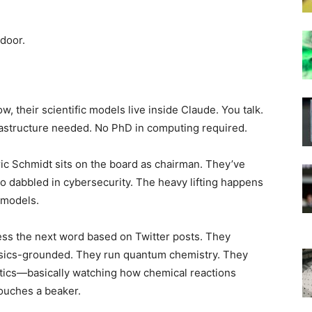
 door.
 their scientific models live inside Claude. You talk.
rastructure needed. No PhD in computing required.
ric Schmidt sits on the board as chairman. They’ve
so dabbled in cybersecurity. The heavy lifting happens
 models.
ss the next word based on Twitter posts. They
hysics-grounded. They run quantum chemistry. They
tics—basically watching how chemical reactions
touches a beaker.