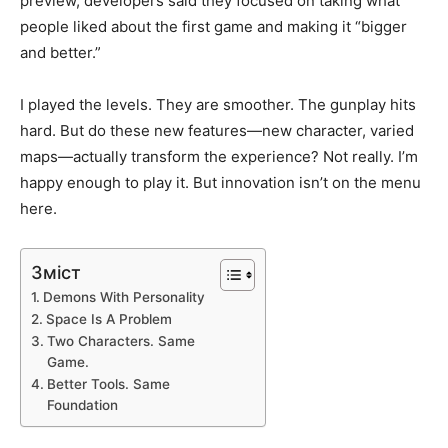
preview, developers said they focused on taking what
people liked about the first game and making it “bigger
and better.”
I played the levels. They are smoother. The gunplay hits
hard. But do these new features—new character, varied
maps—actually transform the experience? Not really. I’m
happy enough to play it. But innovation isn’t on the menu
here.
Зміст
Demons With Personality
Space Is A Problem
Two Characters. Same
Game.
Better Tools. Same
Foundation