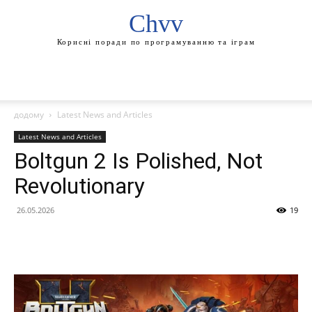
Chvv
Корисні поради по програмуванню та іграм
додому
Latest News and Articles
Latest News and Articles
Boltgun 2 Is Polished, Not
Revolutionary
26.05.2026
19