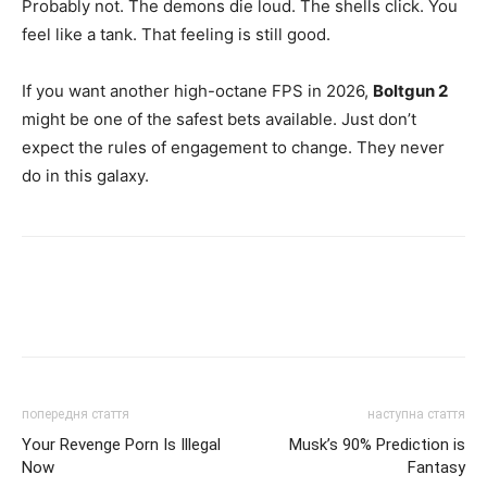
Probably not. The demons die loud. The shells click. You
feel like a tank. That feeling is still good.
If you want another high-octane FPS in 2026,
Boltgun 2
might be one of the safest bets available. Just don’t
expect the rules of engagement to change. They never
do in this galaxy.
попередня стаття
наступна стаття
Your Revenge Porn Is Illegal
Musk’s 90% Prediction is
Now
Fantasy