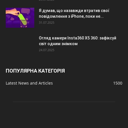
Я думав, що назавжди втратив свої
повідомлення з iPhone, поки не...
31.07.2025
Огляд камери Insta360 X5 360: зафіксуй
світ одним знімком
24.07.2025
ПОПУЛЯРНА КАТЕГОРІЯ
Latest News and Articles
1500