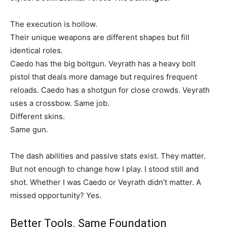
The execution is hollow.
Their unique weapons are different shapes but fill
identical roles.
Caedo has the big boltgun. Veyrath has a heavy bolt
pistol that deals more damage but requires frequent
reloads. Caedo has a shotgun for close crowds. Veyrath
uses a crossbow. Same job.
Different skins.
Same gun.
The dash abilities and passive stats exist. They matter.
But not enough to change how I play. I stood still and
shot. Whether I was Caedo or Veyrath didn’t matter. A
missed opportunity? Yes.
Better Tools. Same Foundation