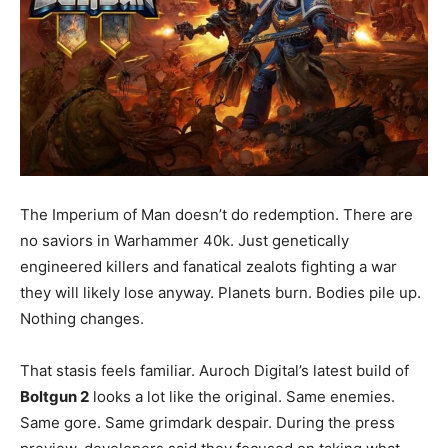
The Imperium of Man doesn’t do redemption. There are
no saviors in Warhammer 40k. Just genetically
engineered killers and fanatical zealots fighting a war
they will likely lose anyway. Planets burn. Bodies pile up.
Nothing changes.
That stasis feels familiar. Auroch Digital’s latest build of
Boltgun 2
looks a lot like the original. Same enemies.
Same gore. Same grimdark despair. During the press