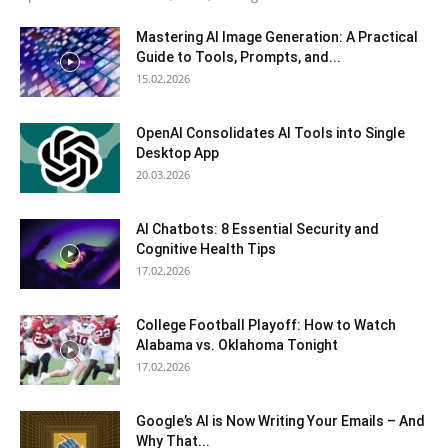
Mastering AI Image Generation: A Practical
Guide to Tools, Prompts, and...
15.02.2026
OpenAI Consolidates AI Tools into Single
Desktop App
20.03.2026
AI Chatbots: 8 Essential Security and
Cognitive Health Tips
17.02.2026
College Football Playoff: How to Watch
Alabama vs. Oklahoma Tonight
17.02.2026
Google’s AI is Now Writing Your Emails – And
Why That...