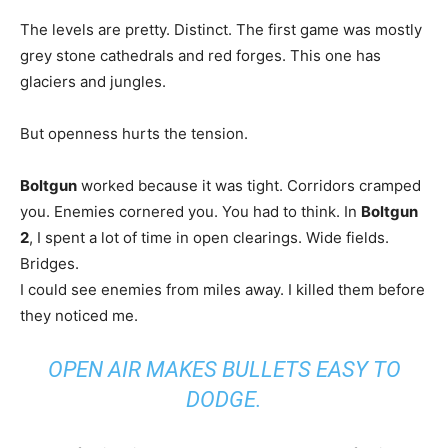
The levels are pretty. Distinct. The first game was mostly
grey stone cathedrals and red forges. This one has
glaciers and jungles.
But openness hurts the tension.
Boltgun
worked because it was tight. Corridors cramped
you. Enemies cornered you. You had to think. In
Boltgun
2
, I spent a lot of time in open clearings. Wide fields.
Bridges.
I could see enemies from miles away. I killed them before
they noticed me.
OPEN AIR MAKES BULLETS EASY TO
DODGE.