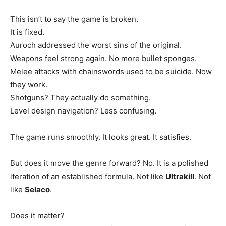
This isn’t to say the game is broken.
It is fixed.
Auroch addressed the worst sins of the original.
Weapons feel strong again. No more bullet sponges.
Melee attacks with chainswords used to be suicide. Now
they work.
Shotguns? They actually do something.
Level design navigation? Less confusing.
The game runs smoothly. It looks great. It satisfies.
But does it move the genre forward? No. It is a polished
iteration of an established formula. Not like
Ultrakill
. Not
like
Selaco
.
Does it matter?