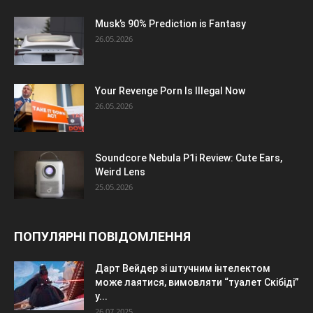
Musk’s 90% Prediction is Fantasy
26.05.2026
Your Revenge Porn Is Illegal Now
26.05.2026
Soundcore Nebula P1i Review: Cute Ears,
Weird Lens
25.05.2026
ПОПУЛЯРНІ ПОВІДОМЛЕННЯ
Дарт Вейдер зі штучним інтелектом
може лаятися, вимовляти “туалет Скібіді”
у...
26.07.2025