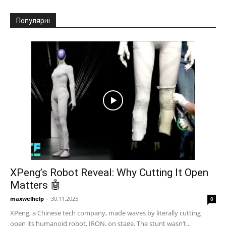
Популярні
XPeng’s Robot Reveal: Why Cutting It Open
Matters 🤖
maxwelhelp
-
30.11.2025
0
XPeng, a Chinese tech company, made waves by literally cutting
open its humanoid robot, IRON, on stage. The stunt wasn’t...