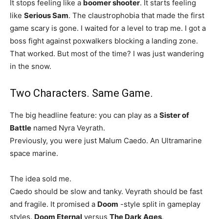
It stops feeling like a
boomer shooter
. It starts feeling
like
Serious Sam
. The claustrophobia that made the first
game scary is gone. I waited for a level to trap me. I got a
boss fight against poxwalkers blocking a landing zone.
That worked. But most of the time? I was just wandering
in the snow.
Two Characters. Same Game.
The big headline feature: you can play as a
Sister of
Battle
named Nyra Veyrath.
Previously, you were just Malum Caedo. An Ultramarine
space marine.
The idea sold me.
Caedo should be slow and tanky. Veyrath should be fast
and fragile. It promised a
Doom
-style split in gameplay
styles.
Doom Eternal
versus
The Dark Ages
.