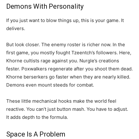
Demons With Personality
If you just want to blow things up, this is your game. It
delivers.
But look closer. The enemy roster is richer now. In the
first game, you mostly fought Tzeentch’s followers. Here,
Khorne cultists rage against you. Nurgle’s creations
fester. Poxwalkers regenerate after you shoot them dead.
Khorne berserkers go faster when they are nearly killed.
Demons even mount steeds for combat.
These little mechanical hooks make the world feel
reactive. You can’t just button mash. You have to adjust.
It adds depth to the formula.
Space Is A Problem