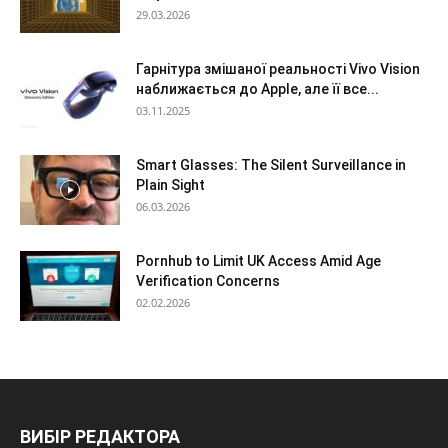
29.03.2026
Гарнітура змішаної реальності Vivo Vision
наближається до Apple, але її все...
03.11.2025
Smart Glasses: The Silent Surveillance in
Plain Sight
06.03.2026
Pornhub to Limit UK Access Amid Age
Verification Concerns
02.02.2026
ВИБІР РЕДАКТОРА