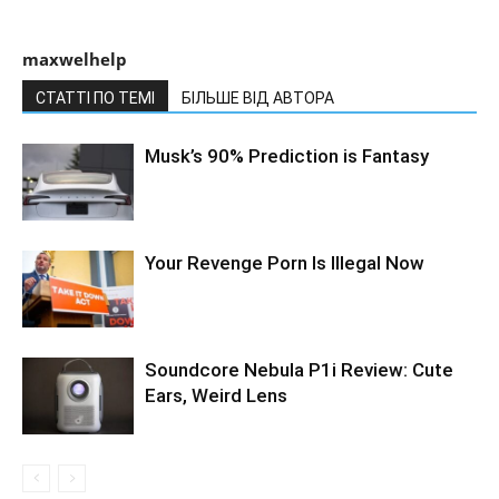
maxwelhelp
СТАТТІ ПО ТЕМІ
БІЛЬШЕ ВІД АВТОРА
Musk’s 90% Prediction is Fantasy
Your Revenge Porn Is Illegal Now
Soundcore Nebula P1i Review: Cute
Ears, Weird Lens